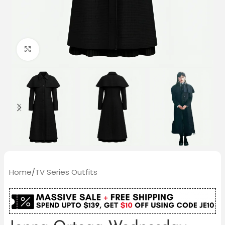
Click to enlarge
Home
/
TV Series Outfits