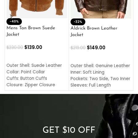
-40%
M
-32%
L
Mens Tan Brown Suede
Aldrick Brown Leather
C
Jacket
Jacket
$
$
139.00
$
149.00
$
230.00
$
219.00
SELECT OPTIONS
SELECT OPTIONS
O
L
Outer Shell: Suede Leather
Outer Shell: Genuine Leather
I
Collar: Point Collar
Inner: Soft Lining
C
Cuffs: Button Cuffs
Pockets: Two Side, Two Inner
C
Closure: Zipper Closure
Sleeves: Full Length
C
Pocket: Front Pocket with
Collar: Turndown Style
I
Zipp
Cuffs: Buttoned Cuffs
O
Color: Brown
Closure: YKK Zipper
C
Color: Brown
GET $10 OFF