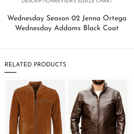
DESCRIPTION
REVIEWS (0)
SIZE CHART
Wednesday Season 02 Jenna Ortega
Wednesday Addams Black Coat
RELATED PRODUCTS