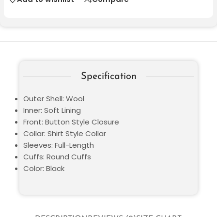
Specification
Outer Shell: Wool
Inner: Soft Lining
Front: Button Style Closure
Collar: Shirt Style Collar
Sleeves: Full-Length
Cuffs: Round Cuffs
Color: Black