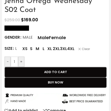
Jenna Ortega Wednesday
S02 Coat
$
169.00
$
259.00
size Chart
Male
Female
GENDER
MALE
SIZE
L
XS
S
M
L
XL
2XL
3XL
4XL
Clear
-
+
ADD TO CART
BUY NOW
Add to wishlist
Compare