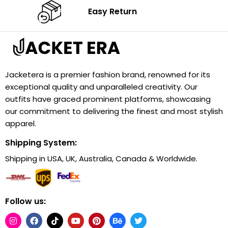
Easy Return
Jacketera is a premier fashion brand, renowned for its
exceptional quality and unparalleled creativity. Our
outfits have graced prominent platforms, showcasing
our commitment to delivering the finest and most stylish
apparel.
Shipping System:
Shipping in USA, UK, Australia, Canada & Worldwide.
Follow us: