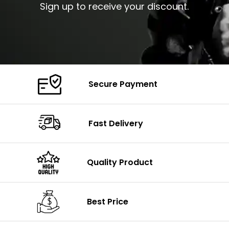
Sign up to receive your discount.
Secure Payment
Fast Delivery
Quality Product
Best Price