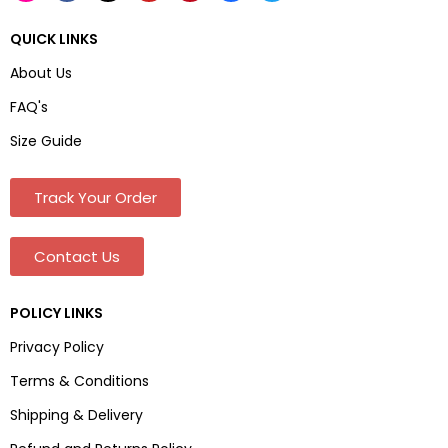
QUICK LINKS
About Us
FAQ's
Size Guide
Track Your Order
Contact Us
POLICY LINKS
Privacy Policy
Terms & Conditions
Shipping & Delivery