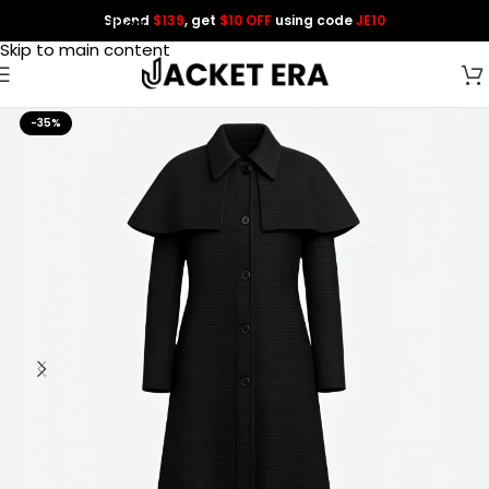
Spend
$139
, get
$10 OFF
using code
JE10
Skip to navigation
Skip to main content
-35%