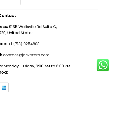
Contact
ess:
9135 Wallisville Rd Suite C,
029, United States
ber:
+1 (713) 9254808
l:
contact@jacketera.com
s:
Monday – Friday, 9:00 AM to 6:00 PM
hod: