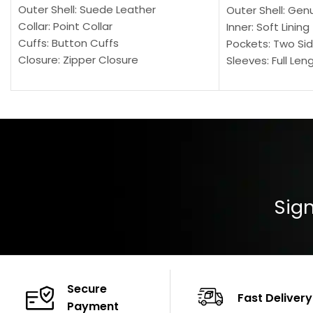
Outer Shell: Suede Leather
Outer Shell: Gen
Collar: Point Collar
Inner: Soft Lining
Cuffs: Button Cuffs
Pockets: Two Sid
Closure: Zipper Closure
Sleeves: Full Len
Pocket: Front Pocket with Zipp
Collar: Turndown
Color: Brown
Cuffs: Buttoned
Closure: YKK Zip
Color: Brown
Sign
Secure
Fast Delivery
Payment