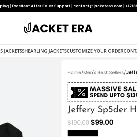
pping
|
Excellent After Sales Support
|
contact@jacketera.com
|
+1713
S JACKETS
SHEARLING JACKETS
CUSTOMIZE YOUR ORDER
CONT
Home
/
Men's Best Sellers
/
Jeff
Jeffery Sp5der 
$
99.00
$
190.00
size Chart