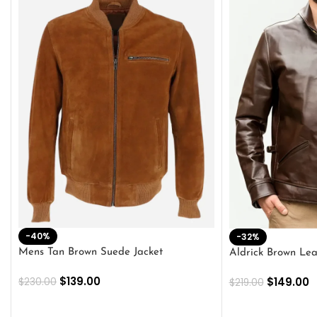
-40%
-32%
Mens Tan Brown Suede Jacket
Aldrick Brown Lea
$
139.00
$
149.00
$
230.00
$
219.00
SELECT OPTIONS
SELECT OPTION