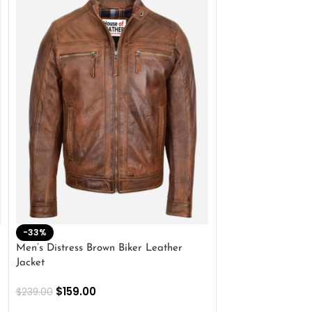
-33%
-28%
Men’s Distress Brown Biker Leather
2 Button Lambskin
Jacket
$
159.00
$
220.00
$
159.00
$
239.00
SELECT OPTIONS