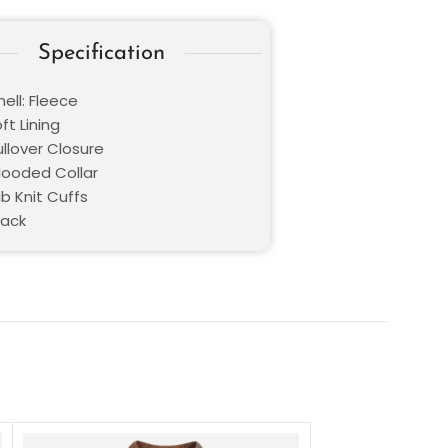
Specification
ell: Fleece
oft Lining
ullover Closure
 Hooded Collar
ib Knit Cuffs
lack