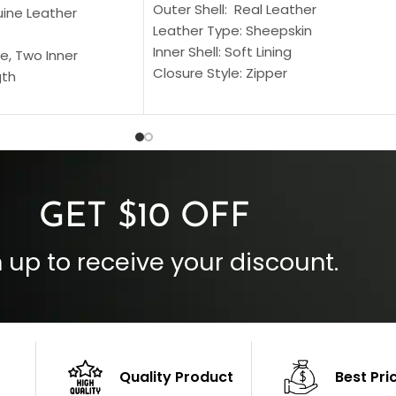
Outer Shell: Real Leather
uine Leather
Leather Type: Sheepskin
Inner Shell: Soft Lining
e, Two Inner
Closure Style: Zipper
gth
Collar Style: Stand Up Style Collar
 Style
Inside Pockets: Two
 Cuffs
Outside Pockets: Four
per
Color: Brown
GET $10 OFF
 up to receive your discount.
Quality Product
Best Pri