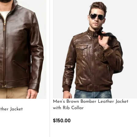
Men’s Brown Bomber Leather Jacket
with Rib Collar
ther Jacket
$
150.00
SELECT OPTIONS
S