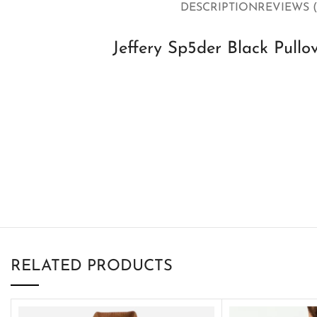
DESCRIPTION
REVIEWS (
Jeffery Sp5der Black Pullo
RELATED PRODUCTS