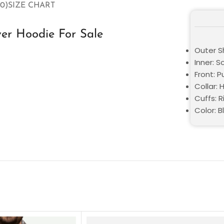
0)
SIZE CHART
ver Hoodie For Sale
Outer Sh
Inner: S
Front: P
Collar:
Cuffs: R
Color: B