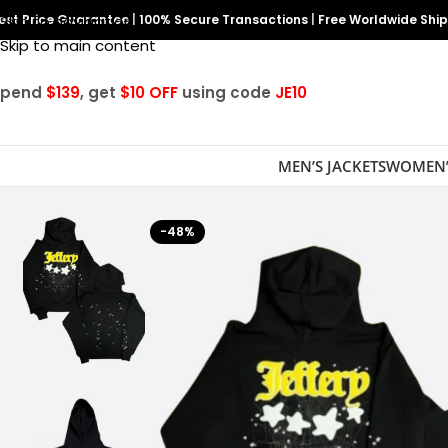
est Price Guarantee
Skip to navigation
|
100% Secure Transactions
|
Free Worldwide Shi
Skip to main content
Spend
$139
, get
$10 OFF
using code
JE10
MEN’S JACKETS
WOMEN’
-48%