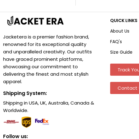
QUICK LINKS
About Us
Jacketera is a premier fashion brand,
FAQ's
renowned for its exceptional quality
and unparalleled creativity. Our outfits
Size Guide
have graced prominent platforms,
showcasing our commitment to
Track You
delivering the finest and most stylish
apparel.
Contact 
Shipping System:
Shipping in USA, UK, Australia, Canada &
Worldwide.
Follow us: