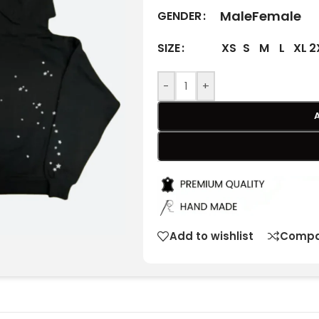
Male
Female
GENDER
XS
S
M
L
XL
2
SIZE
-
+
Add to wishlist
Compa