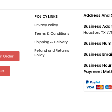
Address And 
POLICY LINKS
Privacy Policy
Business Addr
Houston, TX 77
Terms & Conditions
Shipping & Delivery
Business Num
Refund and Returns
Business Emai
Policy
r Order
Business Hour
Us
Payment Met