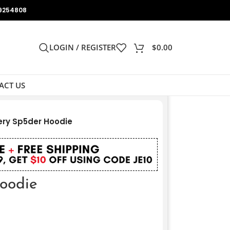
9254808
LOGIN / REGISTER
$
0.00
ACT US
ery Sp5der Hoodie
Hoodie