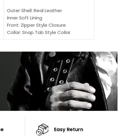
SELECT OPTIONS
Outer Shell: Real
Outer Shell: Real Leather
Inner: Soft Lining
Inner Soft Lining
Front: Button Clo
Front: Zipper Style Closure
Collar: Lapel Coll
Collar: Snap Tab Style Collar
Sleeves: Full-len
Cuffs: Button Cuffs
Color: Brown
Sleeves: Full-Length Sleeves
Color: Brown
ce
Easy Return