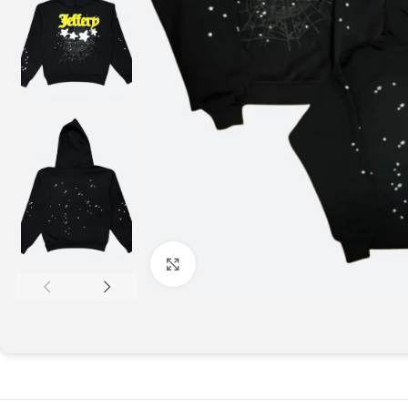
Click to enlarge