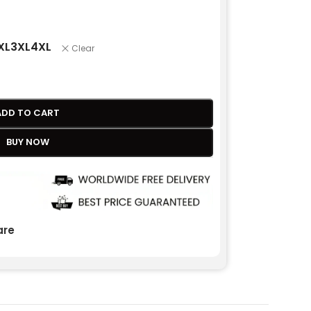
XL
3XL
4XL
Clear
ADD TO CART
BUY NOW
re