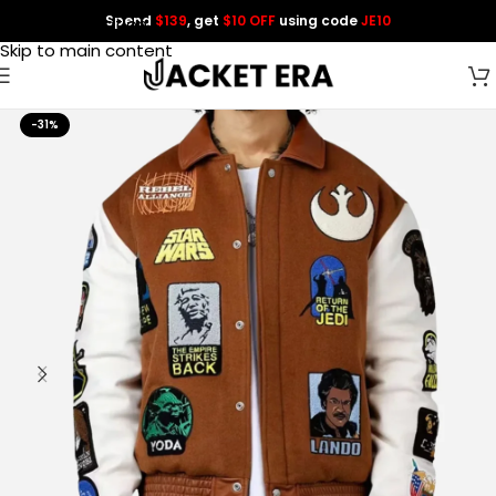
Spend
$139
, get
$10 OFF
using code
JE10
Skip to navigation
Skip to main content
-31%