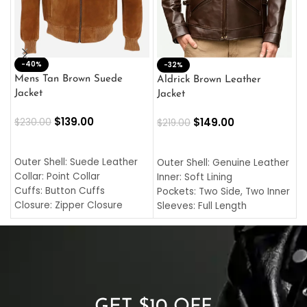
-40%
M
-32%
L
Mens Tan Brown Suede
Aldrick Brown Leather
C
Jacket
Jacket
$
$
139.00
$
149.00
$
230.00
$
219.00
SELECT OPTIONS
SELECT OPTIONS
O
L
Outer Shell: Suede Leather
Outer Shell: Genuine Leather
I
Collar: Point Collar
Inner: Soft Lining
C
Cuffs: Button Cuffs
Pockets: Two Side, Two Inner
C
Closure: Zipper Closure
Sleeves: Full Length
C
Pocket: Front Pocket with
Collar: Turndown Style
I
Zipp
Cuffs: Buttoned Cuffs
O
Color: Brown
Closure: YKK Zipper
C
Color: Brown