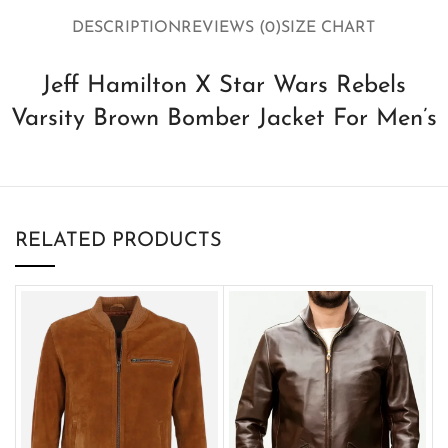
DESCRIPTION
REVIEWS (0)
SIZE CHART
Jeff Hamilton X Star Wars Rebels
Varsity Brown Bomber Jacket For Men’s
RELATED PRODUCTS