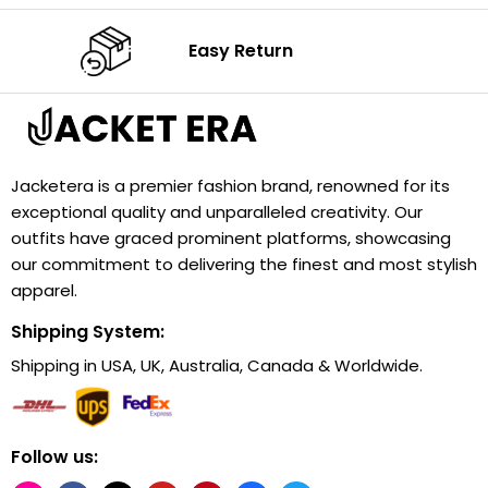
Easy Return
Jacketera is a premier fashion brand, renowned for its
exceptional quality and unparalleled creativity. Our
outfits have graced prominent platforms, showcasing
our commitment to delivering the finest and most stylish
apparel.
Shipping System:
Shipping in USA, UK, Australia, Canada & Worldwide.
Follow us: