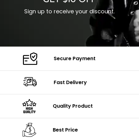
GET $10 OFF
Sign up to receive your discount.
Secure Payment
Fast Delivery
Quality Product
Best Price