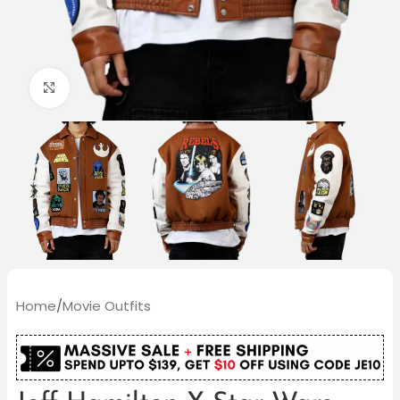
Click to enlarge
Home
/
Movie Outfits