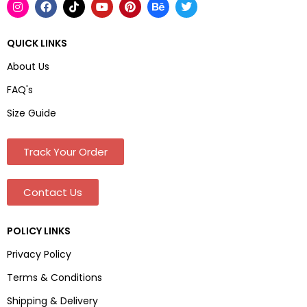
QUICK LINKS
About Us
FAQ's
Size Guide
Track Your Order
Contact Us
POLICY LINKS
Privacy Policy
Terms & Conditions
Shipping & Delivery