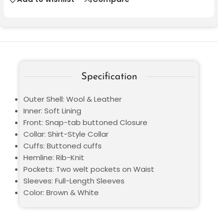
Specification
Outer Shell: Wool & Leather
Inner: Soft Lining
Front: Snap-tab buttoned Closure
Collar: Shirt-Style Collar
Cuffs: Buttoned cuffs
Hemline: Rib-Knit
Pockets: Two welt pockets on Waist
Sleeves: Full-Length Sleeves
Color: Brown & White