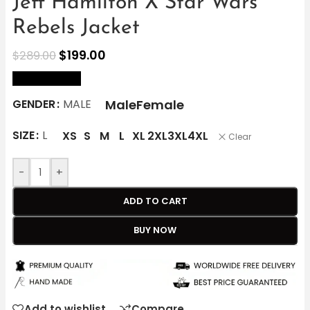
Jeff Hamilton X Star Wars
Rebels Jacket
$
199.00
$
289.00
size Chart
Male
Female
GENDER
MALE
SIZE
L
XS
S
M
L
XL
2XL
3XL
4XL
Clear
-
+
ADD TO CART
BUY NOW
Add to wishlist
Compare