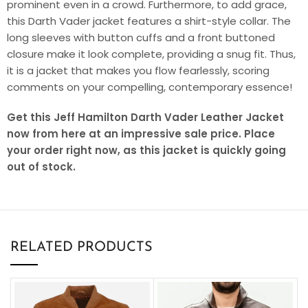
prominent even in a crowd. Furthermore, to add grace,
this Darth Vader jacket features a shirt-style collar. The
long sleeves with button cuffs and a front buttoned
closure make it look complete, providing a snug fit. Thus,
it is a jacket that makes you flow fearlessly, scoring
comments on your compelling, contemporary essence!
Get this Jeff Hamilton Darth Vader Leather Jacket
now from here at an impressive sale price. Place
your order right now, as this jacket is quickly going
out of stock.
RELATED PRODUCTS