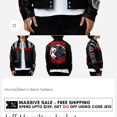
Click to enlarge
Home
/
Men's Best Sellers