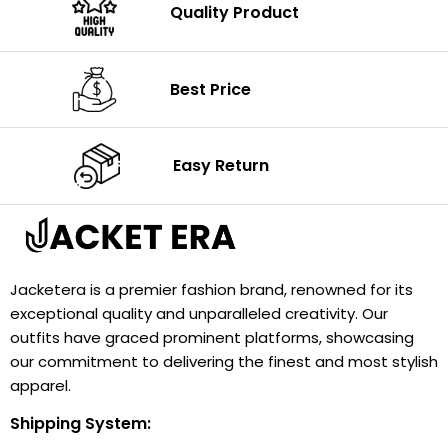
Quality Product
Best Price
Easy Return
Jacketera is a premier fashion brand, renowned for its
exceptional quality and unparalleled creativity. Our
outfits have graced prominent platforms, showcasing
our commitment to delivering the finest and most stylish
apparel.
Shipping System: