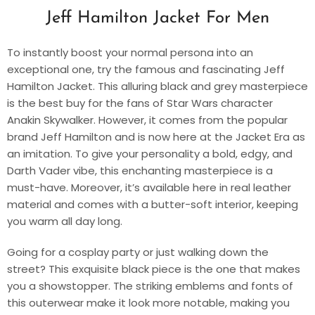
Jeff Hamilton Jacket For Men
To instantly boost your normal persona into an
exceptional one, try the famous and fascinating Jeff
Hamilton Jacket. This alluring black and grey masterpiece
is the best buy for the fans of Star Wars character
Anakin Skywalker. However, it comes from the popular
brand Jeff Hamilton and is now here at the Jacket Era as
an imitation. To give your personality a bold, edgy, and
Darth Vader vibe, this enchanting masterpiece is a
must-have. Moreover, it’s available here in real leather
material and comes with a butter-soft interior, keeping
you warm all day long.
Going for a cosplay party or just walking down the
street? This exquisite black piece is the one that makes
you a showstopper. The striking emblems and fonts of
this outerwear make it look more notable, making you