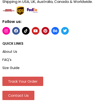
Shipping in USA, UK, Australia, Canada & Worldwide.
Follow us:
QUICK LINKS
About Us
FAQ's
Size Guide
Track Your Order
Contact Us