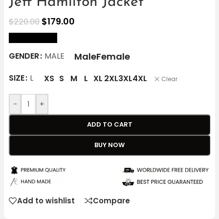
Jeff Hamilton Jacket
$
179.00
$
220.00
size Chart
Male
Female
GENDER
MALE
SIZE
L
XS
S
M
L
XL
2XL
3XL
4XL
Clear
-
+
ADD TO CART
BUY NOW
Add to wishlist
Compare