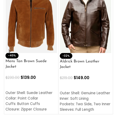
-40%
M
-32%
L
Mens Tan Brown Suede
Aldrick Brown Leather
C
Jacket
Jacket
$
$
139.00
$
149.00
$
230.00
$
219.00
SELECT OPTIONS
SELECT OPTIONS
O
L
Outer Shell: Suede Leather
Outer Shell: Genuine Leather
I
Collar: Point Collar
Inner: Soft Lining
C
Cuffs: Button Cuffs
Pockets: Two Side, Two Inner
C
Closure: Zipper Closure
Sleeves: Full Length
C
Pocket: Front Pocket with
Collar: Turndown Style