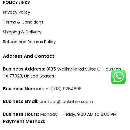
POLICY LINKS
Privacy Policy
Terms & Conditions
Shipping & Delivery
Refund and Returns Policy
Address And Contact
Business Address:
9135 Wallisville Rd Suite C, Houston,
TX 77029, United States
Business Number:
+1 (713) 9254808
Business Email:
contact@jacketera.com
Business Hours:
Monday – Friday, 9:00 AM to 6:00 PM
Payment Method: