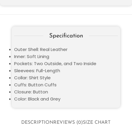
Specification
Outer Shell: Real Leather
Inner: Soft Lining
Pockets: Two Outside, and Two Inside
Sleevees: Full-Length
Collar: Shirt Style
Cuffs: Button Cuffs
Closure: Button
Color: Black and Grey
DESCRIPTION
REVIEWS (0)
SIZE CHART