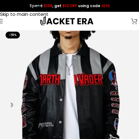
Spend
$139
, get
$10 OFF
using code
JE10
Skip to navigation
Skip to main content
-19%