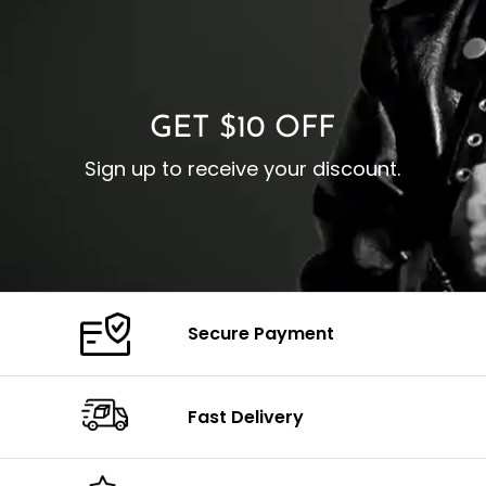
I
Zipp
Cuffs: Buttoned Cuffs
O
Color: Brown
Closure: YKK Zipper
C
Color: Brown
GET $10 OFF
Sign up to receive your discount.
Secure Payment
Fast Delivery