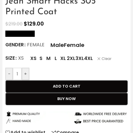
Jean Smart Hacks S05
Printed Coat
$
129.00
$
219.00
size Chart
Male
Female
GENDER
FEMALE
SIZE
XS
XS
S
M
L
XL
2XL
3XL
4XL
Clear
-
+
ADD TO CART
BUY NOW
Add to wishlist
Compare