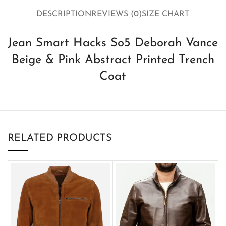
DESCRIPTION
REVIEWS (0)
SIZE CHART
Jean Smart Hacks So5 Deborah Vance
Beige & Pink Abstract Printed Trench
Coat
RELATED PRODUCTS