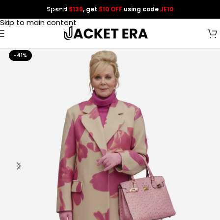
Spend
$139
, get
$10 OFF
using code
JE10
Skip to navigation
Skip to main content
-41%