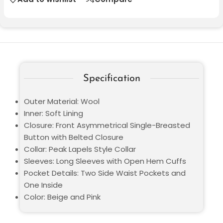
Specification
Outer Material: Wool
Inner: Soft Lining
Closure: Front Asymmetrical Single-Breasted
Button with Belted Closure
Collar: Peak Lapels Style Collar
Sleeves: Long Sleeves with Open Hem Cuffs
Pocket Details: Two Side Waist Pockets and
One Inside
Color: Beige and Pink