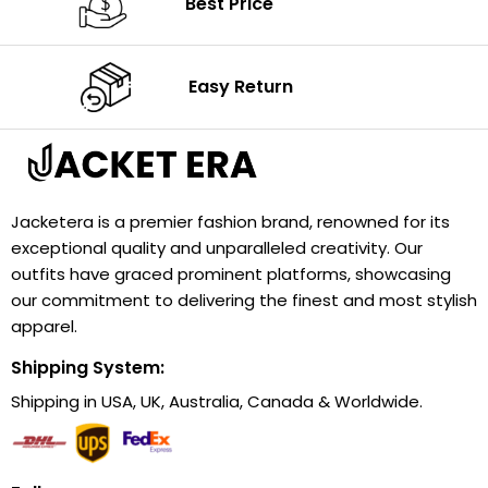
Best Price
Easy Return
Jacketera is a premier fashion brand, renowned for its
exceptional quality and unparalleled creativity. Our
outfits have graced prominent platforms, showcasing
our commitment to delivering the finest and most stylish
apparel.
Shipping System:
Shipping in USA, UK, Australia, Canada & Worldwide.