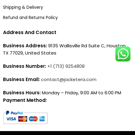
Shipping & Delivery
Refund and Returns Policy
Address And Contact
Business Address:
9135 Wallisville Rd Suite C, Houston,
TX 77029, United States
Business Number:
+1 (713) 9254808
Business Email:
contact@jacketera.com
Business Hours:
Monday – Friday, 9:00 AM to 6:00 PM
Payment Method: