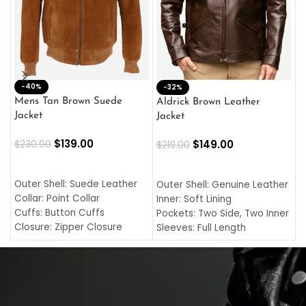
-40%
M
-32%
L
Mens Tan Brown Suede
Aldrick Brown Leather
C
Jacket
Jacket
$
$
139.00
$
149.00
$
230.00
$
219.00
SELECT OPTIONS
SELECT OPTIONS
O
L
Outer Shell: Suede Leather
Outer Shell: Genuine Leather
I
Collar: Point Collar
Inner: Soft Lining
C
Cuffs: Button Cuffs
Pockets: Two Side, Two Inner
C
Closure: Zipper Closure
Sleeves: Full Length
C
Pocket: Front Pocket with
Collar: Turndown Style
I
Zipp
Cuffs: Buttoned Cuffs
O
Color: Brown
Closure: YKK Zipper
C
Color: Brown