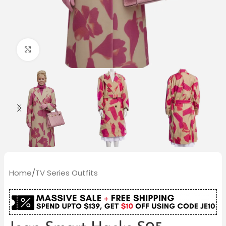
Click to enlarge
Home
/
TV Series Outfits