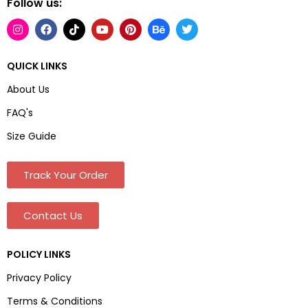
Follow us:
QUICK LINKS
About Us
FAQ's
Size Guide
Track Your Order
Contact Us
POLICY LINKS
Privacy Policy
Terms & Conditions