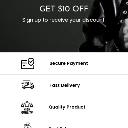
GET $10 OFF
Sign up to receive your discount.
Secure Payment
Fast Delivery
Quality Product