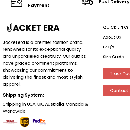
Fast Delivery
Payment
QUICK LINKS
About Us
Jacketera is a premier fashion brand,
FAQ's
renowned for its exceptional quality
and unparalleled creativity. Our outfits
Size Guide
have graced prominent platforms,
showcasing our commitment to
Track You
delivering the finest and most stylish
apparel.
Contact 
Shipping System:
Shipping in USA, UK, Australia, Canada &
Worldwide.