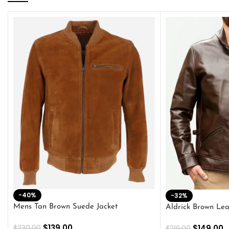
-40%
-32%
Mens Tan Brown Suede Jacket
Aldrick Brown Lea
$
139.00
$
149.00
$
230.00
$
219.00