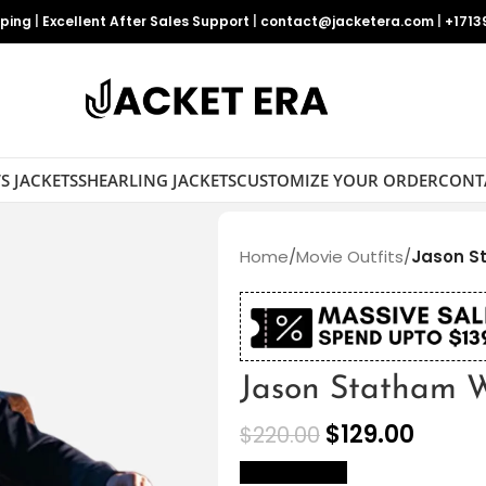
pping
|
Excellent After Sales Support
|
contact@jacketera.com
|
+1713
S JACKETS
SHEARLING JACKETS
CUSTOMIZE YOUR ORDER
CONT
Home
/
Movie Outfits
/
Jason S
Jason Statham W
$
129.00
$
220.00
size Chart