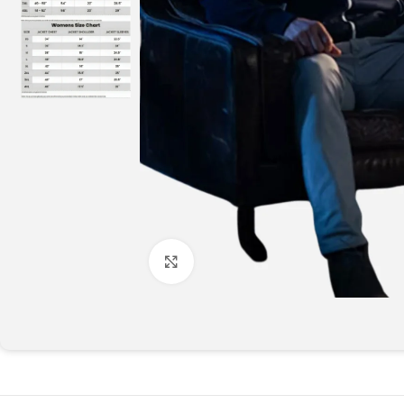
Click to enlarge