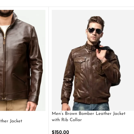
Men’s Brown Bomber Leather Jacket
with Rib Collar
ther Jacket
$
150.00