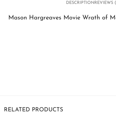
DESCRIPTION
REVIEWS (
Mason Hargreaves Movie Wrath of Ma
RELATED PRODUCTS