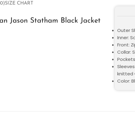
0)
SIZE CHART
n Jason Statham Black Jacket
Outer Sh
Inner: S
Front: Z
Collar: 
Pockets
Sleeves:
knitted
Color: B