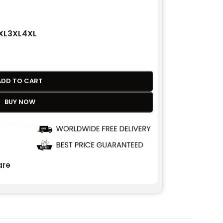
XL
3XL
4XL
ADD TO CART
BUY NOW
re