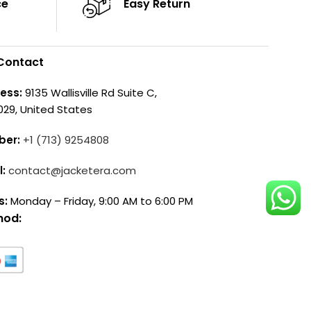
ce
Easy Return
Contact
ess:
9135 Wallisville Rd Suite C,
029, United States
ber:
+1 (713) 9254808
l:
contact@jacketera.com
s:
Monday – Friday, 9:00 AM to 6:00 PM
hod: