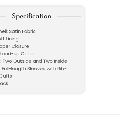
Specification
ell: Satin Fabric
oft Lining
ipper Closure
Stand-up Collar
: Two Outside and Two Inside
 Full-length Sleeves with Rib-
 Cuffs
lack