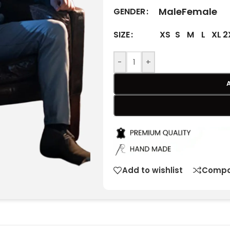
Male
Female
GENDER
XS
S
M
L
XL
2
SIZE
-
+
Add to wishlist
Compa