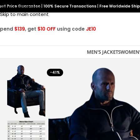
est Price Guarantee
Skip to navigation
|
100% Secure Transactions
|
Free Worldwide Shi
Skip to main content
Spend
$139
, get
$10 OFF
using code
JE10
MEN’S JACKETS
WOMEN’
-41%