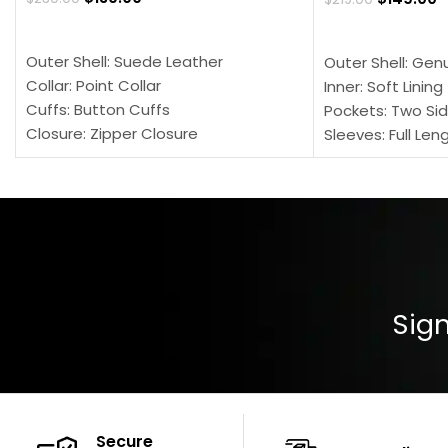
SELECT OPTIONS
SELECT OPTION
Outer Shell: Suede Leather
Outer Shell: Gen
Collar: Point Collar
Inner: Soft Lining
Cuffs: Button Cuffs
Pockets: Two Sid
Closure: Zipper Closure
Sleeves: Full Len
Pocket: Front Pocket with Zipp
Collar: Turndown
Color: Brown
Cuffs: Buttoned
Closure: YKK Zip
Color: Brown
Sign
Secure