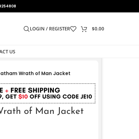
9254808
LOGIN / REGISTER
$
0.00
ACT US
tatham Wrath of Man Jacket
rath of Man Jacket