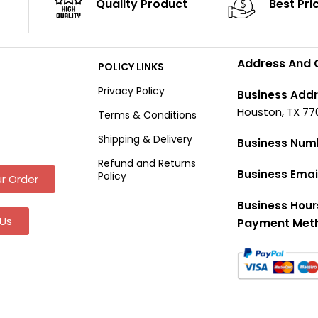
Quality Product
Best Pri
Address And 
POLICY LINKS
Privacy Policy
Business Addr
Houston, TX 77
Terms & Conditions
Shipping & Delivery
Business Num
Refund and Returns
Business Emai
Policy
r Order
Business Hour
Us
Payment Met