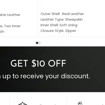
SELECT OPTIONS
S
Outer Shell: Real Leather
uine Leather
Leather Type: Sheepskin
Inner Shell: Soft Lining
e, Two Inner
Closure Style: Zipper
gth
Collar Style: Stand Up Style Collar
 Style
Inside Pockets: Two
 Cuffs
Outside Pockets: Four
per
Color: Brown
GET $10 OFF
 up to receive your discount.