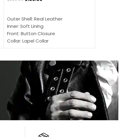
SELECT OPTIONS
SELECT OPTIONS
Outer Shell: Real Leather
Outer Shell: Real
Inner: Soft Lining
Inner Soft Lining
Front: Button Closure
Front: Zipper Sty
Collar: Lapel Collar
Collar: Snap Tab 
Sleeves: Full-length Sleeves
Cuffs: Button Cu
Color: Brown
Sleeves: Full-Len
Color: Brown