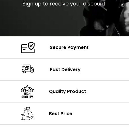
Sign up to receive your discount.
Secure Payment
Fast Delivery
Quality Product
Best Price