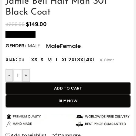
Jamie Bell Half Man S01
Black Coat
$
149.00
$
229.00
size Chart
Male
Female
GENDER
MALE
SIZE
XS
XS
S
M
L
XL
2XL
3XL
4XL
Clear
-
+
ADD TO CART
BUY NOW
Add to wishlist
Compare