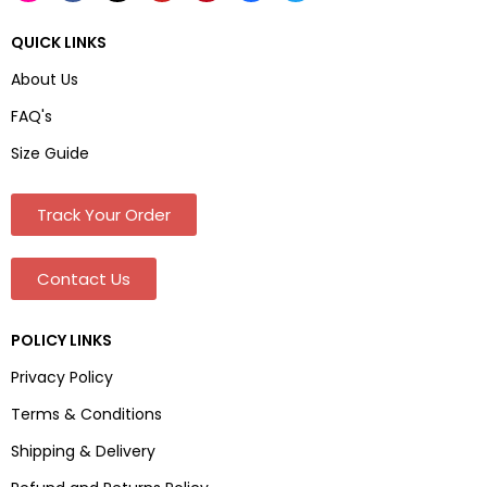
QUICK LINKS
About Us
FAQ's
Size Guide
Track Your Order
Contact Us
POLICY LINKS
Privacy Policy
Terms & Conditions
Shipping & Delivery