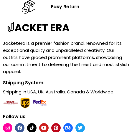
Easy Return
Jacketera is a premier fashion brand, renowned for its
exceptional quality and unparalleled creativity. Our
outfits have graced prominent platforms, showcasing
our commitment to delivering the finest and most stylish
apparel.
Shipping System:
Shipping in USA, UK, Australia, Canada & Worldwide.
Follow us: