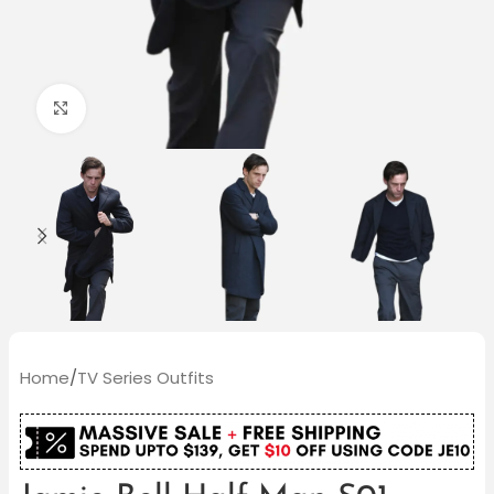
Click to enlarge
Home
/
TV Series Outfits