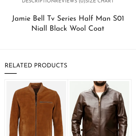
DESCRIPTION
REVIEWS (0)
SIZE CHART
Jamie Bell Tv Series Half Man S01
Niall Black Wool Coat
RELATED PRODUCTS