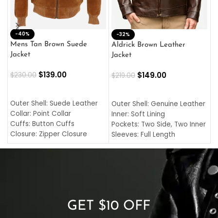
-40%
M
-32%
L
Mens Tan Brown Suede
Aldrick Brown Leather
C
Jacket
Jacket
$
$
139.00
$
149.00
$
230.00
$
219.00
SELECT OPTIONS
SELECT OPTIONS
O
L
Outer Shell: Suede Leather
Outer Shell: Genuine Leather
I
Collar: Point Collar
Inner: Soft Lining
C
Cuffs: Button Cuffs
Pockets: Two Side, Two Inner
C
Closure: Zipper Closure
Sleeves: Full Length
C
Pocket: Front Pocket with
Collar: Turndown Style
I
Zipp
Cuffs: Buttoned Cuffs
O
Color: Brown
Closure: YKK Zipper
C
Color: Brown
GET $10 OFF