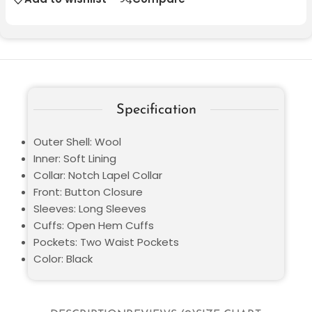
Specification
Outer Shell: Wool
Inner: Soft Lining
Collar: Notch Lapel Collar
Front: Button Closure
Sleeves: Long Sleeves
Cuffs: Open Hem Cuffs
Pockets: Two Waist Pockets
Color: Black