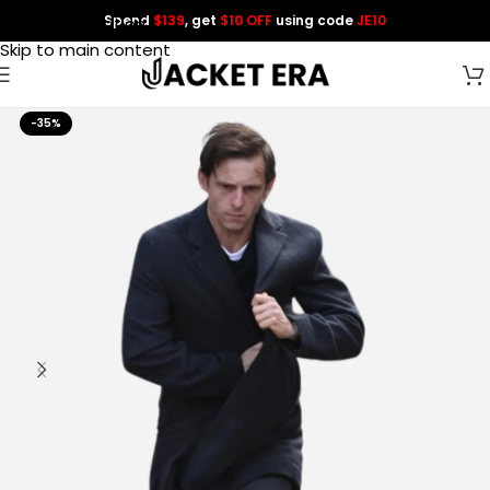
Spend
$139
, get
$10 OFF
using code
JE10
Skip to navigation
Skip to main content
-35%