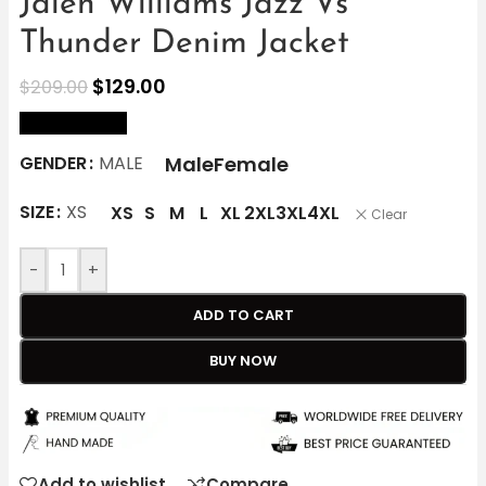
Jalen Williams Jazz Vs
Thunder Denim Jacket
$
129.00
$
209.00
size Chart
Male
Female
GENDER
MALE
SIZE
XS
XS
S
M
L
XL
2XL
3XL
4XL
Clear
-
+
ADD TO CART
BUY NOW
Add to wishlist
Compare