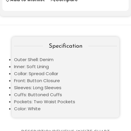
Specification
Outer Shell: Denim
Inner: Soft Lining
Collar: Spread Collar
Front: Button Closure
Sleeves: Long Sleeves
Cuffs: Buttoned Cuffs
Pockets: Two Waist Pockets
Color: White