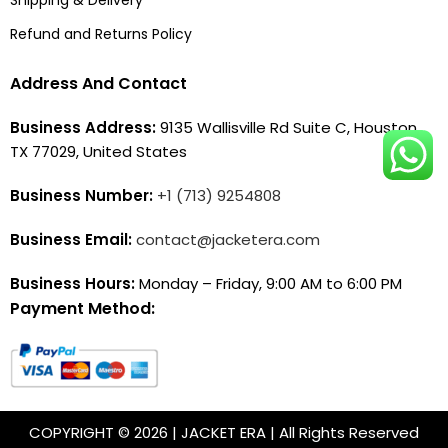
Refund and Returns Policy
Address And Contact
Business Address:
9135 Wallisville Rd Suite C, Houston,
TX 77029, United States
Business Number:
+1 (713) 9254808
Business Email:
contact@jacketera.com
Business Hours:
Monday – Friday, 9:00 AM to 6:00 PM
Payment Method:
COPYRIGHT © 2026 | JACKET ERA | All Rights Reserved