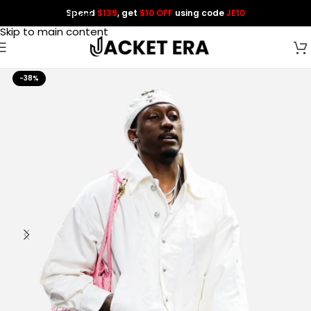
Spend
$139
, get
$10 OFF
using code
JE10
Skip to navigation
Skip to main content
-38%