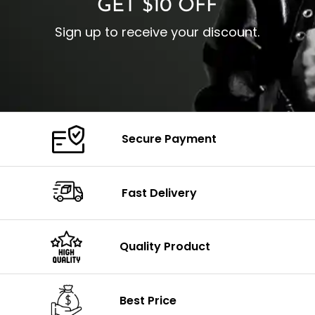
GET $10 OFF
Sign up to receive your discount.
Secure Payment
Fast Delivery
Quality Product
Best Price