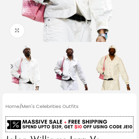
Click to enlarge
Home
/
Men's Celebrities Outfits