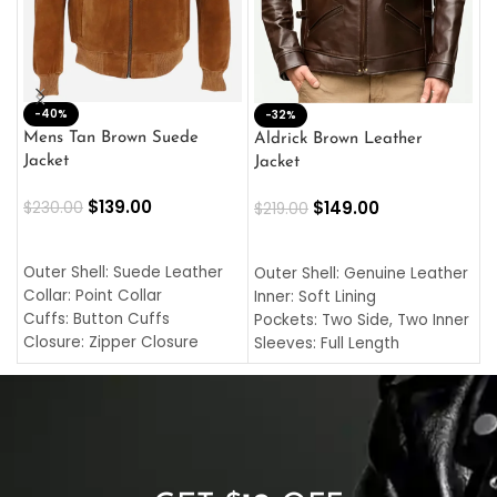
-40%
M
-32%
L
Mens Tan Brown Suede
Aldrick Brown Leather
C
Jacket
Jacket
$
$
139.00
$
149.00
$
230.00
$
219.00
SELECT OPTIONS
SELECT OPTIONS
O
L
Outer Shell: Suede Leather
Outer Shell: Genuine Leather
I
Collar: Point Collar
Inner: Soft Lining
C
Cuffs: Button Cuffs
Pockets: Two Side, Two Inner
C
Closure: Zipper Closure
Sleeves: Full Length
C
Pocket: Front Pocket with
Collar: Turndown Style
I
Zipp
Cuffs: Buttoned Cuffs
O
Color: Brown
Closure: YKK Zipper
C
Color: Brown