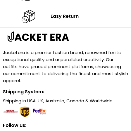
Easy Return
Jacketera is a premier fashion brand, renowned for its
exceptional quality and unparalleled creativity. Our
outfits have graced prominent platforms, showcasing
our commitment to delivering the finest and most stylish
apparel.
Shipping System:
Shipping in USA, UK, Australia, Canada & Worldwide.
Follow us: