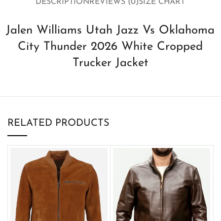
DESCRIPTION
REVIEWS (0)
SIZE CHART
Jalen Williams Utah Jazz Vs Oklahoma
City Thunder 2026 White Cropped
Trucker Jacket
RELATED PRODUCTS