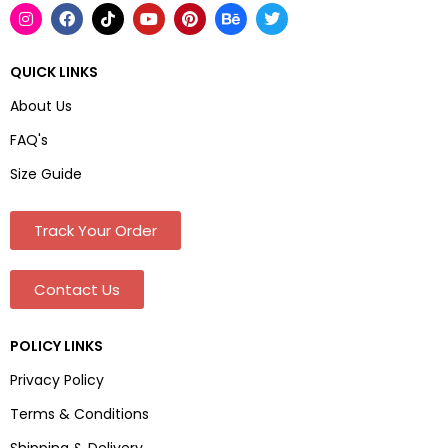
QUICK LINKS
About Us
FAQ's
Size Guide
Track Your Order
Contact Us
POLICY LINKS
Privacy Policy
Terms & Conditions
Shipping & Delivery