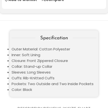
Specification
Outer Material: Cotton Polyester
Inner: Soft Lining
Closure: Front Zippered Closure
Collar: Stand-up Collar
Sleeves: Long Sleeves
Cuffs: Rib-Knitted Cuffs
Pockets: Two Outside and Two Inside Pockets
Color: Black