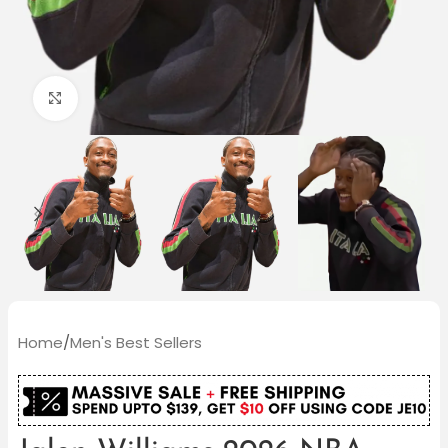
Click to enlarge
Home
/
Men's Best Sellers