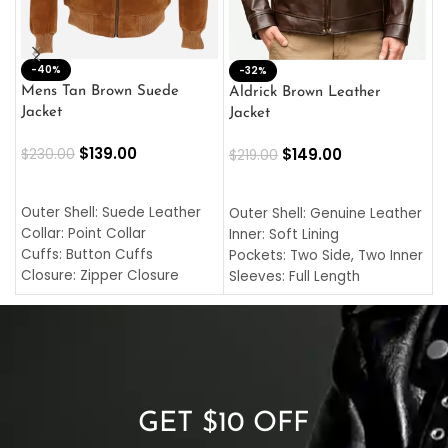
-40%
M
-32%
L
Mens Tan Brown Suede
Aldrick Brown Leather
C
Jacket
Jacket
$
$
139.00
$
149.00
$
230.00
$
219.00
SELECT OPTIONS
SELECT OPTIONS
O
L
Outer Shell: Suede Leather
Outer Shell: Genuine Leather
I
Collar: Point Collar
Inner: Soft Lining
C
Cuffs: Button Cuffs
Pockets: Two Side, Two Inner
C
Closure: Zipper Closure
Sleeves: Full Length
C
Pocket: Front Pocket with
Collar: Turndown Style
I
Zipp
Cuffs: Buttoned Cuffs
O
Color: Brown
Closure: YKK Zipper
C
Color: Brown
GET $10 OFF