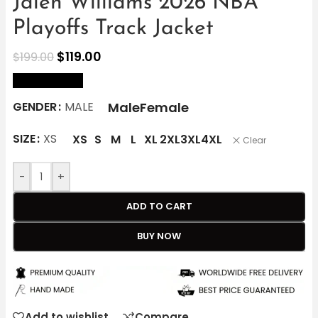
Jalen Williams 2026 NBA
Playoffs Track Jacket
$
119.00
$
199.00
size Chart
Male
Female
GENDER
MALE
SIZE
XS
XS
S
M
L
XL
2XL
3XL
4XL
Clear
-
+
ADD TO CART
BUY NOW
Add to wishlist
Compare