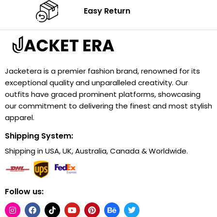
Easy Return
Jacketera is a premier fashion brand, renowned for its
exceptional quality and unparalleled creativity. Our
outfits have graced prominent platforms, showcasing
our commitment to delivering the finest and most stylish
apparel.
Shipping System:
Shipping in USA, UK, Australia, Canada & Worldwide.
Follow us: