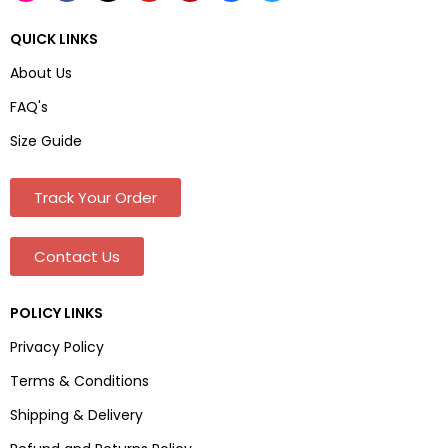
QUICK LINKS
About Us
FAQ's
Size Guide
Track Your Order
Contact Us
POLICY LINKS
Privacy Policy
Terms & Conditions
Shipping & Delivery