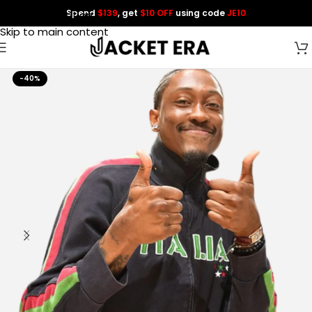
Spend
$139
, get
$10 OFF
using code
JE10
Skip to navigation
Skip to main content
-40%