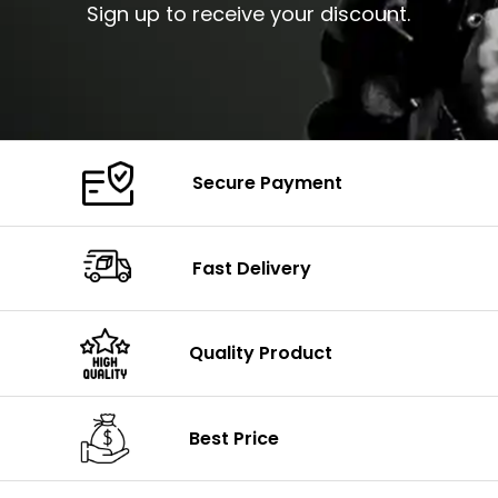
Sign up to receive your discount.
Secure Payment
Fast Delivery
Quality Product
Best Price