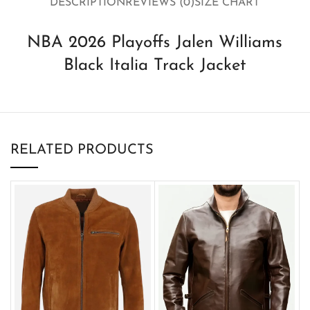
DESCRIPTION
REVIEWS (0)
SIZE CHART
NBA 2026 Playoffs Jalen Williams
Black Italia Track Jacket
RELATED PRODUCTS