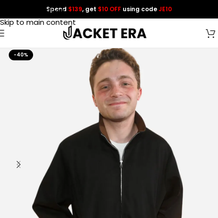
Spend
$139
, get
$10 OFF
using code
JE10
Skip to navigation
Skip to main content
-40%