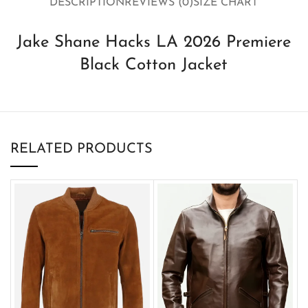
DESCRIPTION
REVIEWS (0)
SIZE CHART
Jake Shane Hacks LA 2026 Premiere
Black Cotton Jacket
RELATED PRODUCTS