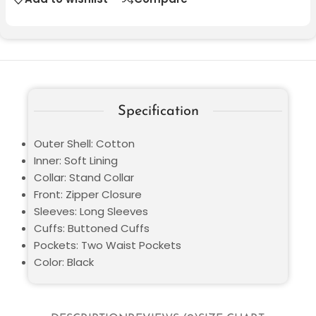
Specification
Outer Shell: Cotton
Inner: Soft Lining
Collar: Stand Collar
Front: Zipper Closure
Sleeves: Long Sleeves
Cuffs: Buttoned Cuffs
Pockets: Two Waist Pockets
Color: Black