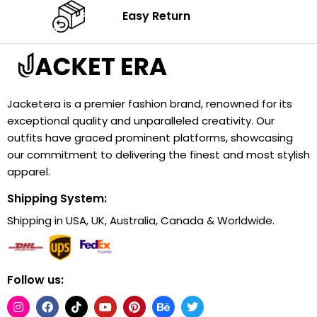
Easy Return
Jacketera is a premier fashion brand, renowned for its
exceptional quality and unparalleled creativity. Our
outfits have graced prominent platforms, showcasing
our commitment to delivering the finest and most stylish
apparel.
Shipping System:
Shipping in USA, UK, Australia, Canada & Worldwide.
Follow us: