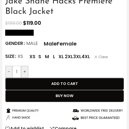
Jake Shane Hacks Premiere
Black Jacket
$
119.00
$
199.00
size Chart
Male
Female
GENDER
MALE
SIZE
XS
XS
S
M
L
XL
2XL
3XL
4XL
Clear
-
+
ADD TO CART
BUY NOW
Add to wishlist
Compare