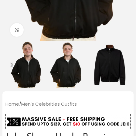
Click to enlarge
Home
/
Men's Celebrities Outfits