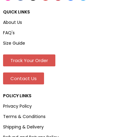
QUICK LINKS
About Us
FAQ's
Size Guide
Track Your Order
Contact Us
POLICY LINKS
Privacy Policy
Terms & Conditions
Shipping & Delivery