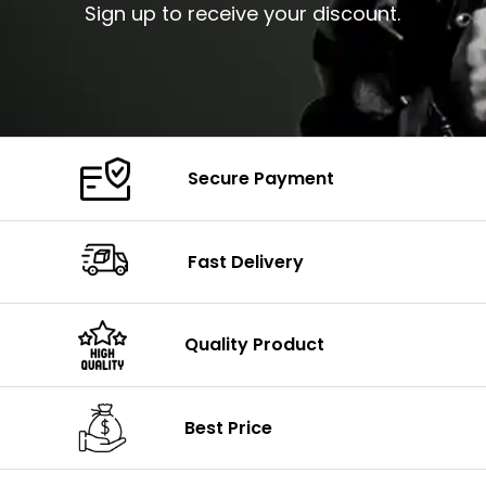
Sign up to receive your discount.
Secure Payment
Fast Delivery
Quality Product
Best Price