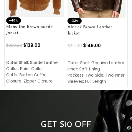
-40%
M
-32%
L
Mens Tan Brown Suede
Aldrick Brown Leather
C
Jacket
Jacket
$
$
139.00
$
149.00
$
230.00
$
219.00
SELECT OPTIONS
SELECT OPTIONS
O
L
Outer Shell: Suede Leather
Outer Shell: Genuine Leather
I
Collar: Point Collar
Inner: Soft Lining
C
Cuffs: Button Cuffs
Pockets: Two Side, Two Inner
C
Closure: Zipper Closure
Sleeves: Full Length
C
Pocket: Front Pocket with
Collar: Turndown Style
I
Zipp
Cuffs: Buttoned Cuffs
O
Color: Brown
Closure: YKK Zipper
C
Color: Brown
GET $10 OFF