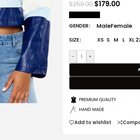
$
179.00
$
259.00
size Chart
Male
Female
GENDER
XS
S
M
L
XL
2
SIZE
-
+
Add to wishlist
Compa