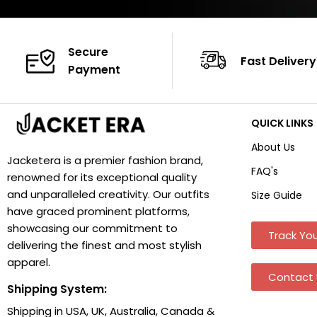
Secure
Fast Delivery
Payment
QUICK LINKS
About Us
Jacketera is a premier fashion brand,
FAQ's
renowned for its exceptional quality
and unparalleled creativity. Our outfits
Size Guide
have graced prominent platforms,
showcasing our commitment to
Track You
delivering the finest and most stylish
apparel.
Contact 
Shipping System:
Shipping in USA, UK, Australia, Canada &