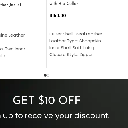
with Rib Collar
ther Jacket
$
150.00
SELECT OPTIONS
S
Outer Shell: Real Leather
uine Leather
Leather Type: Sheepskin
Inner Shell: Soft Lining
e, Two Inner
Closure Style: Zipper
gth
Collar Style: Stand Up Style Collar
 Style
Inside Pockets: Two
 Cuffs
Outside Pockets: Four
per
Color: Brown
GET $10 OFF
 up to receive your discount.