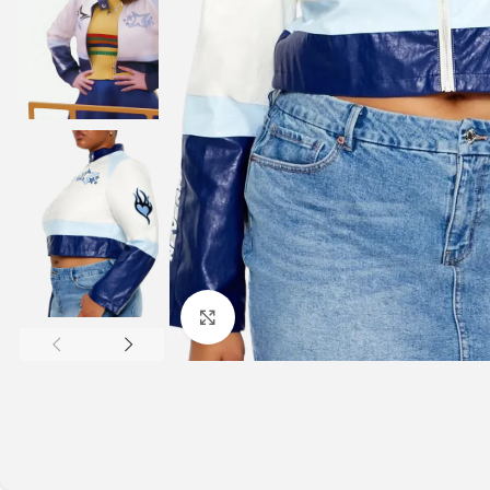
Click to enlarge