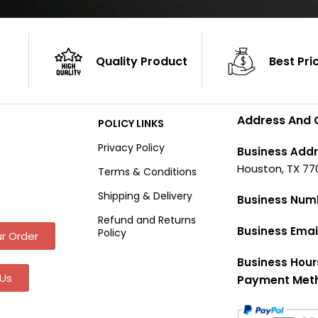
Quality Product
Best Pri
Address And 
POLICY LINKS
Privacy Policy
Business Addr
Houston, TX 77
Terms & Conditions
Shipping & Delivery
Business Num
Refund and Returns
Business Emai
Policy
r Order
Business Hour
Us
Payment Met