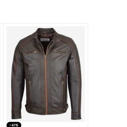
-41%
-33%