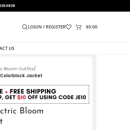
9254808
LOGIN / REGISTER
$
0.00
ACT US
ic Bloom Outfits
/
 Colorblock Jacket
ectric Bloom
t