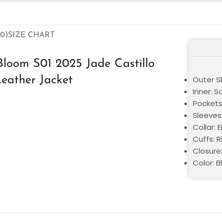
0)
SIZE CHART
Bloom S01 2025 Jade Castillo
eather Jacket
Outer S
Inner: S
Pockets
Sleeves:
Collar: 
Cuffs: R
Closure
Color: 