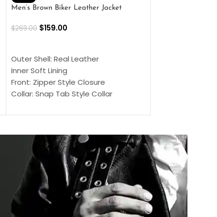
Men’s Brown Biker Leather Jacket
Men’s Distress Bro
Jacket
$
159.00
$
269.00
$
159.00
$
239.00
SELECT OPTIONS
SELECT OPTIONS
Outer Shell: Real Leather
Outer Shell: Real
Inner Soft Lining
Inner Soft Lining
Front: Zipper Style Closure
Front: Zipper Sty
Collar: Snap Tab Style Collar
Collar: Snap Tab 
Cuffs: Button Cuffs
Cuffs: Button Cu
Sleeves: Full-Length Sleeves
Sleeves: Full-Len
Color: Brown
Color: Brown