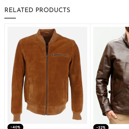
RELATED PRODUCTS
-40%
-32%