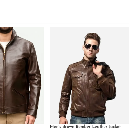
Men’s Brown Bomber Leather Jacket