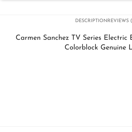
DESCRIPTION
REVIEWS (
Carmen Sanchez TV Series Electric 
Colorblock Genuine L