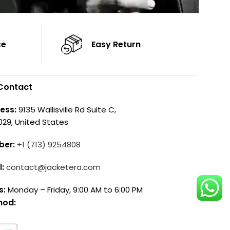
ce
Easy Return
Contact
ess:
9135 Wallisville Rd Suite C,
029, United States
ber:
+1 (713) 9254808
l:
contact@jacketera.com
s:
Monday – Friday, 9:00 AM to 6:00 PM
hod: