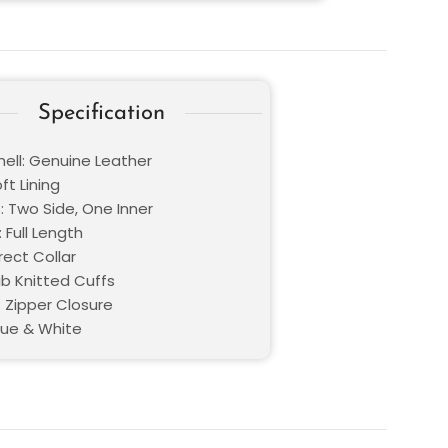
Specification
hell: Genuine Leather
oft Lining
: Two Side, One Inner
 Full Length
Erect Collar
ib Knitted Cuffs
: Zipper Closure
Blue & White