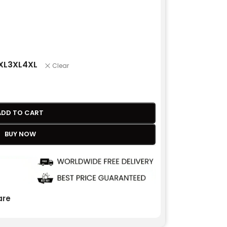
XL
3XL
4XL
Clear
ADD TO CART
BUY NOW
re