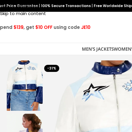
est Price Guarantee
Skip to navigation
|
100% Secure Transactions
|
Free Worldwide Shi
Skip to main content
Spend
$139
, get
$10 OFF
using code
JE10
MEN’S JACKETS
WOMEN’
-31%