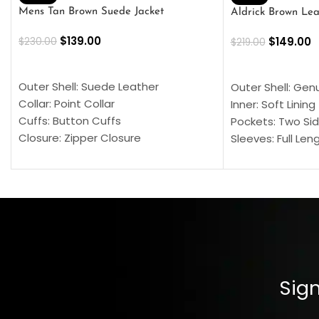
Mens Tan Brown Suede Jacket
Aldrick Brown Lea
$
139.00
$
149.00
$
230.00
$
219.00
SELECT OPTIONS
SELECT OPTION
Outer Shell: Suede Leather
Outer Shell: Gen
Collar: Point Collar
Inner: Soft Lining
Cuffs: Button Cuffs
Pockets: Two Sid
Closure: Zipper Closure
Sleeves: Full Len
Pocket: Front Pocket with Zipp
Collar: Turndown
Color: Brown
Cuffs: Buttoned
Closure: YKK Zip
Color: Brown
Sign