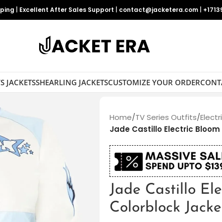
pping
|
Excellent After Sales Support
|
contact@jacketera.com
|
+1713
S JACKETS
SHEARLING JACKETS
CUSTOMIZE YOUR ORDER
CONT
Home
/
TV Series Outfits
/
Electr
Jade Castillo Electric Bloom
Jade Castillo El
Colorblock Jacke