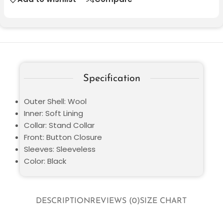
Specification
Outer Shell: Wool
Inner: Soft Lining
Collar: Stand Collar
Front: Button Closure
Sleeves: Sleeveless
Color: Black
DESCRIPTION
REVIEWS (0)
SIZE CHART