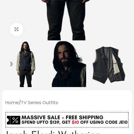
Click to enlarge
Home
/
TV Series Outfits