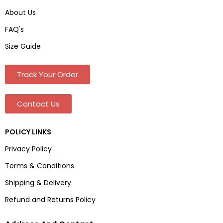
About Us
FAQ's
Size Guide
Track Your Order
Contact Us
POLICY LINKS
Privacy Policy
Terms & Conditions
Shipping & Delivery
Refund and Returns Policy