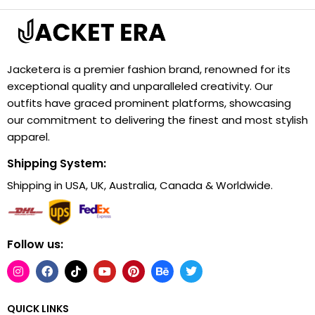
Jacketera is a premier fashion brand, renowned for its
exceptional quality and unparalleled creativity. Our
outfits have graced prominent platforms, showcasing
our commitment to delivering the finest and most stylish
apparel.
Shipping System:
Shipping in USA, UK, Australia, Canada & Worldwide.
Follow us:
QUICK LINKS