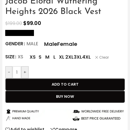
Jacob Elordi Wuthering
Heights 2026 Black Vest
$
99.00
$
199.00
size Chart
Male
Female
GENDER
MALE
SIZE
XS
XS
S
M
L
XL
2XL
3XL
4XL
Clear
-
+
ADD TO CART
BUY NOW
Add to wishlist
Compare