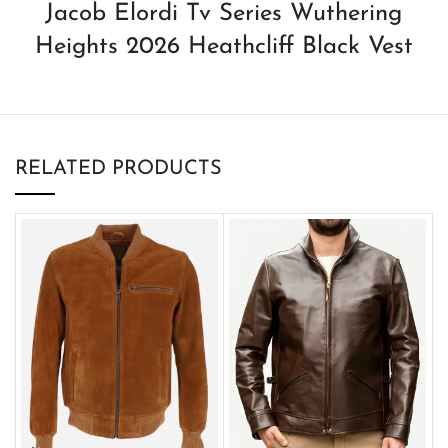
Jacob Elordi Tv Series Wuthering
Heights 2026 Heathcliff Black Vest
RELATED PRODUCTS