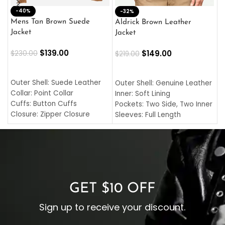
-40%
M
-32%
L
Mens Tan Brown Suede
Aldrick Brown Leather
C
Jacket
Jacket
$
$
139.00
$
149.00
$
230.00
$
219.00
SELECT OPTIONS
SELECT OPTIONS
O
L
Outer Shell: Suede Leather
Outer Shell: Genuine Leather
I
Collar: Point Collar
Inner: Soft Lining
C
Cuffs: Button Cuffs
Pockets: Two Side, Two Inner
C
Closure: Zipper Closure
Sleeves: Full Length
C
Pocket: Front Pocket with
Collar: Turndown Style
I
Zipp
Cuffs: Buttoned Cuffs
O
Color: Brown
Closure: YKK Zipper
C
Color: Brown
GET $10 OFF
Sign up to receive your discount.