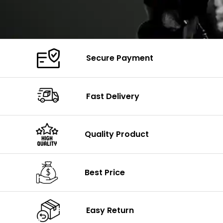
Secure Payment
Fast Delivery
Quality Product
Best Price
Easy Return