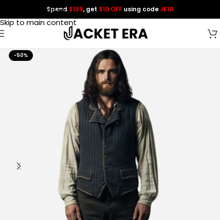
Spend
$139
, get
$10 OFF
using code
JE10
Skip to navigation
Skip to main content
-50%