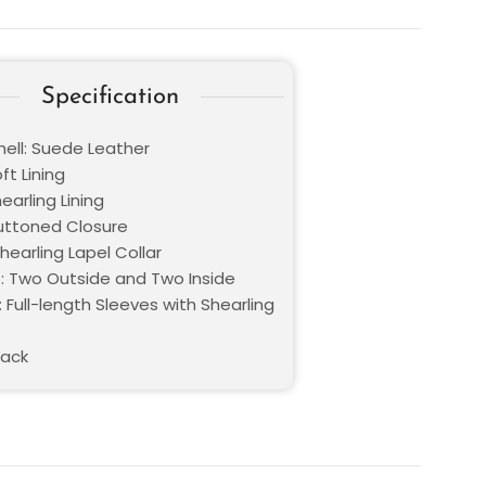
Specification
hell: Suede Leather
oft Lining
hearling Lining
Buttoned Closure
Shearling Lapel Collar
: Two Outside and Two Inside
 Full-length Sleeves with Shearling
lack