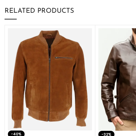
RELATED PRODUCTS
-40%
-32%