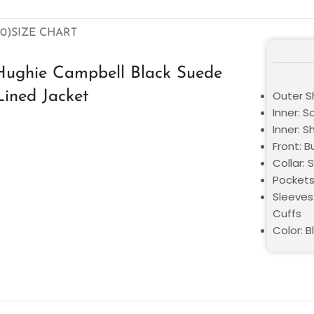
0)
SIZE CHART
Hughie Campbell Black Suede
Lined Jacket
Outer S
Inner: S
Inner: S
Front: 
Collar: 
Pockets
Sleeves:
Cuffs
Color: B