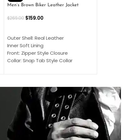
Men’s Brown Biker Leather Jacket
Men’s Distress Bro
Jacket
$
159.00
$
269.00
$
159.00
$
239.00
SELECT OPTIONS
SELECT OPTIONS
Outer Shell: Real Leather
Outer Shell: Real
Inner Soft Lining
Inner Soft Lining
Front: Zipper Style Closure
Front: Zipper Sty
Collar: Snap Tab Style Collar
Collar: Snap Tab 
Cuffs: Button Cuffs
Cuffs: Button Cu
Sleeves: Full-Length Sleeves
Sleeves: Full-Len
Color: Brown
Color: Brown