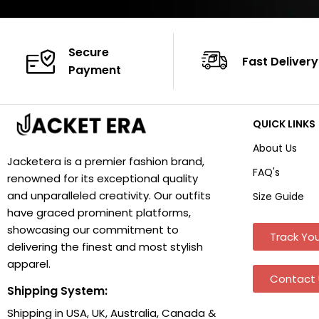
Secure
Fast Delivery
Payment
QUICK LINKS
About Us
Jacketera is a premier fashion brand,
FAQ's
renowned for its exceptional quality
and unparalleled creativity. Our outfits
Size Guide
have graced prominent platforms,
showcasing our commitment to
Track You
delivering the finest and most stylish
apparel.
Contact 
Shipping System:
Shipping in USA, UK, Australia, Canada &