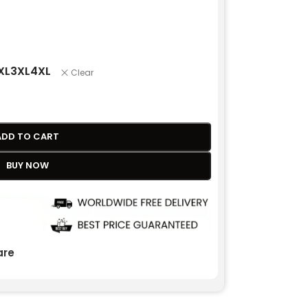
XL
3XL
4XL
Clear
ADD TO CART
BUY NOW
re