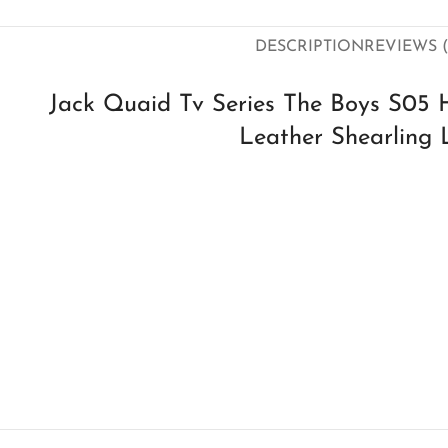
DESCRIPTION
REVIEWS (
Jack Quaid Tv Series The Boys S05 
Leather Shearling 