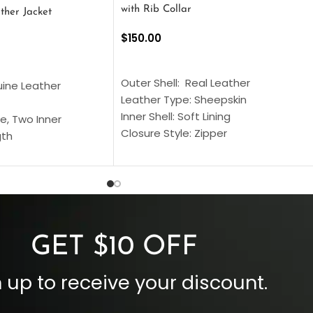
with Rib Collar
ther Jacket
$
150.00
SELECT OPTIONS
S
Outer Shell: Real Leather
uine Leather
Leather Type: Sheepskin
Inner Shell: Soft Lining
e, Two Inner
Closure Style: Zipper
gth
Collar Style: Stand Up Style Collar
 Style
Inside Pockets: Two
 Cuffs
Outside Pockets: Four
per
Color: Brown
GET $10 OFF
 up to receive your discount.