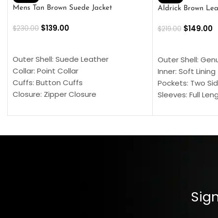
Mens Tan Brown Suede Jacket
Aldrick Brown Lea
$
139.00
$
149.00
$
230.00
$
219.00
SELECT OPTIONS
SELECT OPTION
Outer Shell: Suede Leather
Outer Shell: Gen
Collar: Point Collar
Inner: Soft Lining
Cuffs: Button Cuffs
Pockets: Two Sid
Closure: Zipper Closure
Sleeves: Full Len
Pocket: Front Pocket with Zipp
Collar: Turndown
Color: Brown
Cuffs: Buttoned
Closure: YKK Zip
Color: Brown
Sign