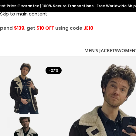
est Price Guarantee
Skip to navigation
|
100% Secure Transactions
|
Free Worldwide Shi
Skip to main content
Spend
$139
, get
$10 OFF
using code
JE10
MEN’S JACKETS
WOMEN’
-27%