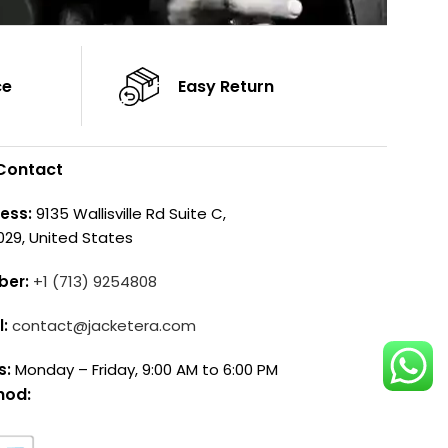
ce
Easy Return
Contact
ess:
9135 Wallisville Rd Suite C,
029, United States
ber:
+1 (713) 9254808
l:
contact@jacketera.com
s:
Monday – Friday, 9:00 AM to 6:00 PM
hod: