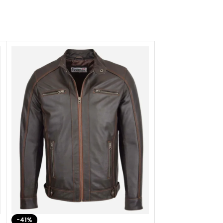
-41%
-33%