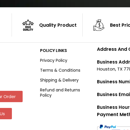
Quality Product
Best Pri
Address And 
POLICY LINKS
Privacy Policy
Business Addr
Houston, TX 77
Terms & Conditions
Shipping & Delivery
Business Num
Refund and Returns
Business Emai
Policy
r Order
Business Hour
Us
Payment Met