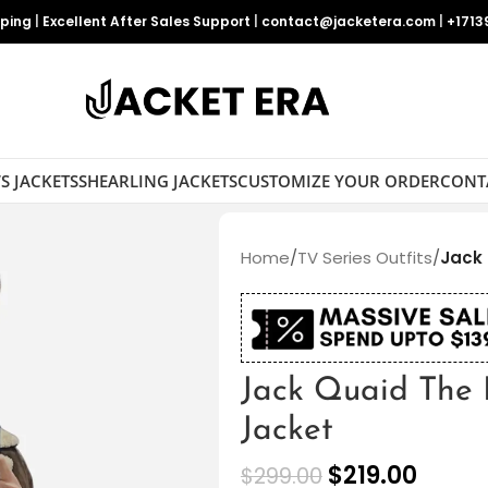
pping
|
Excellent After Sales Support
|
contact@jacketera.com
|
+1713
S JACKETS
SHEARLING JACKETS
CUSTOMIZE YOUR ORDER
CONT
Home
/
TV Series Outfits
/
Jack 
Jack Quaid The 
Jacket
$
219.00
$
299.00