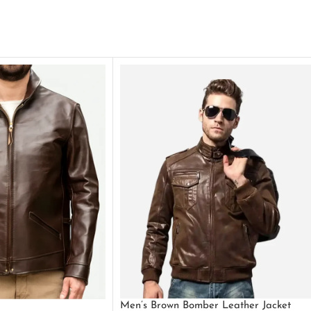
Men’s Brown Bomber Leather Jacket