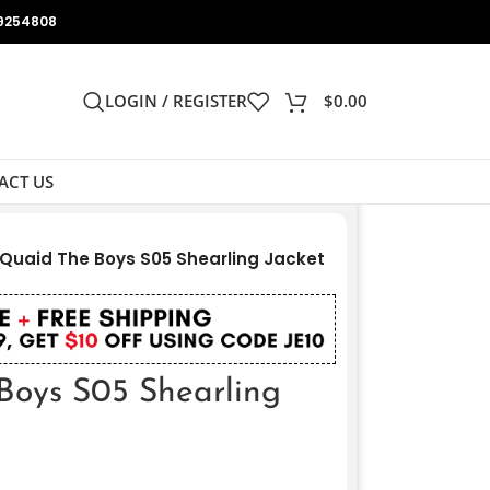
9254808
LOGIN / REGISTER
$
0.00
ACT US
Quaid The Boys S05 Shearling Jacket
Boys S05 Shearling