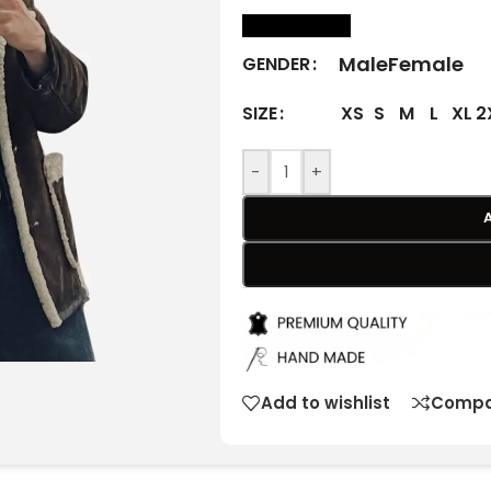
size Chart
Male
Female
GENDER
XS
S
M
L
XL
2
SIZE
-
+
Add to wishlist
Compa