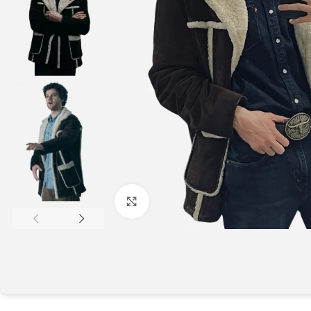
Click to enlarge