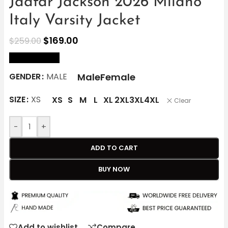
Jaafar Jackson 2026 Milano
Italy Varsity Jacket
$
169.00
$
259.00
size Chart
Male
Female
GENDER
MALE
SIZE
XS
XS
S
M
L
XL
2XL
3XL
4XL
Clear
-
+
ADD TO CART
BUY NOW
Add to wishlist
Compare