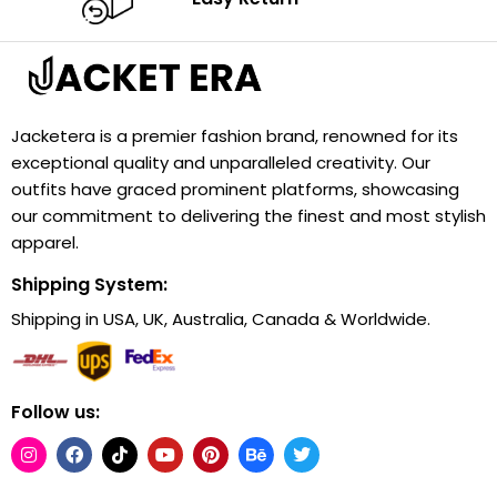
Jacketera is a premier fashion brand, renowned for its
exceptional quality and unparalleled creativity. Our
outfits have graced prominent platforms, showcasing
our commitment to delivering the finest and most stylish
apparel.
Shipping System:
Shipping in USA, UK, Australia, Canada & Worldwide.
Follow us: