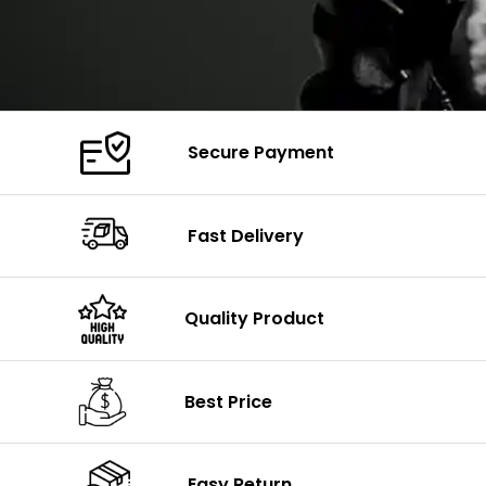
Secure Payment
Fast Delivery
Quality Product
Best Price
Easy Return