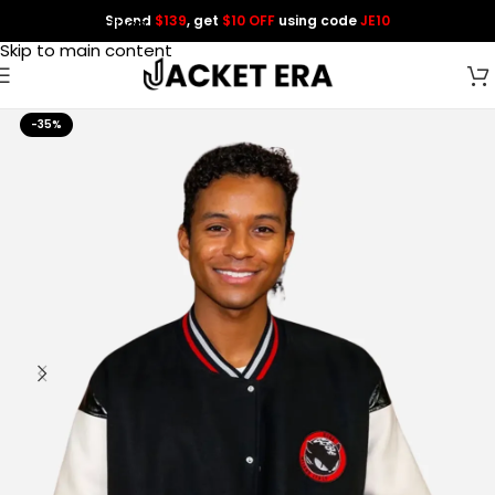
Spend
$139
, get
$10 OFF
using code
JE10
Skip to navigation
Skip to main content
-35%