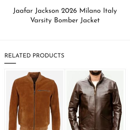
Jaafar Jackson 2026 Milano Italy
Varsity Bomber Jacket
RELATED PRODUCTS