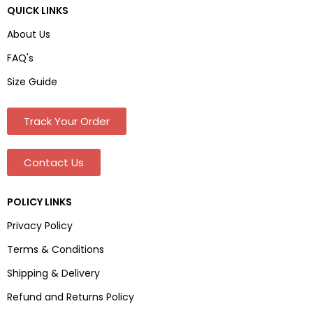
QUICK LINKS
About Us
FAQ's
Size Guide
Track Your Order
Contact Us
POLICY LINKS
Privacy Policy
Terms & Conditions
Shipping & Delivery
Refund and Returns Policy