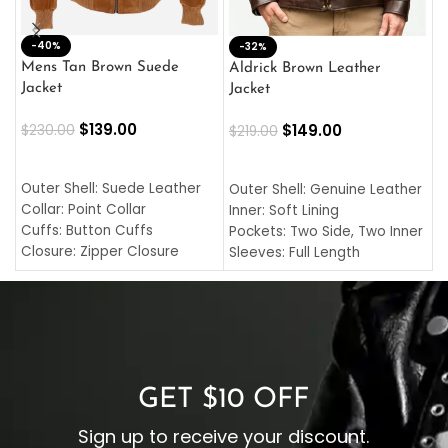
-40%
M
-32%
L
Mens Tan Brown Suede
Aldrick Brown Leather
C
Jacket
Jacket
$
$
139.00
$
149.00
$
230.00
$
219.00
SELECT OPTIONS
SELECT OPTIONS
O
L
Outer Shell: Suede Leather
Outer Shell: Genuine Leather
I
Collar: Point Collar
Inner: Soft Lining
C
Cuffs: Button Cuffs
Pockets: Two Side, Two Inner
C
Closure: Zipper Closure
Sleeves: Full Length
C
Pocket: Front Pocket with
Collar: Turndown Style
I
Zipp
Cuffs: Buttoned Cuffs
O
Color: Brown
Closure: YKK Zipper
C
Color: Brown
GET $10 OFF
Sign up to receive your discount.