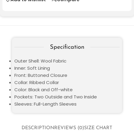
Specification
Outer Shell: Wool Fabric
Inner: Soft Lining
Front: Buttoned Closure
Collar: Ribbed Collar
Color: Black and Off-white
Pockets: Two Outside and Two Inside
Sleeves: Full-Length Sleeves
DESCRIPTION
REVIEWS (0)
SIZE CHART