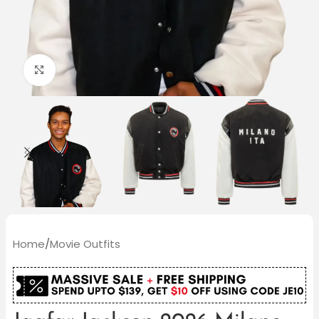
Click to enlarge
Home
/
Movie Outfits