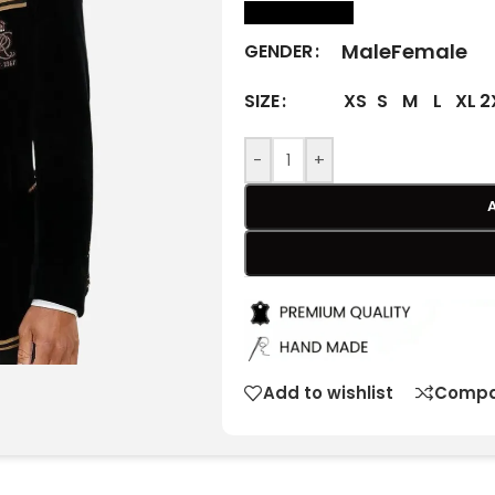
size Chart
Male
Female
GENDER
XS
S
M
L
XL
2
SIZE
-
+
Add to wishlist
Compa