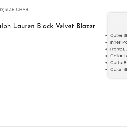
0)
SIZE CHART
lph Lauren Black Velvet Blazer
Outer Sh
Inner: P
Front: 
Collar: 
Cuffs: B
Color: B