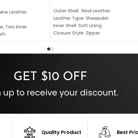
SELECT OPTIONS
S
Outer Shell: Real Leather
uine Leather
Leather Type: Sheepskin
Inner Shell: Soft Lining
e, Two Inner
Closure Style: Zipper
gth
Collar Style: Stand Up Style Collar
 Style
Inside Pockets: Two
 Cuffs
Outside Pockets: Four
per
Color: Brown
GET $10 OFF
 up to receive your discount.
Quality Product
Best Pri