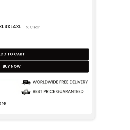
XL
3XL
4XL
Clear
ADD TO CART
BUY NOW
re