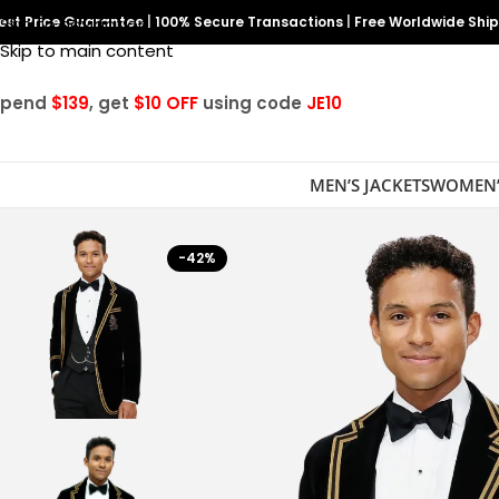
est Price Guarantee
Skip to navigation
|
100% Secure Transactions
|
Free Worldwide Shi
Skip to main content
Spend
$139
, get
$10 OFF
using code
JE10
MEN’S JACKETS
WOMEN’
-42%