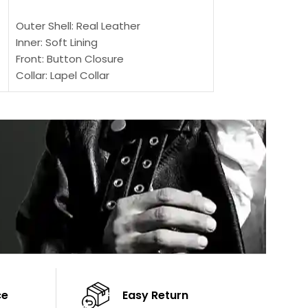
SELECT OPTIONS
SELECT OPTIONS
Outer Shell: Real Leather
Outer Shell: Real
Inner: Soft Lining
Inner Soft Lining
Front: Button Closure
Front: Zipper Sty
Collar: Lapel Collar
Collar: Snap Tab 
Sleeves: Full-length Sleeves
Cuffs: Button Cu
Color: Brown
Sleeves: Full-Len
Color: Brown
ce
Easy Return