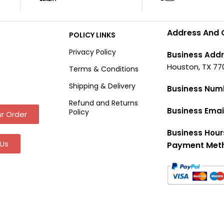
Address And 
POLICY LINKS
Privacy Policy
Business Addr
Houston, TX 77
Terms & Conditions
Shipping & Delivery
Business Num
Refund and Returns
Business Emai
Policy
r Order
Business Hour
Us
Payment Met