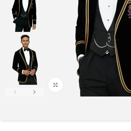
Click to enlarge