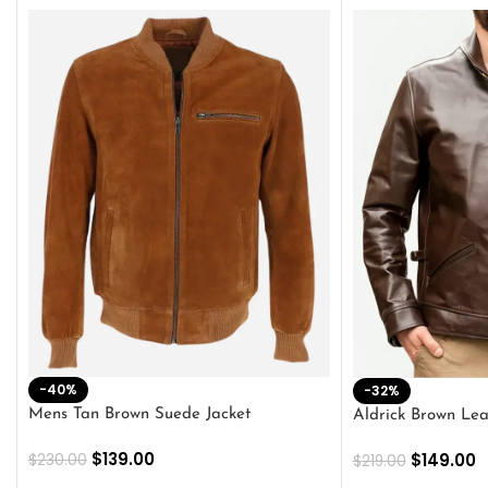
-40%
-32%
Mens Tan Brown Suede Jacket
Aldrick Brown Lea
$
139.00
$
149.00
$
230.00
$
219.00