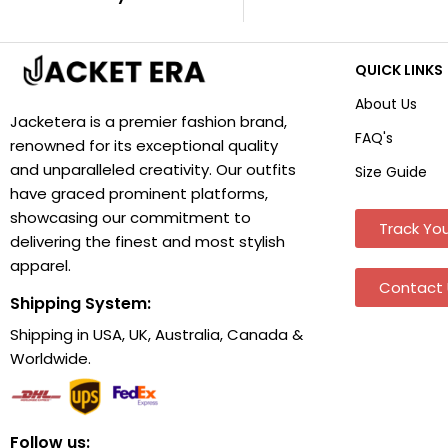
QUICK LINKS
About Us
Jacketera is a premier fashion brand,
FAQ's
renowned for its exceptional quality
and unparalleled creativity. Our outfits
Size Guide
have graced prominent platforms,
showcasing our commitment to
Track You
delivering the finest and most stylish
apparel.
Contact 
Shipping System:
Shipping in USA, UK, Australia, Canada &
Worldwide.
Follow us: