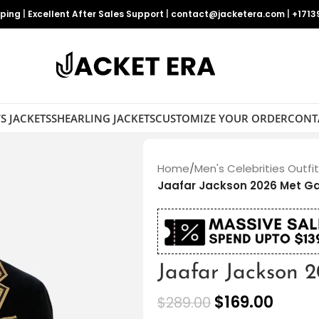
pping
|
Excellent After Sales Support
|
contact@jacketera.com
|
+1713
S JACKETS
SHEARLING JACKETS
CUSTOMIZE YOUR ORDER
CONT
Home
/
Men's Celebrities Outfi
Jaafar Jackson 2026 Met Ga
Jaafar Jackson 
$
169.00
$
289.00