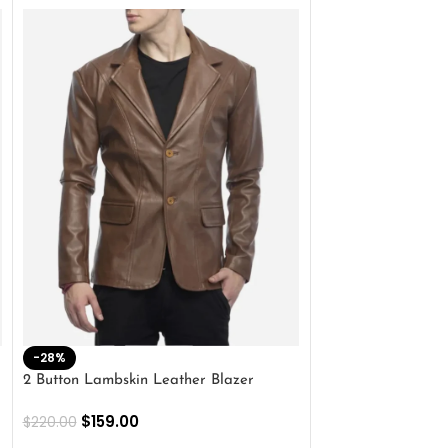
-28%
-41%
2 Button Lambskin Leather Blazer
Men’s Brown Biker
$
159.00
$
159.00
$
220.00
$
269.00