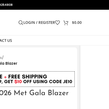
9254808
LOGIN / REGISTER
$
0.00
ACT US
ts
/
la Blazer
2026 Met Gala Blazer