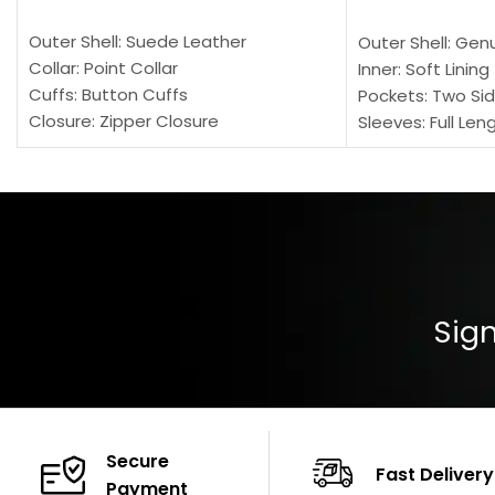
SELECT OPTIONS
SELECT OPTION
Outer Shell: Suede Leather
Outer Shell: Gen
Collar: Point Collar
Inner: Soft Lining
Cuffs: Button Cuffs
Pockets: Two Sid
Closure: Zipper Closure
Sleeves: Full Len
Pocket: Front Pocket with Zipp
Collar: Turndown
Color: Brown
Cuffs: Buttoned
Closure: YKK Zip
Color: Brown
Sign
Secure
Fast Delivery
Payment