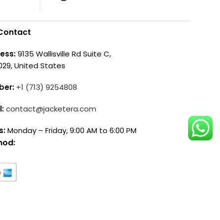
Contact
ess:
9135 Wallisville Rd Suite C,
029, United States
ber:
+1 (713) 9254808
l:
contact@jacketera.com
s:
Monday – Friday, 9:00 AM to 6:00 PM
hod: