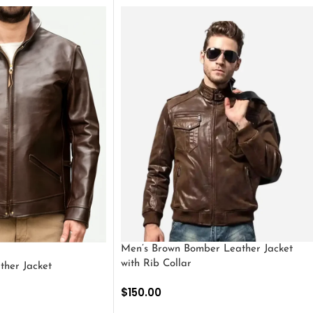
Men’s Brown Bomber Leather Jacket
with Rib Collar
ther Jacket
$
150.00