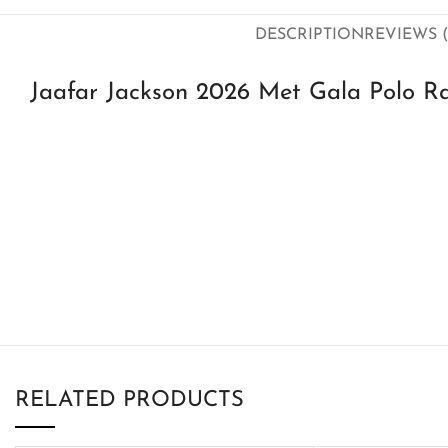
DESCRIPTION
REVIEWS (
Jaafar Jackson 2026 Met Gala Polo Ra
RELATED PRODUCTS