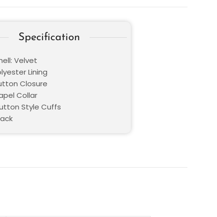
Specification
ell: Velvet
olyester Lining
Button Closure
Lapel Collar
utton Style Cuffs
lack