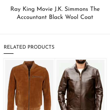
Ray King Movie J.K. Simmons The
Accountant Black Wool Coat
RELATED PRODUCTS