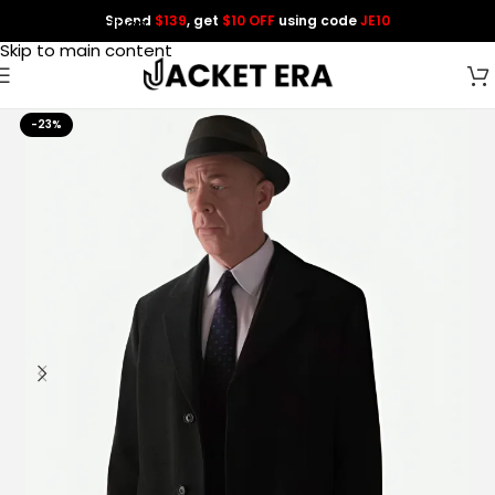
Spend
$139
, get
$10 OFF
using code
JE10
Skip to navigation
Skip to main content
-23%