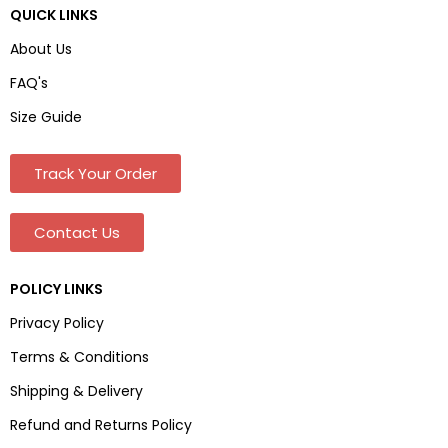
QUICK LINKS
About Us
FAQ's
Size Guide
Track Your Order
Contact Us
POLICY LINKS
Privacy Policy
Terms & Conditions
Shipping & Delivery
Refund and Returns Policy