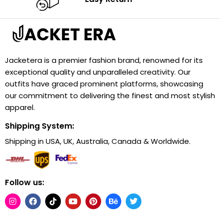
Jacketera is a premier fashion brand, renowned for its
exceptional quality and unparalleled creativity. Our
outfits have graced prominent platforms, showcasing
our commitment to delivering the finest and most stylish
apparel.
Shipping System:
Shipping in USA, UK, Australia, Canada & Worldwide.
Follow us: