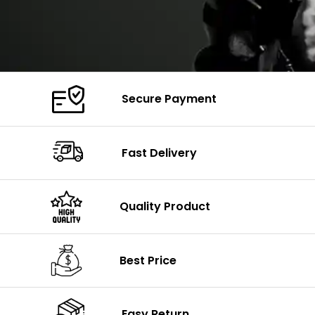
Secure Payment
Fast Delivery
Quality Product
Best Price
Easy Return