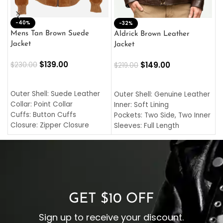
-40%
M
-32%
L
Mens Tan Brown Suede
Aldrick Brown Leather
C
Jacket
Jacket
$
$
139.00
$
149.00
$
230.00
$
219.00
SELECT OPTIONS
SELECT OPTIONS
O
L
Outer Shell: Suede Leather
Outer Shell: Genuine Leather
I
Collar: Point Collar
Inner: Soft Lining
C
Cuffs: Button Cuffs
Pockets: Two Side, Two Inner
C
Closure: Zipper Closure
Sleeves: Full Length
C
Pocket: Front Pocket with
Collar: Turndown Style
I
Zipp
Cuffs: Buttoned Cuffs
O
Color: Brown
Closure: YKK Zipper
C
Color: Brown
GET $10 OFF
Sign up to receive your discount.