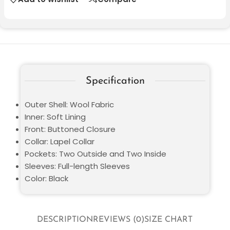
Specification
Outer Shell: Wool Fabric
Inner: Soft Lining
Front: Buttoned Closure
Collar: Lapel Collar
Pockets: Two Outside and Two Inside
Sleeves: Full-length Sleeves
Color: Black
DESCRIPTION
REVIEWS (0)
SIZE CHART