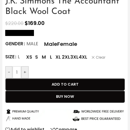
J.K. Simmons The Accountant
Black Wool Coat
$
169.00
$
220.00
size Chart
Male
Female
GENDER
MALE
SIZE
L
XS
S
M
L
XL
2XL
3XL
4XL
Clear
-
+
ADD TO CART
BUY NOW
Add to wishlist
Compare