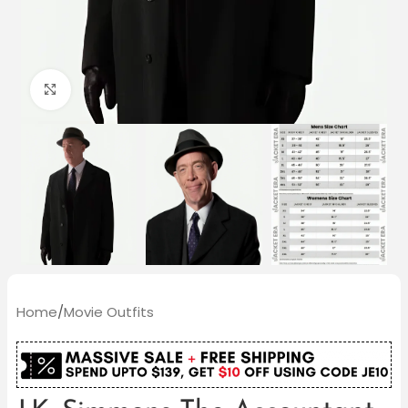
Click to enlarge
Home
/
Movie Outfits