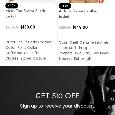
-40%
M
-32%
L
Mens Tan Brown Suede
Aldrick Brown Leather
C
Jacket
Jacket
$
$
139.00
$
149.00
$
230.00
$
219.00
SELECT OPTIONS
SELECT OPTIONS
O
L
Outer Shell: Suede Leather
Outer Shell: Genuine Leather
I
Collar: Point Collar
Inner: Soft Lining
C
Cuffs: Button Cuffs
Pockets: Two Side, Two Inner
C
Closure: Zipper Closure
Sleeves: Full Length
C
Pocket: Front Pocket with
Collar: Turndown Style
I
Zipp
Cuffs: Buttoned Cuffs
O
Color: Brown
Closure: YKK Zipper
C
Color: Brown
GET $10 OFF
Sign up to receive your discount.