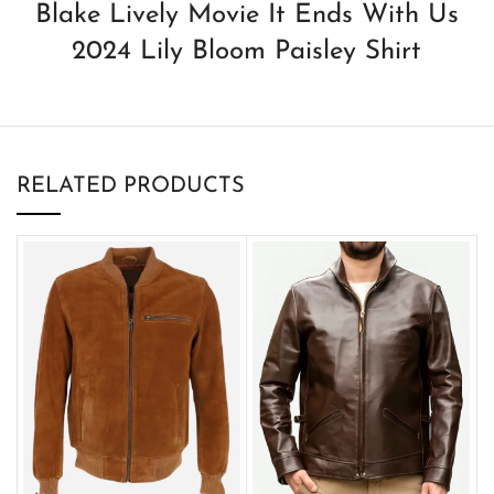
Blake Lively Movie It Ends With Us
2024 Lily Bloom Paisley Shirt
RELATED PRODUCTS