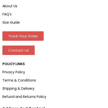
About Us
FAQ's
Size Guide
Track Your Order
Contact Us
POLICY LINKS
Privacy Policy
Terms & Conditions
Shipping & Delivery
Refund and Returns Policy