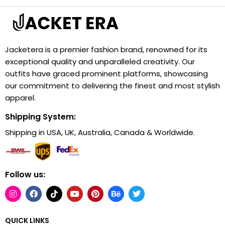
Jacketera is a premier fashion brand, renowned for its
exceptional quality and unparalleled creativity. Our
outfits have graced prominent platforms, showcasing
our commitment to delivering the finest and most stylish
apparel.
Shipping System:
Shipping in USA, UK, Australia, Canada & Worldwide.
Follow us:
QUICK LINKS