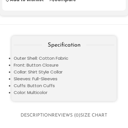
Specification
Outer Shell: Cotton Fabric
Front: Button Closure
Collar: Shirt Style Collar
Sleeves: Full-Sleeves
Cuffs: Button Cuffs
Color: Multicolor
DESCRIPTION
REVIEWS (0)
SIZE CHART