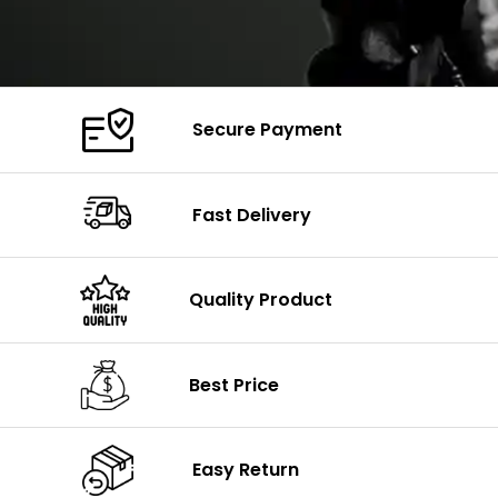
Secure Payment
Fast Delivery
Quality Product
Best Price
Easy Return