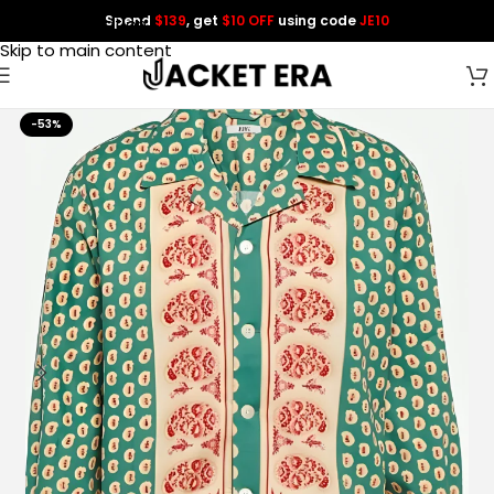
Spend
$139
, get
$10 OFF
using code
JE10
Skip to navigation
Skip to main content
-53%