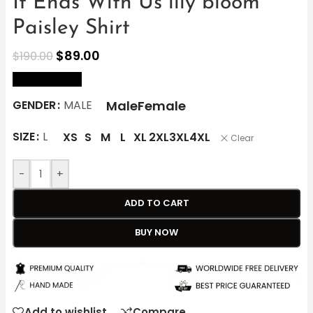
It Ends With Us lily bloom
Paisley Shirt
$
89.00
$
190.00
size Chart
Male
Female
GENDER
MALE
SIZE
L
XS
S
M
L
XL
2XL
3XL
4XL
Clear
-
+
ADD TO CART
BUY NOW
Add to wishlist
Compare