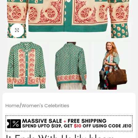
Click to enlarge
Home
/
Women's Celebrities