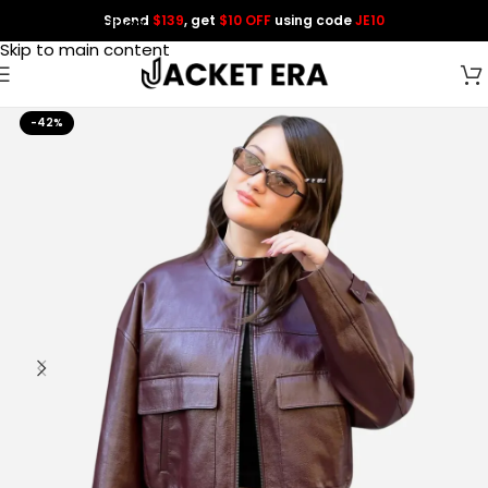
Spend
$139
, get
$10 OFF
using code
JE10
Skip to navigation
Skip to main content
-42%