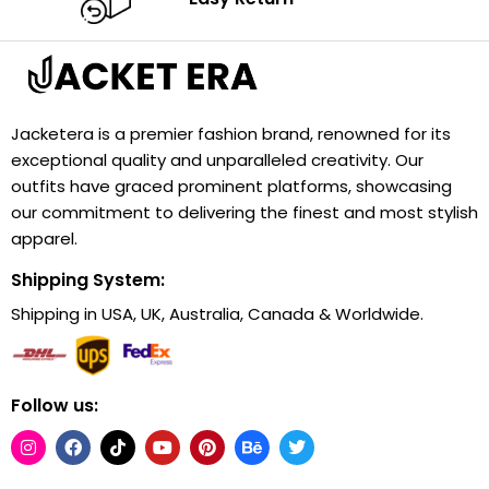
Jacketera is a premier fashion brand, renowned for its
exceptional quality and unparalleled creativity. Our
outfits have graced prominent platforms, showcasing
our commitment to delivering the finest and most stylish
apparel.
Shipping System:
Shipping in USA, UK, Australia, Canada & Worldwide.
Follow us: