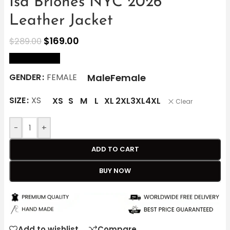
Isa Briones NYC 2026
Leather Jacket
$
169.00
$
289.00
size Chart
Male
Female
GENDER
FEMALE
SIZE
XS
XS
S
M
L
XL
2XL
3XL
4XL
Clear
-
+
ADD TO CART
BUY NOW
Add to wishlist
Compare