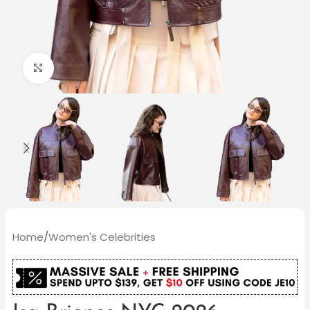
Click to enlarge
Home
/
Women's Celebrities