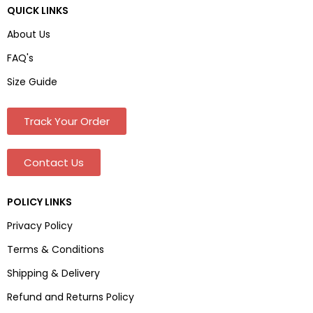
QUICK LINKS
About Us
FAQ's
Size Guide
Track Your Order
Contact Us
POLICY LINKS
Privacy Policy
Terms & Conditions
Shipping & Delivery
Refund and Returns Policy