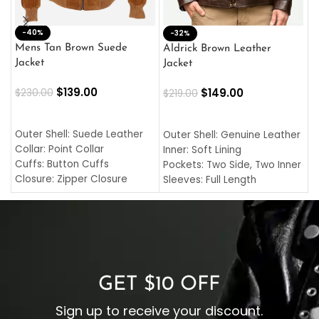
-40%
M
-32%
L
Mens Tan Brown Suede
Aldrick Brown Leather
C
Jacket
Jacket
$
$
139.00
$
149.00
$
230.00
$
219.00
SELECT OPTIONS
SELECT OPTIONS
O
L
Outer Shell: Suede Leather
Outer Shell: Genuine Leather
I
Collar: Point Collar
Inner: Soft Lining
C
Cuffs: Button Cuffs
Pockets: Two Side, Two Inner
C
Closure: Zipper Closure
Sleeves: Full Length
C
Pocket: Front Pocket with
Collar: Turndown Style
I
Zipp
Cuffs: Buttoned Cuffs
O
Color: Brown
Closure: YKK Zipper
C
Color: Brown
GET $10 OFF
Sign up to receive your discount.