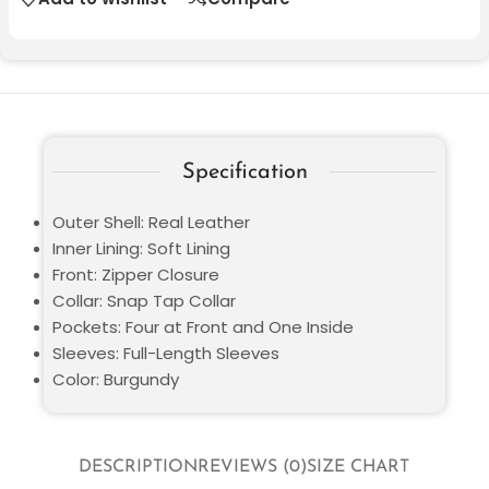
Specification
Outer Shell: Real Leather
Inner Lining: Soft Lining
Front: Zipper Closure
Collar: Snap Tap Collar
Pockets: Four at Front and One Inside
Sleeves: Full-Length Sleeves
Color: Burgundy
DESCRIPTION
REVIEWS (0)
SIZE CHART