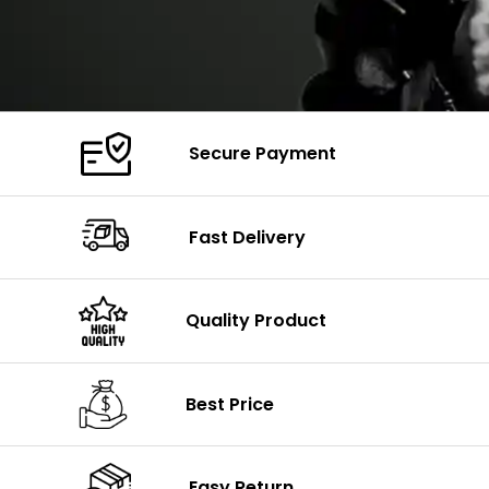
Secure Payment
Fast Delivery
Quality Product
Best Price
Easy Return