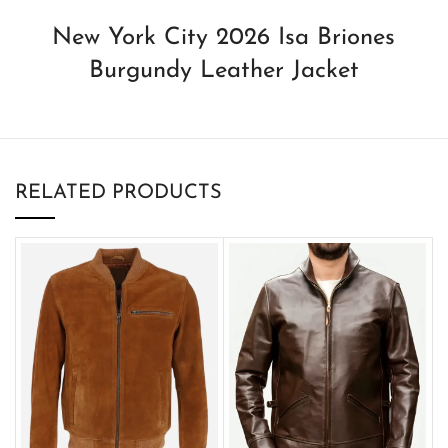
New York City 2026 Isa Briones
Burgundy Leather Jacket
RELATED PRODUCTS