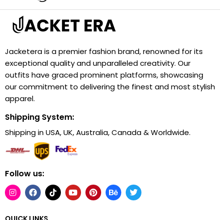
Jacketera is a premier fashion brand, renowned for its
exceptional quality and unparalleled creativity. Our
outfits have graced prominent platforms, showcasing
our commitment to delivering the finest and most stylish
apparel.
Shipping System:
Shipping in USA, UK, Australia, Canada & Worldwide.
Follow us:
QUICK LINKS