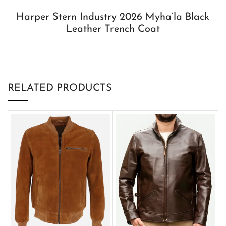
Harper Stern Industry 2026 Myha’la Black
Leather Trench Coat
RELATED PRODUCTS