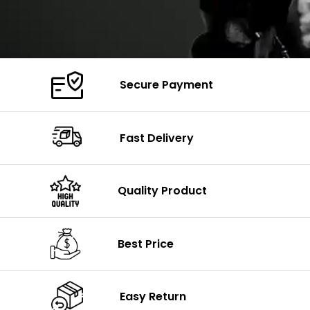
Secure Payment
Fast Delivery
Quality Product
Best Price
Easy Return