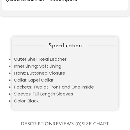
Specification
Outer Shell: Real Leather
Inner Lining: Soft Lining
Front: Buttoned Closure
Collar: Lapel Collar
Pockets: Two at Front and One Inside
Sleeves: Full Length Sleeves
Color: Black
DESCRIPTION
REVIEWS (0)
SIZE CHART