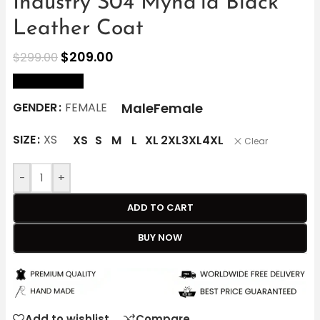
Industry S04 Myha’la Black
Leather Coat
$
209.00
$
299.00
size Chart
Male
Female
GENDER
FEMALE
SIZE
XS
XS
S
M
L
XL
2XL
3XL
4XL
Clear
-
+
ADD TO CART
BUY NOW
Add to wishlist
Compare