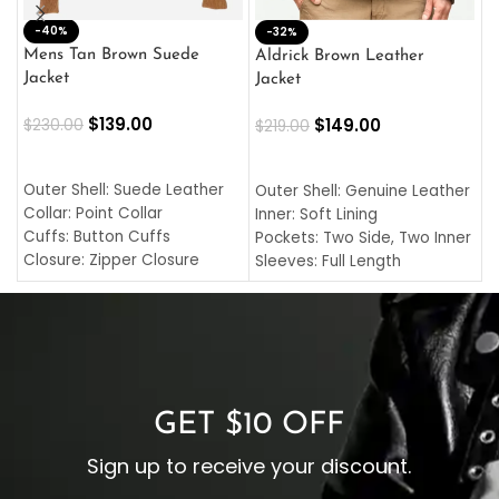
-40%
M
-32%
L
Mens Tan Brown Suede
Aldrick Brown Leather
C
Jacket
Jacket
$
$
139.00
$
149.00
$
230.00
$
219.00
SELECT OPTIONS
SELECT OPTIONS
O
L
Outer Shell: Suede Leather
Outer Shell: Genuine Leather
I
Collar: Point Collar
Inner: Soft Lining
C
Cuffs: Button Cuffs
Pockets: Two Side, Two Inner
C
Closure: Zipper Closure
Sleeves: Full Length
C
Pocket: Front Pocket with
Collar: Turndown Style
I
Zipp
Cuffs: Buttoned Cuffs
O
Color: Brown
Closure: YKK Zipper
C
Color: Brown
GET $10 OFF
Sign up to receive your discount.