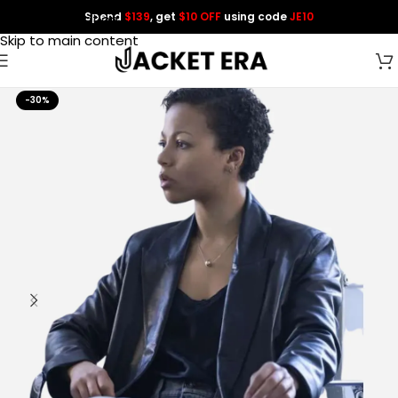
Spend
$139
, get
$10 OFF
using code
JE10
Skip to navigation
Skip to main content
-30%