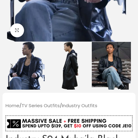
Click to enlarge
Home
/
TV Series Outfits
/
Industry Outfits