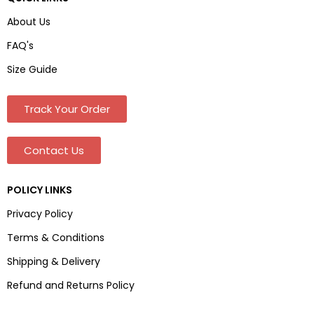
About Us
FAQ's
Size Guide
Track Your Order
Contact Us
POLICY LINKS
Privacy Policy
Terms & Conditions
Shipping & Delivery
Refund and Returns Policy