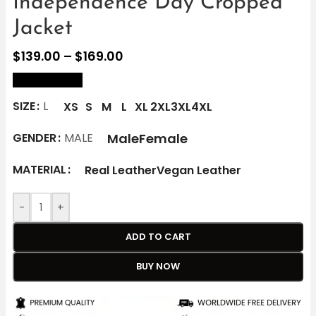
Independence Day Cropped
Jacket
$
139.00
–
$
169.00
size Chart
SIZE
L
XS
S
M
L
XL
2XL
3XL
4XL
Male
Female
GENDER
MALE
MATERIAL
Real Leather
Vegan Leather
-
+
ADD TO CART
BUY NOW