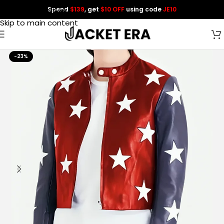
Spend
$139
, get
$10 OFF
using code
JE10
Skip to navigation
Skip to main content
-23%