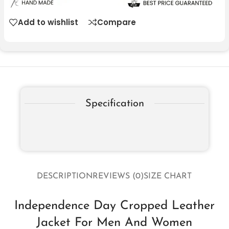
Add to wishlist
Compare
Specification
DESCRIPTION
REVIEWS (0)
SIZE CHART
Independence Day Cropped Leather
Jacket For Men And Women