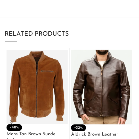
RELATED PRODUCTS
-40%
M
-32%
L
Mens Tan Brown Suede
Aldrick Brown Leather