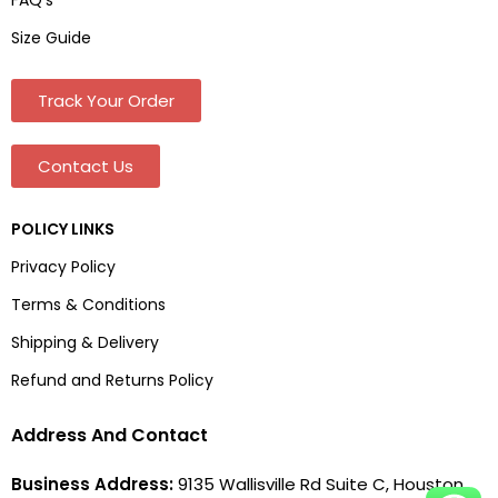
Size Guide
Track Your Order
Contact Us
POLICY LINKS
Privacy Policy
Terms & Conditions
Shipping & Delivery
Refund and Returns Policy
Address And Contact
Business Address:
9135 Wallisville Rd Suite C, Houston,