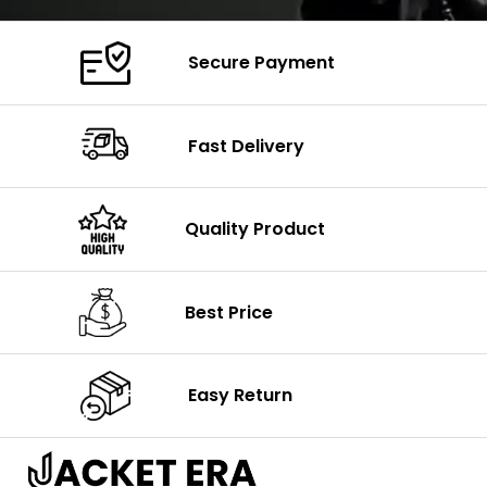
Secure Payment
Fast Delivery
Quality Product
Best Price
Easy Return