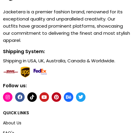
Jacketera is a premier fashion brand, renowned for its
exceptional quality and unparalleled creativity. Our
outfits have graced prominent platforms, showcasing
our commitment to delivering the finest and most stylish
apparel.
Shipping System:
Shipping in USA, UK, Australia, Canada & Worldwide.
Follow us:
QUICK LINKS
About Us
FAQ's