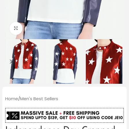
Click to enlarge
Home
/
Men's Best Sellers