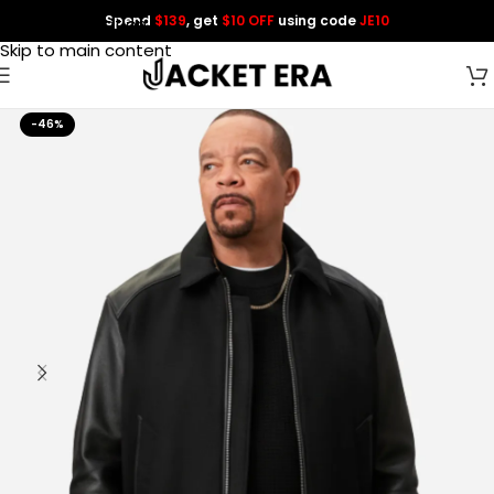
Spend
$139
, get
$10 OFF
using code
JE10
Skip to navigation
Skip to main content
-46%