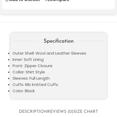
Specification
Outer Shell: Wool and Leather Sleeves
Inner: Soft Lining
Front: Zipper Closure
Collar: Shirt Style
Sleeves: Full Length
Cuffs: Rib Knitted Cuffs
Color: Black
DESCRIPTION
REVIEWS (0)
SIZE CHART