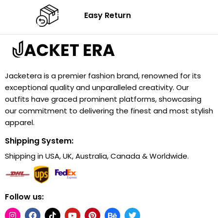
Easy Return
Jacketera is a premier fashion brand, renowned for its
exceptional quality and unparalleled creativity. Our
outfits have graced prominent platforms, showcasing
our commitment to delivering the finest and most stylish
apparel.
Shipping System:
Shipping in USA, UK, Australia, Canada & Worldwide.
Follow us: