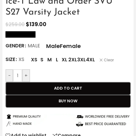
Ice-T Law and Order SVU
S27 Varsity Jacket
$
139.00
$
259.00
size Chart
Male
Female
GENDER
MALE
SIZE
XS
XS
S
M
L
XL
2XL
3XL
4XL
Clear
-
+
ADD TO CART
BUY NOW
Add to wishlist
Compare