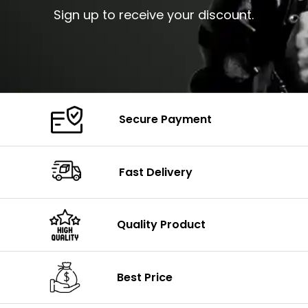
Sign up to receive your discount.
Secure Payment
Fast Delivery
Quality Product
Best Price