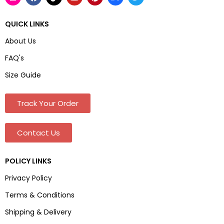
QUICK LINKS
About Us
FAQ's
Size Guide
Track Your Order
Contact Us
POLICY LINKS
Privacy Policy
Terms & Conditions
Shipping & Delivery