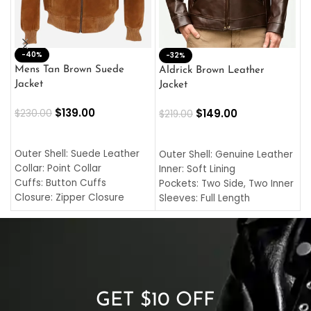
-40%
M
-32%
L
Mens Tan Brown Suede
Aldrick Brown Leather
C
Jacket
Jacket
$
$
139.00
$
149.00
$
230.00
$
219.00
SELECT OPTIONS
SELECT OPTIONS
O
L
Outer Shell: Suede Leather
Outer Shell: Genuine Leather
I
Collar: Point Collar
Inner: Soft Lining
C
Cuffs: Button Cuffs
Pockets: Two Side, Two Inner
C
Closure: Zipper Closure
Sleeves: Full Length
C
Pocket: Front Pocket with
Collar: Turndown Style
I
Zipp
Cuffs: Buttoned Cuffs
O
Color: Brown
Closure: YKK Zipper
C
Color: Brown
GET $10 OFF