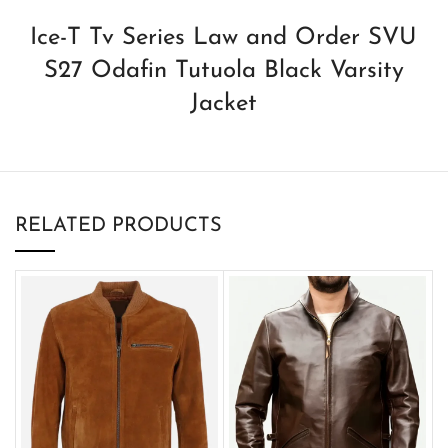
Ice-T Tv Series Law and Order SVU
S27 Odafin Tutuola Black Varsity
Jacket
RELATED PRODUCTS