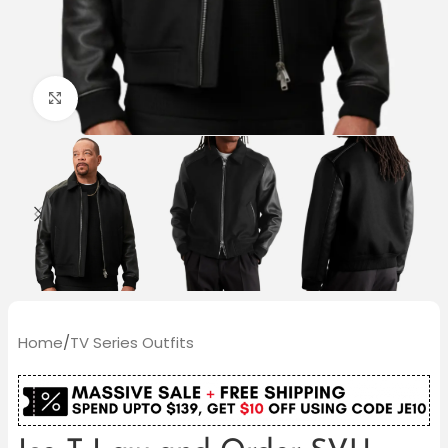
Click to enlarge
Home
/
TV Series Outfits