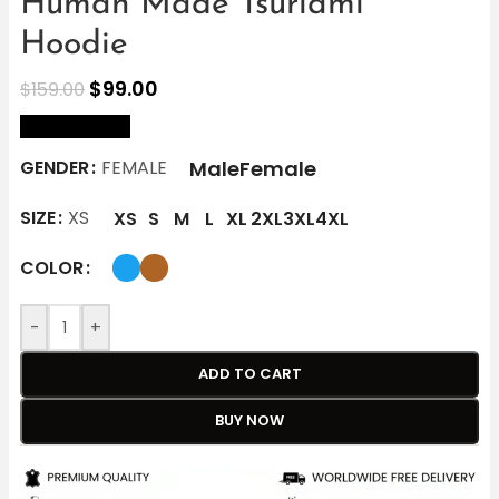
Human Made Tsuriami
Hoodie
$
99.00
$
159.00
size Chart
Male
Female
GENDER
FEMALE
SIZE
XS
XS
S
M
L
XL
2XL
3XL
4XL
COLOR
-
+
ADD TO CART
BUY NOW