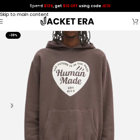
Spend
$139
, get
$10 OFF
using code
JE10
Skip to navigation
Skip to main content
-38%