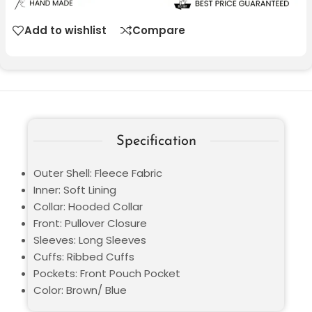
Add to wishlist
Compare
Specification
Outer Shell: Fleece Fabric
Inner: Soft Lining
Collar: Hooded Collar
Front: Pullover Closure
Sleeves: Long Sleeves
Cuffs: Ribbed Cuffs
Pockets: Front Pouch Pocket
Color: Brown/ Blue