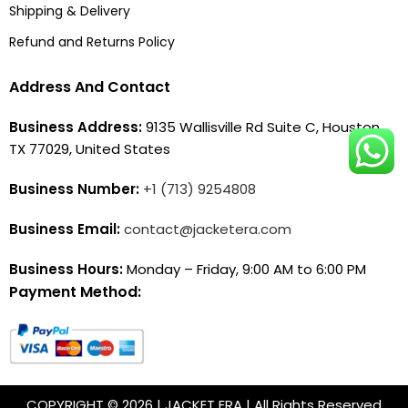
Shipping & Delivery
Refund and Returns Policy
Address And Contact
Business Address:
9135 Wallisville Rd Suite C, Houston,
TX 77029, United States
Business Number:
+1 (713) 9254808
Business Email:
contact@jacketera.com
Business Hours:
Monday – Friday, 9:00 AM to 6:00 PM
Payment Method:
COPYRIGHT © 2026 | JACKET ERA | All Rights Reserved