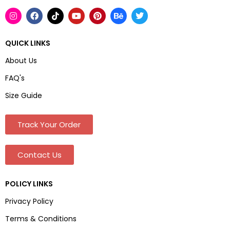
QUICK LINKS
About Us
FAQ's
Size Guide
Track Your Order
Contact Us
POLICY LINKS
Privacy Policy
Terms & Conditions