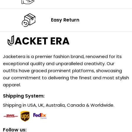
Easy Return
Jacketera is a premier fashion brand, renowned for its
exceptional quality and unparalleled creativity. Our
outfits have graced prominent platforms, showcasing
our commitment to delivering the finest and most stylish
apparel.
Shipping System:
Shipping in USA, UK, Australia, Canada & Worldwide.
Follow us: