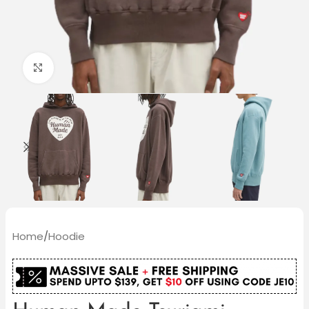
Click to enlarge
Home
/
Hoodie