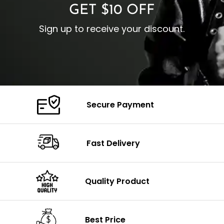
GET $10 OFF
Sign up to receive your discount.
Secure Payment
Fast Delivery
Quality Product
Best Price