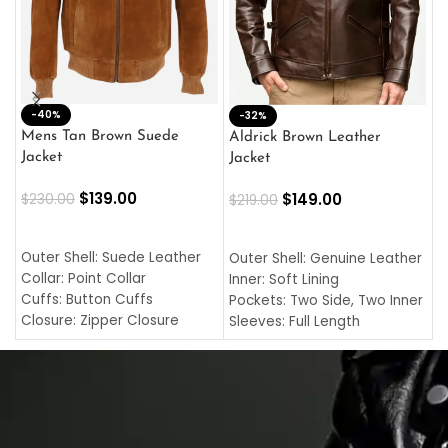
-40%
M
-32%
L
Mens Tan Brown Suede
Aldrick Brown Leather
C
Jacket
Jacket
$
$
139.00
$
149.00
$
230.00
$
219.00
SELECT OPTIONS
SELECT OPTIONS
O
L
Outer Shell: Suede Leather
Outer Shell: Genuine Leather
I
Collar: Point Collar
Inner: Soft Lining
C
Cuffs: Button Cuffs
Pockets: Two Side, Two Inner
C
Closure: Zipper Closure
Sleeves: Full Length
C
Pocket: Front Pocket with
Collar: Turndown Style
I
Zipp
Cuffs: Buttoned Cuffs
O
Color: Brown
Closure: YKK Zipper
C
Color: Brown