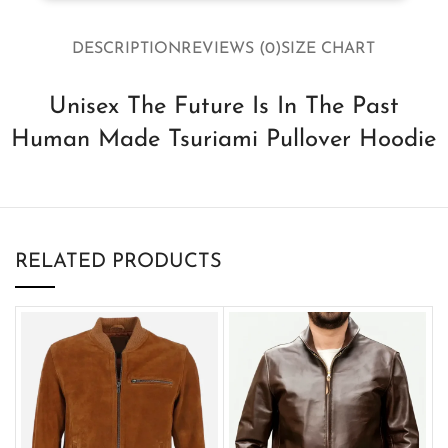
DESCRIPTION
REVIEWS (0)
SIZE CHART
Unisex The Future Is In The Past
Human Made Tsuriami Pullover Hoodie
RELATED PRODUCTS