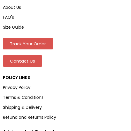
About Us
FAQ's
Size Guide
Track Your Order
Contact Us
POLICY LINKS
Privacy Policy
Terms & Conditions
Shipping & Delivery
Refund and Returns Policy