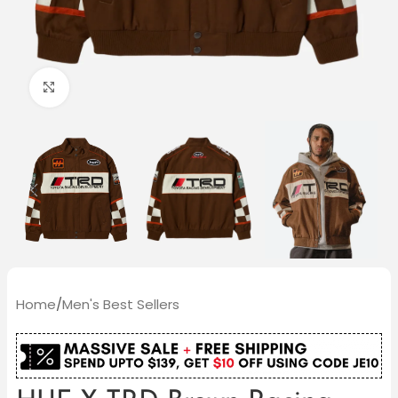
Click to enlarge
Home
/
Men's Best Sellers