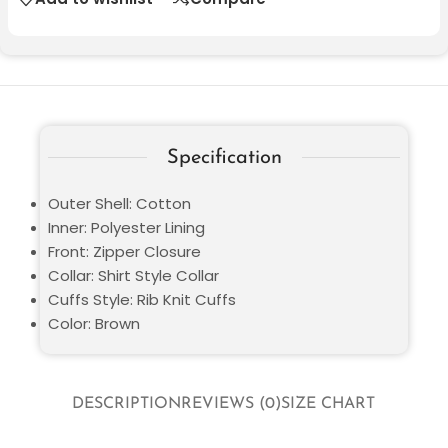
Specification
Outer Shell: Cotton
Inner: Polyester Lining
Front: Zipper Closure
Collar: Shirt Style Collar
Cuffs Style: Rib Knit Cuffs
Color: Brown
DESCRIPTION
REVIEWS (0)
SIZE CHART