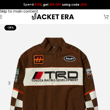
Spend
$139
, get
$10 OFF
using code
JE10
Skip to navigation
Skip to main content
-36%