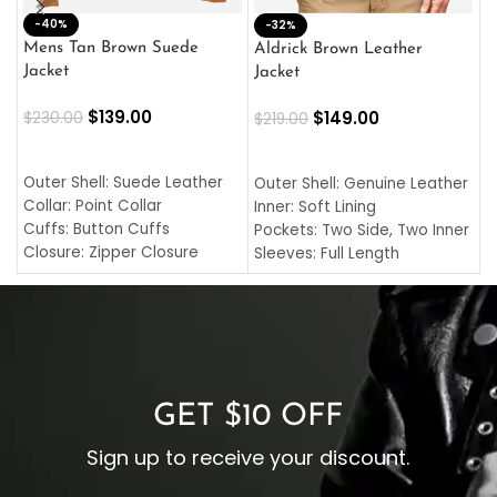
-40%
M
-32%
L
Mens Tan Brown Suede
Aldrick Brown Leather
C
Jacket
Jacket
$
$
139.00
$
149.00
$
230.00
$
219.00
SELECT OPTIONS
SELECT OPTIONS
O
L
Outer Shell: Suede Leather
Outer Shell: Genuine Leather
I
Collar: Point Collar
Inner: Soft Lining
C
Cuffs: Button Cuffs
Pockets: Two Side, Two Inner
C
Closure: Zipper Closure
Sleeves: Full Length
C
Pocket: Front Pocket with
Collar: Turndown Style
I
Zipp
Cuffs: Buttoned Cuffs
O
Color: Brown
Closure: YKK Zipper
C
Color: Brown
GET $10 OFF
Sign up to receive your discount.