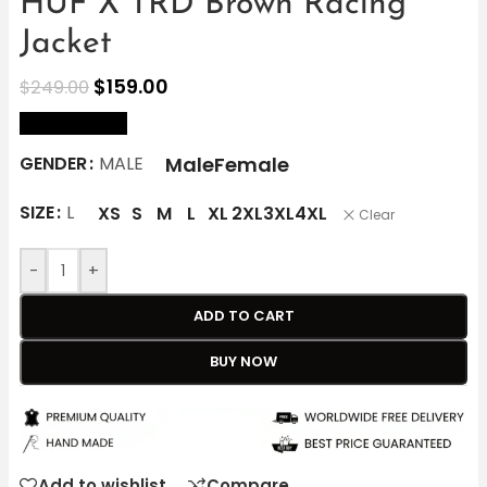
HUF X TRD Brown Racing
Jacket
$
159.00
$
249.00
size Chart
Male
Female
GENDER
MALE
SIZE
L
XS
S
M
L
XL
2XL
3XL
4XL
Clear
-
+
ADD TO CART
BUY NOW
Add to wishlist
Compare