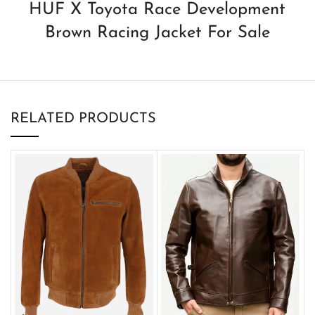
HUF X Toyota Race Development
Brown Racing Jacket For Sale
RELATED PRODUCTS