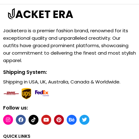
Jacketera is a premier fashion brand, renowned for its
exceptional quality and unparalleled creativity. Our
outfits have graced prominent platforms, showcasing
our commitment to delivering the finest and most stylish
apparel.
Shipping System:
Shipping in USA, UK, Australia, Canada & Worldwide.
Follow us:
QUICK LINKS