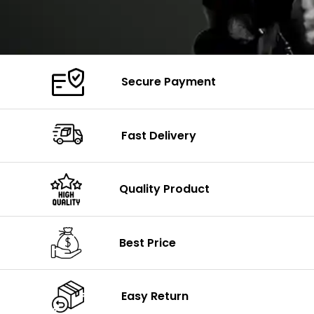
Secure Payment
Fast Delivery
Quality Product
Best Price
Easy Return