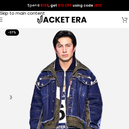
Spend
$139
, get
$10 OFF
using code
JE10
Skip to navigation
Skip to main content
-37%