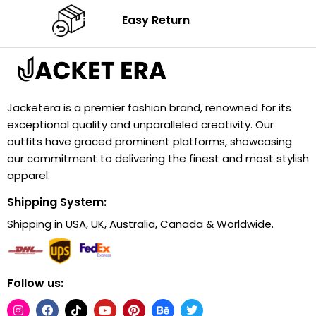
Easy Return
Jacketera is a premier fashion brand, renowned for its
exceptional quality and unparalleled creativity. Our
outfits have graced prominent platforms, showcasing
our commitment to delivering the finest and most stylish
apparel.
Shipping System:
Shipping in USA, UK, Australia, Canada & Worldwide.
Follow us: