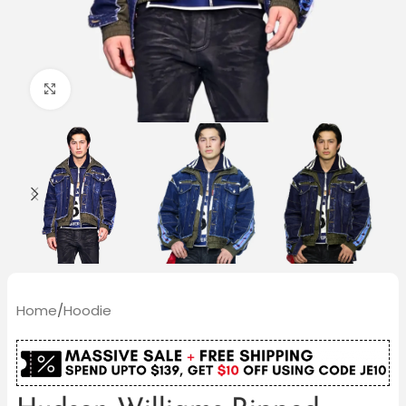
Click to enlarge
Home
/
Hoodie