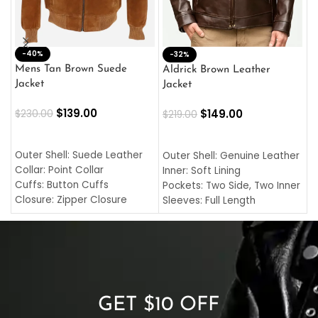
-40%
M
-32%
L
Mens Tan Brown Suede
Aldrick Brown Leather
C
Jacket
Jacket
$
$
139.00
$
149.00
$
230.00
$
219.00
SELECT OPTIONS
SELECT OPTIONS
O
L
Outer Shell: Suede Leather
Outer Shell: Genuine Leather
I
Collar: Point Collar
Inner: Soft Lining
C
Cuffs: Button Cuffs
Pockets: Two Side, Two Inner
C
Closure: Zipper Closure
Sleeves: Full Length
C
Pocket: Front Pocket with
Collar: Turndown Style
I
Zipp
Cuffs: Buttoned Cuffs
O
Color: Brown
Closure: YKK Zipper
C
Color: Brown
GET $10 OFF