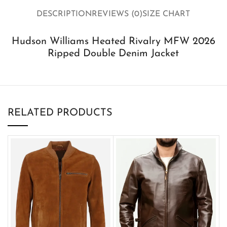
DESCRIPTION
REVIEWS (0)
SIZE CHART
Hudson Williams Heated Rivalry MFW 2026
Ripped Double Denim Jacket
RELATED PRODUCTS