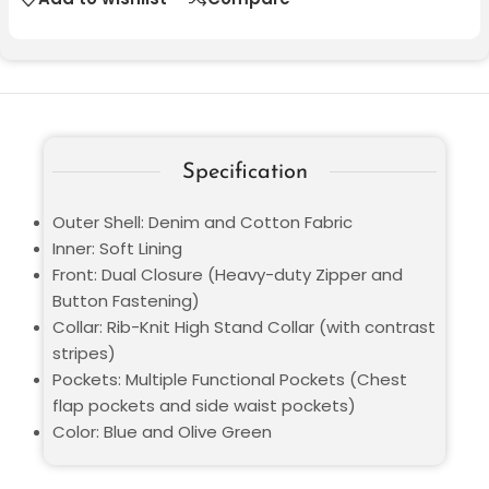
Specification
Outer Shell: Denim and Cotton Fabric
Inner: Soft Lining
Front: Dual Closure (Heavy-duty Zipper and
Button Fastening)
Collar: Rib-Knit High Stand Collar (with contrast
stripes)
Pockets: Multiple Functional Pockets (Chest
flap pockets and side waist pockets)
Color: Blue and Olive Green