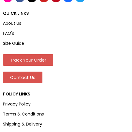
QUICK LINKS
About Us
FAQ's
Size Guide
Track Your Order
Contact Us
POLICY LINKS
Privacy Policy
Terms & Conditions
Shipping & Delivery