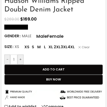
Hudson Williams Ripped
Double Denim Jacket
$
169.00
$
269.00
size Chart
Male
Female
GENDER
MALE
SIZE
XS
XS
S
M
L
XL
2XL
3XL
4XL
Clear
-
+
ADD TO CART
BUY NOW
Add to wishlist
Compare