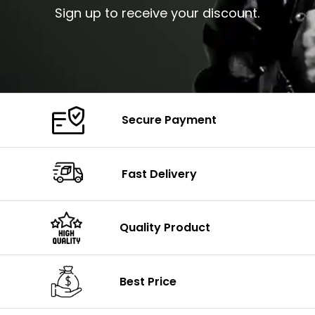
Sign up to receive your discount.
Secure Payment
Fast Delivery
Quality Product
Best Price