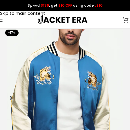
Spend
$139
, get
$10 OFF
using code
JE10
Skip to navigation
Skip to main content
-17%