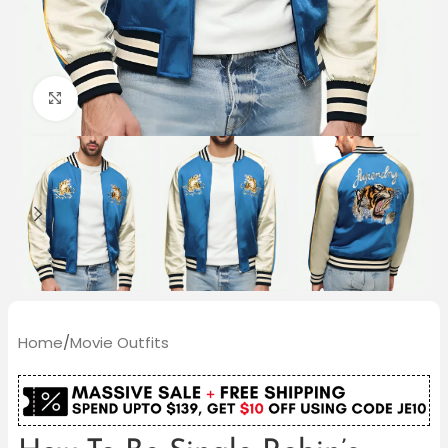
Click to enlarge
Home
/
Movie Outfits