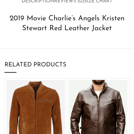
DESCRIPTION
REVIEWS (0)
SIZE CHART
2019 Movie Charlie’s Angels Kristen
Stewart Red Leather Jacket
RELATED PRODUCTS