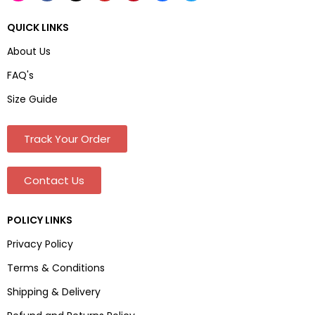
QUICK LINKS
About Us
FAQ's
Size Guide
Track Your Order
Contact Us
POLICY LINKS
Privacy Policy
Terms & Conditions
Shipping & Delivery