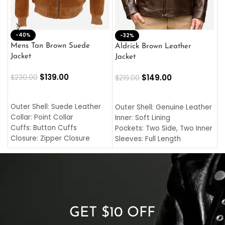
-40%
M
-32%
L
Mens Tan Brown Suede
Aldrick Brown Leather
C
Jacket
Jacket
$
$
139.00
$
149.00
$
230.00
$
219.00
SELECT OPTIONS
SELECT OPTIONS
O
L
Outer Shell: Suede Leather
Outer Shell: Genuine Leather
I
Collar: Point Collar
Inner: Soft Lining
C
Cuffs: Button Cuffs
Pockets: Two Side, Two Inner
C
Closure: Zipper Closure
Sleeves: Full Length
C
Pocket: Front Pocket with
Collar: Turndown Style
I
Zipp
Cuffs: Buttoned Cuffs
O
Color: Brown
Closure: YKK Zipper
C
Color: Brown
GET $10 OFF