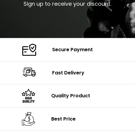
Sign up to receive your discount.
Secure Payment
Fast Delivery
Quality Product
Best Price