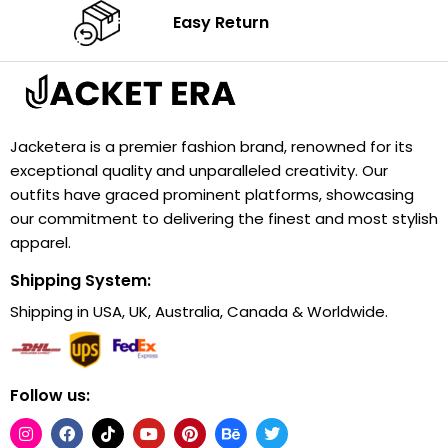
Easy Return
Jacketera is a premier fashion brand, renowned for its
exceptional quality and unparalleled creativity. Our
outfits have graced prominent platforms, showcasing
our commitment to delivering the finest and most stylish
apparel.
Shipping System:
Shipping in USA, UK, Australia, Canada & Worldwide.
Follow us: