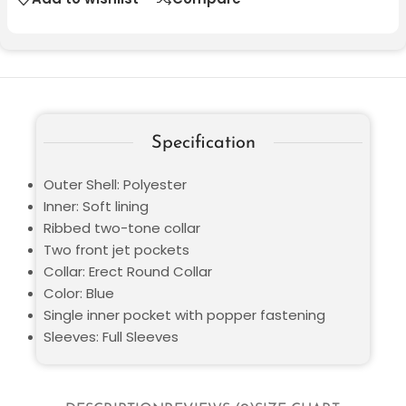
Specification
Outer Shell: Polyester
Inner: Soft lining
Ribbed two-tone collar
Two front jet pockets
Collar: Erect Round Collar
Color: Blue
Single inner pocket with popper fastening
Sleeves: Full Sleeves