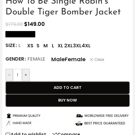
How To Be Single Robin’s
Double Tiger Bomber Jacket
$
149.00
$
179.00
size Chart
SIZE
L
XS
S
M
L
XL
2XL
3XL
4XL
Male
Female
GENDER
FEMALE
Clear
-
+
ADD TO CART
BUY NOW
Add to wishlist
Compare