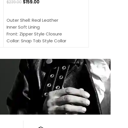
$
159.00
$
239.00
SELECT OPTIONS
SELECT OPTIONS
Outer Shell: Real
Outer Shell: Real Leather
Inner: Soft Lining
Inner Soft Lining
Front: Button Clo
Front: Zipper Style Closure
Collar: Lapel Coll
Collar: Snap Tab Style Collar
Sleeves: Full-len
Cuffs: Button Cuffs
Color: Brown
Sleeves: Full-Length Sleeves
Color: Brown