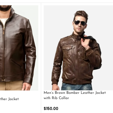
Men’s Brown Bomber Leather Jacket
with Rib Collar
ther Jacket
$
150.00