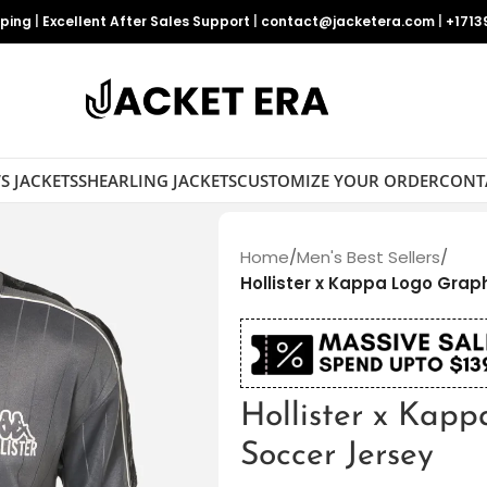
pping
|
Excellent After Sales Support
|
contact@jacketera.com
|
+1713
S JACKETS
SHEARLING JACKETS
CUSTOMIZE YOUR ORDER
CONT
Home
/
Men's Best Sellers
/
Hollister x Kappa Logo Grap
Hollister x Kap
Soccer Jersey