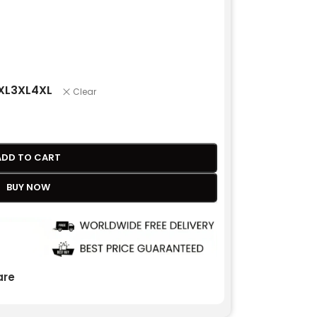
XL
3XL
4XL
Clear
ADD TO CART
BUY NOW
re