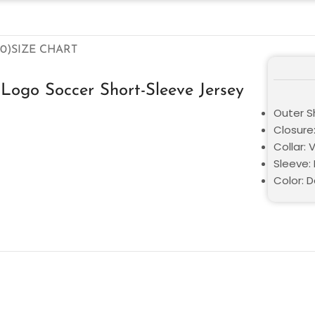
0)
SIZE CHART
Logo Soccer Short-Sleeve Jersey
Outer Sh
Closure:
Collar: 
Sleeve: 
Color: D