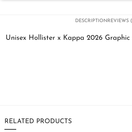
DESCRIPTION
REVIEWS (
Unisex Hollister x Kappa 2026 Graphic 
RELATED PRODUCTS