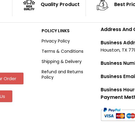
Quality Product
Best Pri
Address And 
POLICY LINKS
Privacy Policy
Business Addr
Houston, TX 77
Terms & Conditions
Shipping & Delivery
Business Num
Refund and Returns
Business Emai
Policy
r Order
Business Hour
Us
Payment Met