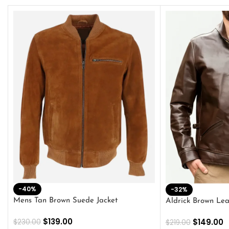
-40%
-32%
Mens Tan Brown Suede Jacket
Aldrick Brown Lea
$
139.00
$
149.00
$
230.00
$
219.00