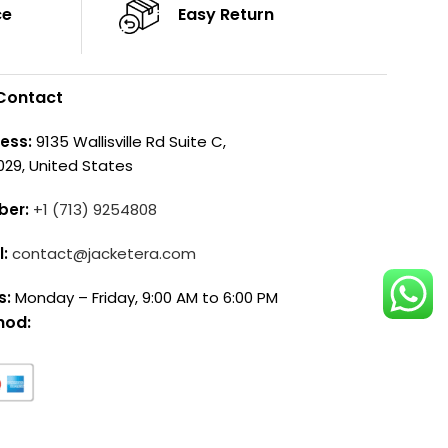
ce
Easy Return
Contact
ess:
9135 Wallisville Rd Suite C,
029, United States
ber:
+1 (713) 9254808
l:
contact@jacketera.com
s:
Monday – Friday, 9:00 AM to 6:00 PM
hod: