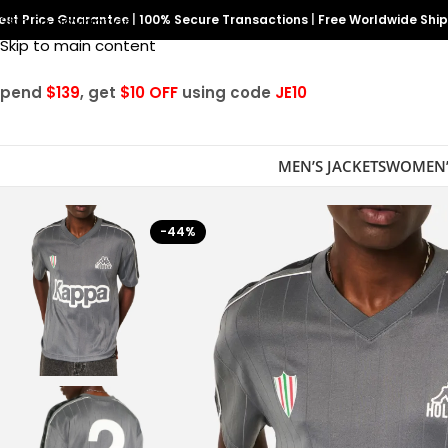
est Price Guarantee
Skip to navigation
|
100% Secure Transactions
|
Free Worldwide Shi
Skip to main content
Spend
$139
, get
$10 OFF
using code
JE10
MEN’S JACKETS
WOMEN’
-44%