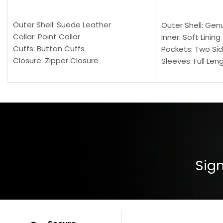
SELECT OPTIONS
SELECT OPTION
Outer Shell: Suede Leather
Outer Shell: Gen
Collar: Point Collar
Inner: Soft Lining
Cuffs: Button Cuffs
Pockets: Two Sid
Closure: Zipper Closure
Sleeves: Full Len
Pocket: Front Pocket with Zipp
Collar: Turndown
Color: Brown
Cuffs: Buttoned
Closure: YKK Zip
Color: Brown
Sign