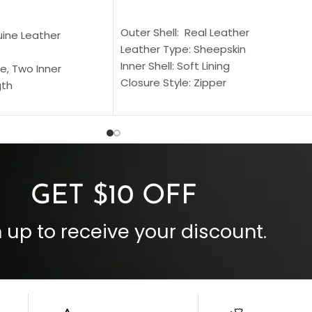
SELECT OPTIONS
S
Outer Shell: Real Leather
uine Leather
Leather Type: Sheepskin
Inner Shell: Soft Lining
e, Two Inner
Closure Style: Zipper
gth
Collar Style: Stand Up Style Collar
 Style
Inside Pockets: Two
 Cuffs
Outside Pockets: Four
per
Color: Brown
GET $10 OFF
 up to receive your discount.