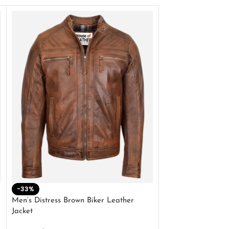
-33%
-28%
Men’s Distress Brown Biker Leather
2 Button Lambskin
Jacket
$
159.00
$
220.00