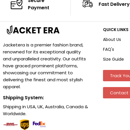
Secure
Fast Delivery
Payment
QUICK LINKS
About Us
Jacketera is a premier fashion brand,
FAQ's
renowned for its exceptional quality
and unparalleled creativity. Our outfits
Size Guide
have graced prominent platforms,
showcasing our commitment to
Track You
delivering the finest and most stylish
apparel.
Contact 
Shipping System:
Shipping in USA, UK, Australia, Canada &
Worldwide.