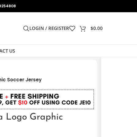
9254808
LOGIN / REGISTER
$
0.00
ACT US
hic Soccer Jersey
pa Logo Graphic