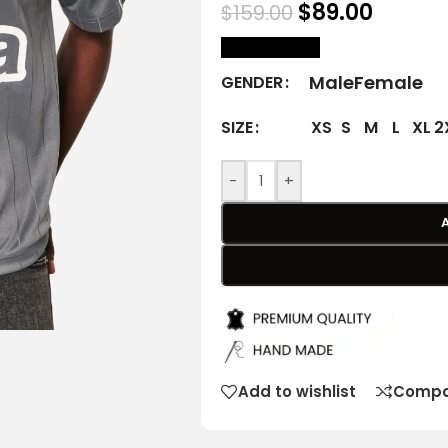
$
89.00
$
159.00
size Chart
Male
Female
GENDER
XS
S
M
L
XL
2
SIZE
-
+
Add to wishlist
Compa