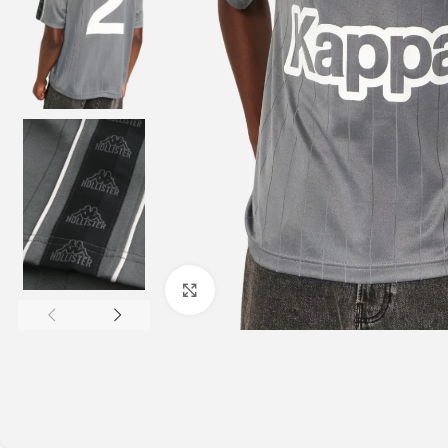
Click to enlarge