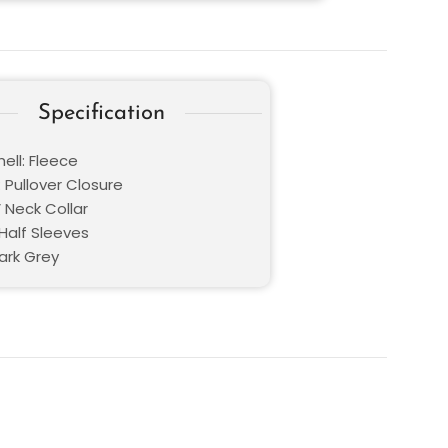
Specification
ell: Fleece
 Pullover Closure
V Neck Collar
Half Sleeves
ark Grey