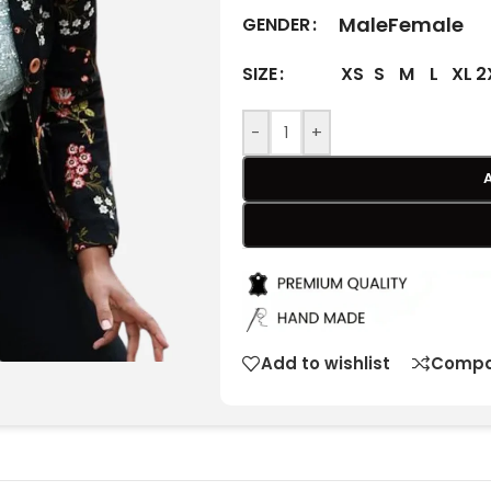
Male
Female
GENDER
XS
S
M
L
XL
2
SIZE
-
+
Add to wishlist
Compa