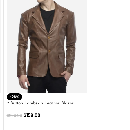
-28%
-41%
2 Button Lambskin Leather Blazer
Men’s Brown Biker
$
159.00
$
159.00
$
220.00
$
269.00
SELECT OPTIONS
SELECT OPTIONS