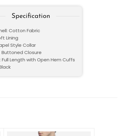
Specification
ell: Cotton Fabric
oft Lining
Lapel Style Collar
: Buttoned Closure
: Full Length with Open Hem Cuffs
Black