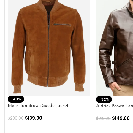
-40%
-32%
Mens Tan Brown Suede Jacket
Aldrick Brown Lea
$
139.00
$
149.00
$
230.00
$
219.00
SELECT OPTIONS
SELECT OPTION