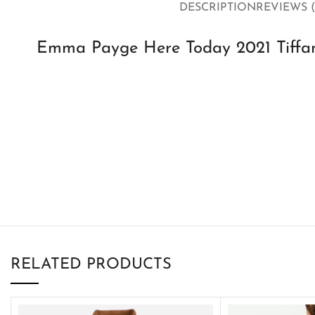
DESCRIPTION
REVIEWS (
Emma Payge Here Today 2021 Tiffan
RELATED PRODUCTS