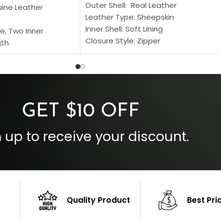
Outer Shell: Real Leather
uine Leather
Leather Type: Sheepskin
Inner Shell: Soft Lining
e, Two Inner
Closure Style: Zipper
gth
Collar Style: Stand Up Style Collar
 Style
Inside Pockets: Two
 Cuffs
Outside Pockets: Four
per
Color: Brown
GET $10 OFF
 up to receive your discount.
Quality Product
Best Pri