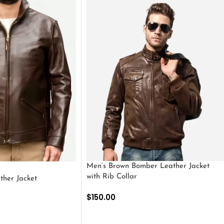
Men’s Brown Bomber Leather Jacket
with Rib Collar
ther Jacket
$
150.00
SELECT OPTIONS
S