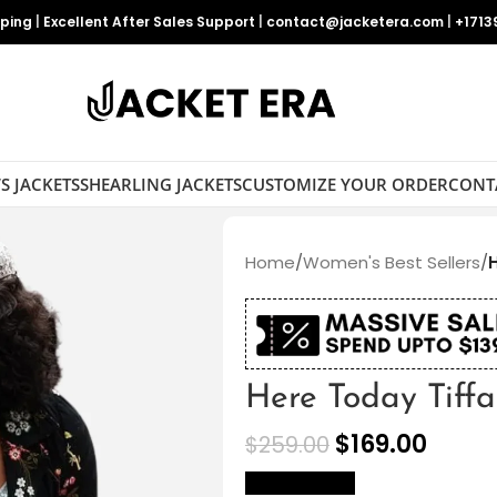
pping
|
Excellent After Sales Support
|
contact@jacketera.com
|
+1713
S JACKETS
SHEARLING JACKETS
CUSTOMIZE YOUR ORDER
CONT
Home
/
Women's Best Sellers
/
Here Today Tiff
$
169.00
$
259.00
size Chart