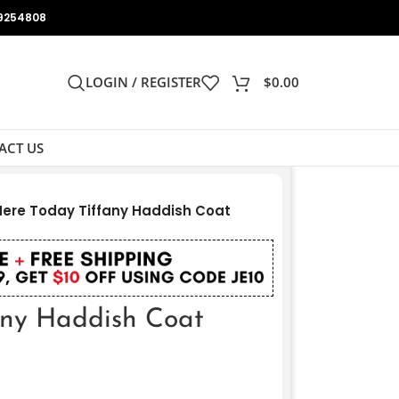
9254808
LOGIN / REGISTER
$
0.00
ACT US
Here Today Tiffany Haddish Coat
any Haddish Coat