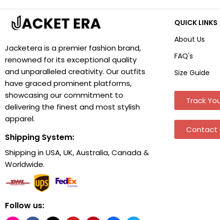
QUICK LINKS
About Us
Jacketera is a premier fashion brand,
FAQ's
renowned for its exceptional quality
and unparalleled creativity. Our outfits
Size Guide
have graced prominent platforms,
showcasing our commitment to
Track You
delivering the finest and most stylish
apparel.
Contact 
Shipping System:
Shipping in USA, UK, Australia, Canada &
Worldwide.
Follow us: