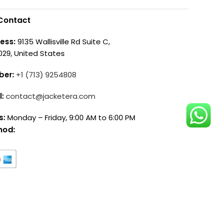
Contact
ess:
9135 Wallisville Rd Suite C,
029, United States
ber:
+1 (713) 9254808
l:
contact@jacketera.com
s:
Monday – Friday, 9:00 AM to 6:00 PM
hod: