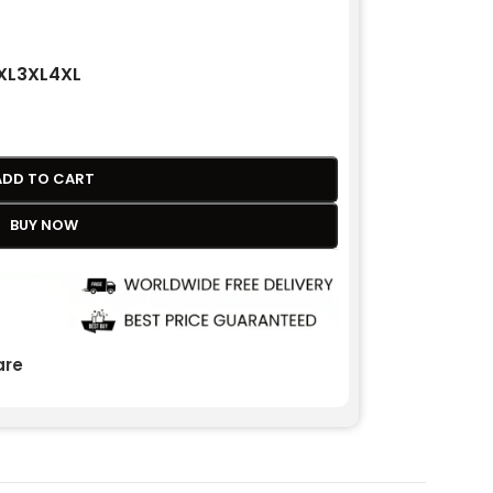
XL
3XL
4XL
ADD TO CART
BUY NOW
re