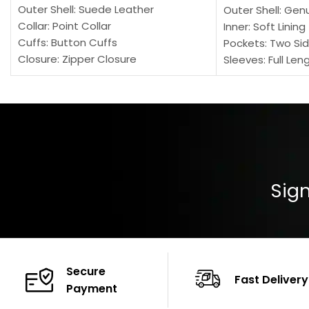
Outer Shell: Suede Leather
Outer Shell: Gen
Collar: Point Collar
Inner: Soft Lining
Cuffs: Button Cuffs
Pockets: Two Sid
Closure: Zipper Closure
Sleeves: Full Len
Pocket: Front Pocket with Zipp
Collar: Turndown
Color: Brown
Cuffs: Buttoned
Closure: YKK Zip
Color: Brown
Sign
Secure
Fast Delivery
Payment