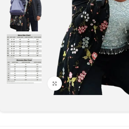
Click to enlarge