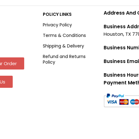
Address And 
POLICY LINKS
Privacy Policy
Business Addr
Houston, TX 77
Terms & Conditions
Shipping & Delivery
Business Num
Refund and Returns
Business Emai
Policy
r Order
Business Hour
Us
Payment Met