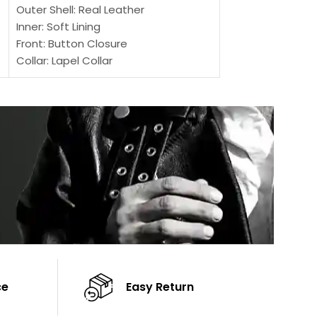
Outer Shell: Real Leather
Outer Shell: Real
Inner: Soft Lining
Inner Soft Lining
Front: Button Closure
Front: Zipper Sty
Collar: Lapel Collar
Collar: Snap Tab 
Sleeves: Full-length Sleeves
Cuffs: Button Cu
Color: Brown
Sleeves: Full-Len
Color: Brown
ce
Easy Return