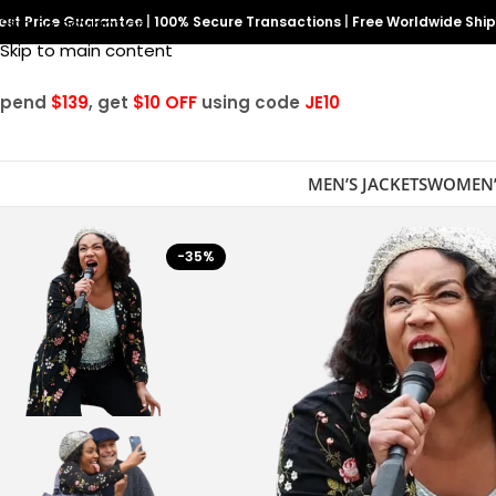
est Price Guarantee
Skip to navigation
|
100% Secure Transactions
|
Free Worldwide Shi
Skip to main content
Spend
$139
, get
$10 OFF
using code
JE10
MEN’S JACKETS
WOMEN’
-35%