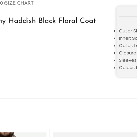
0)
SIZE CHART
y Haddish Black Floral Coat
Outer Sh
Inner: S
Collar: 
Closure
Sleeves
Colour: 