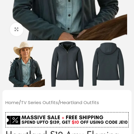
Click to enlarge
Home
/
TV Series Outfits
/
Heartland Outfits