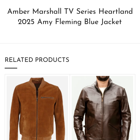
Amber Marshall TV Series Heartland
2025 Amy Fleming Blue Jacket
RELATED PRODUCTS