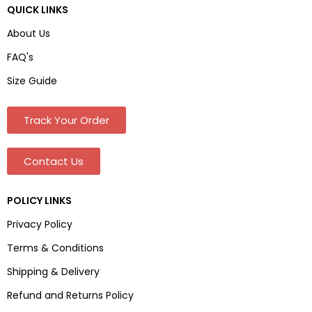
QUICK LINKS
About Us
FAQ's
Size Guide
Track Your Order
Contact Us
POLICY LINKS
Privacy Policy
Terms & Conditions
Shipping & Delivery
Refund and Returns Policy