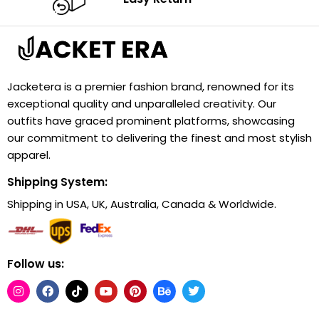
Jacketera is a premier fashion brand, renowned for its
exceptional quality and unparalleled creativity. Our
outfits have graced prominent platforms, showcasing
our commitment to delivering the finest and most stylish
apparel.
Shipping System:
Shipping in USA, UK, Australia, Canada & Worldwide.
Follow us: