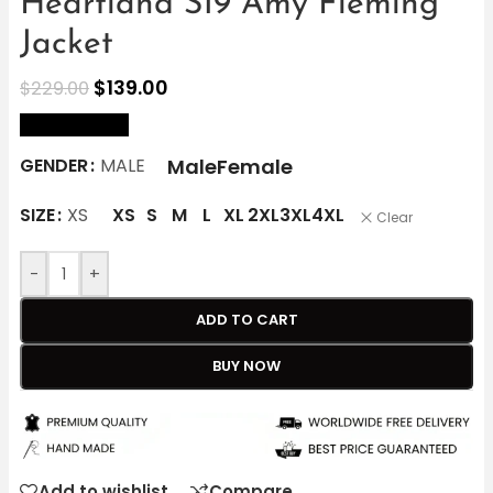
Heartland S19 Amy Fleming
Jacket
$
139.00
$
229.00
size Chart
Male
Female
GENDER
MALE
SIZE
XS
XS
S
M
L
XL
2XL
3XL
4XL
Clear
-
+
ADD TO CART
BUY NOW
Add to wishlist
Compare