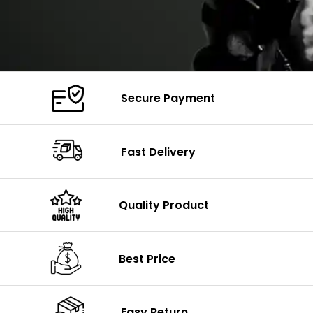
Secure Payment
Fast Delivery
Quality Product
Best Price
Easy Return