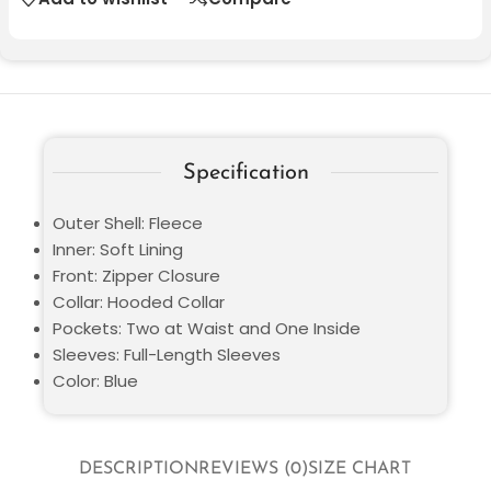
Specification
Outer Shell: Fleece
Inner: Soft Lining
Front: Zipper Closure
Collar: Hooded Collar
Pockets: Two at Waist and One Inside
Sleeves: Full-Length Sleeves
Color: Blue
DESCRIPTION
REVIEWS (0)
SIZE CHART