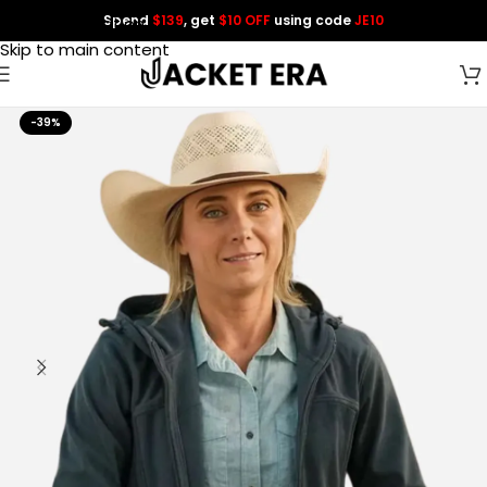
Spend
$139
, get
$10 OFF
using code
JE10
Skip to navigation
Skip to main content
-39%