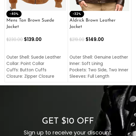
-40%
M
-32%
L
Mens Tan Brown Suede
Aldrick Brown Leather
C
Jacket
Jacket
$
$
139.00
$
149.00
$
230.00
$
219.00
SELECT OPTIONS
SELECT OPTIONS
O
L
Outer Shell: Suede Leather
Outer Shell: Genuine Leather
I
Collar: Point Collar
Inner: Soft Lining
C
Cuffs: Button Cuffs
Pockets: Two Side, Two Inner
C
Closure: Zipper Closure
Sleeves: Full Length
C
Pocket: Front Pocket with
Collar: Turndown Style
I
Zipp
Cuffs: Buttoned Cuffs
O
Color: Brown
Closure: YKK Zipper
C
Color: Brown
GET $10 OFF
Sign up to receive your discount.