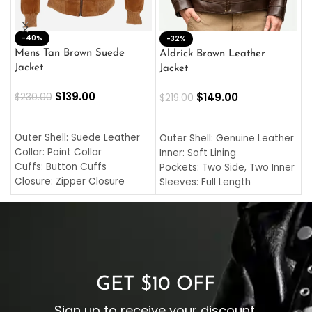
-40%
M
-32%
L
Mens Tan Brown Suede
Aldrick Brown Leather
C
Jacket
Jacket
$
$
139.00
$
149.00
$
230.00
$
219.00
SELECT OPTIONS
SELECT OPTIONS
O
L
Outer Shell: Suede Leather
Outer Shell: Genuine Leather
I
Collar: Point Collar
Inner: Soft Lining
C
Cuffs: Button Cuffs
Pockets: Two Side, Two Inner
C
Closure: Zipper Closure
Sleeves: Full Length
C
Pocket: Front Pocket with
Collar: Turndown Style
I
Zipp
Cuffs: Buttoned Cuffs
O
Color: Brown
Closure: YKK Zipper
C
Color: Brown
GET $10 OFF
Sign up to receive your discount.