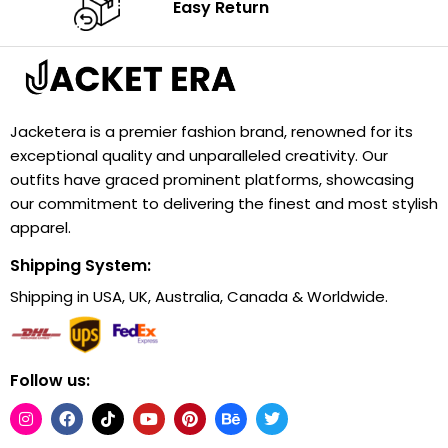
Easy Return
Jacketera is a premier fashion brand, renowned for its
exceptional quality and unparalleled creativity. Our
outfits have graced prominent platforms, showcasing
our commitment to delivering the finest and most stylish
apparel.
Shipping System:
Shipping in USA, UK, Australia, Canada & Worldwide.
Follow us: