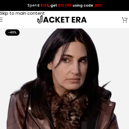
Spend
$139
, get
$10 OFF
using code
JE10
Skip to navigation
Skip to main content
-40%