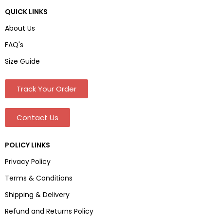
QUICK LINKS
About Us
FAQ's
Size Guide
Track Your Order
Contact Us
POLICY LINKS
Privacy Policy
Terms & Conditions
Shipping & Delivery
Refund and Returns Policy