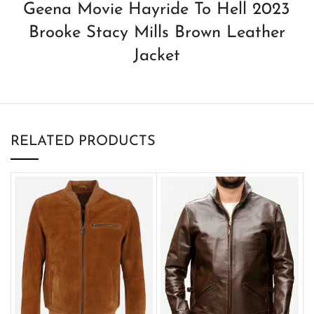
Geena Movie Hayride To Hell 2023
Brooke Stacy Mills Brown Leather
Jacket
RELATED PRODUCTS