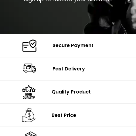
Secure Payment
Fast Delivery
Quality Product
Best Price