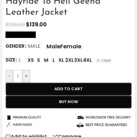
Hayride To Hell Geena
Leather Jacket
$
139.00
$
230.00
size Chart
Male
Female
GENDER
MALE
SIZE
L
XS
S
M
L
XL
2XL
3XL
4XL
Clear
-
+
ADD TO CART
BUY NOW
Add to wishlist
Compare