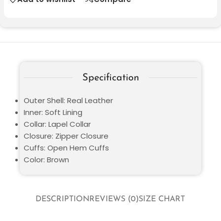
Specification
Outer Shell: Real Leather
Inner: Soft Lining
Collar: Lapel Collar
Closure: Zipper Closure
Cuffs: Open Hem Cuffs
Color: Brown
DESCRIPTION
REVIEWS (0)
SIZE CHART