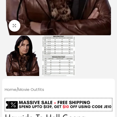
Click to enlarge
Home
/
Movie Outfits