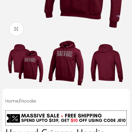
Click to enlarge
Home
/
Hoodie