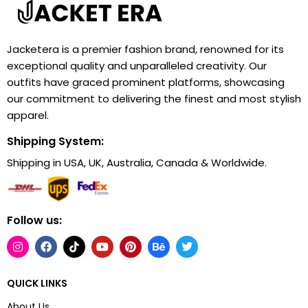
Jacketera is a premier fashion brand, renowned for its
exceptional quality and unparalleled creativity. Our
outfits have graced prominent platforms, showcasing
our commitment to delivering the finest and most stylish
apparel.
Shipping System:
Shipping in USA, UK, Australia, Canada & Worldwide.
Follow us:
QUICK LINKS
About Us