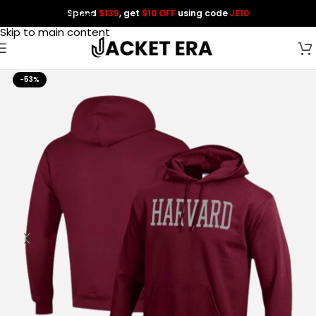
Spend
$139
, get
$10 OFF
using code
JE10
Skip to navigation
Skip to main content
-53%