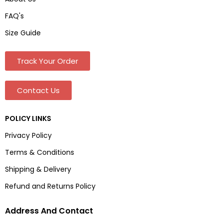
FAQ's
Size Guide
Track Your Order
Contact Us
POLICY LINKS
Privacy Policy
Terms & Conditions
Shipping & Delivery
Refund and Returns Policy
Address And Contact