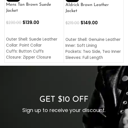
L
Mens Tan Brown Suede
Aldrick Brown Leather
C
Jacket
Jacket
$
$
139.00
$
149.00
$
230.00
$
219.00
SELECT OPTIONS
SELECT OPTIONS
O
L
Outer Shell: Suede Leather
Outer Shell: Genuine Leather
I
Collar: Point Collar
Inner: Soft Lining
C
Cuffs: Button Cuffs
Pockets: Two Side, Two Inner
C
Closure: Zipper Closure
Sleeves: Full Length
C
Pocket: Front Pocket with
Collar: Turndown Style
I
Zipp
Cuffs: Buttoned Cuffs
O
Color: Brown
Closure: YKK Zipper
C
Color: Brown
GET $10 OFF
Sign up to receive your discount.