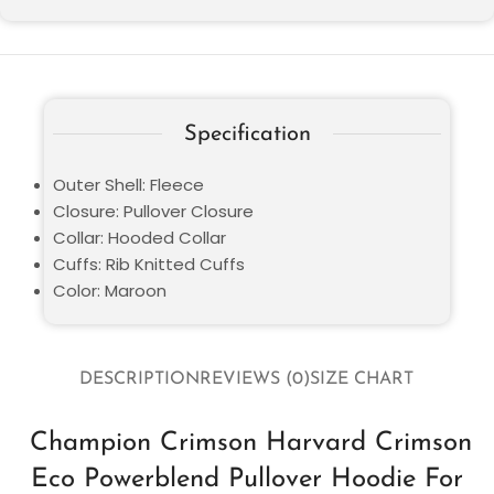
Specification
Outer Shell: Fleece
Closure: Pullover Closure
Collar: Hooded Collar
Cuffs: Rib Knitted Cuffs
Color: Maroon
DESCRIPTION
REVIEWS (0)
SIZE CHART
Champion Crimson Harvard Crimson
Eco Powerblend Pullover Hoodie For