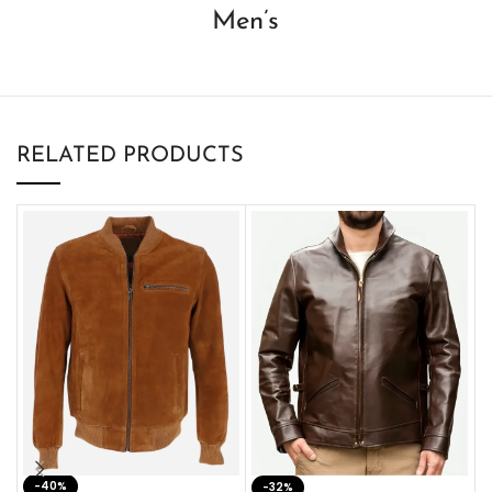
Men’s
RELATED PRODUCTS
-40%
M
-32%