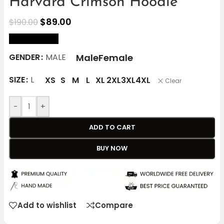
Harvard Crimson Hoodie
$
89.00
$
190.00
size Chart
Male
Female
GENDER
MALE
SIZE
L
XS
S
M
L
XL
2XL
3XL
4XL
Clear
-
+
ADD TO CART
BUY NOW
Add to wishlist
Compare