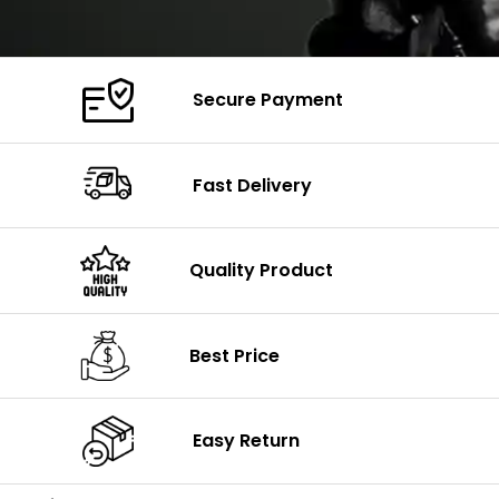
Secure Payment
Fast Delivery
Quality Product
Best Price
Easy Return