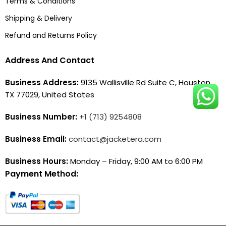
Terms & Conditions
Shipping & Delivery
Refund and Returns Policy
Address And Contact
Business Address:
9135 Wallisville Rd Suite C, Houston,
TX 77029, United States
Business Number:
+1 (713) 9254808
Business Email:
contact@jacketera.com
Business Hours:
Monday – Friday, 9:00 AM to 6:00 PM
Payment Method: