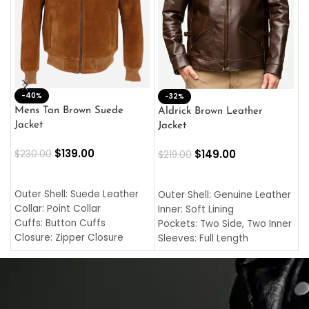
-40%
M
-32%
L
Mens Tan Brown Suede
Aldrick Brown Leather
C
Jacket
Jacket
$
$
139.00
$
149.00
$
230.00
$
219.00
SELECT OPTIONS
SELECT OPTIONS
O
L
Outer Shell: Suede Leather
Outer Shell: Genuine Leather
I
Collar: Point Collar
Inner: Soft Lining
C
Cuffs: Button Cuffs
Pockets: Two Side, Two Inner
C
Closure: Zipper Closure
Sleeves: Full Length
C
Pocket: Front Pocket with
Collar: Turndown Style
I
Zipp
Cuffs: Buttoned Cuffs
O
Color: Brown
Closure: YKK Zipper
C
Color: Brown