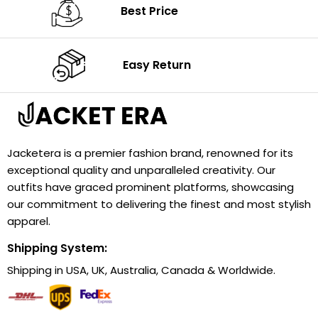
Best Price
Easy Return
Jacketera is a premier fashion brand, renowned for its
exceptional quality and unparalleled creativity. Our
outfits have graced prominent platforms, showcasing
our commitment to delivering the finest and most stylish
apparel.
Shipping System:
Shipping in USA, UK, Australia, Canada & Worldwide.