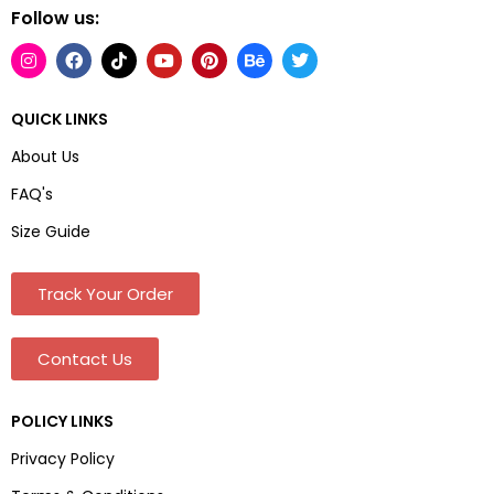
Follow us:
QUICK LINKS
About Us
FAQ's
Size Guide
Track Your Order
Contact Us
POLICY LINKS
Privacy Policy