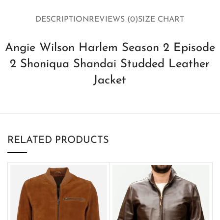
DESCRIPTION
REVIEWS (0)
SIZE CHART
Angie Wilson Harlem Season 2 Episode
2 Shoniqua Shandai Studded Leather
Jacket
RELATED PRODUCTS