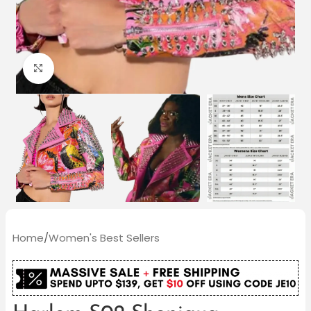
Click to enlarge
Home
/
Women's Best Sellers