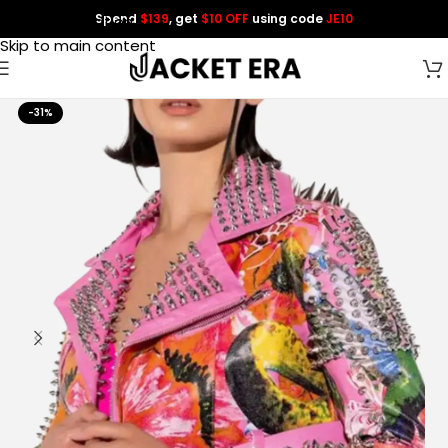
Spend
$139
, get
$10 OFF
using code
JE10
Skip to navigation
Skip to main content
-31%