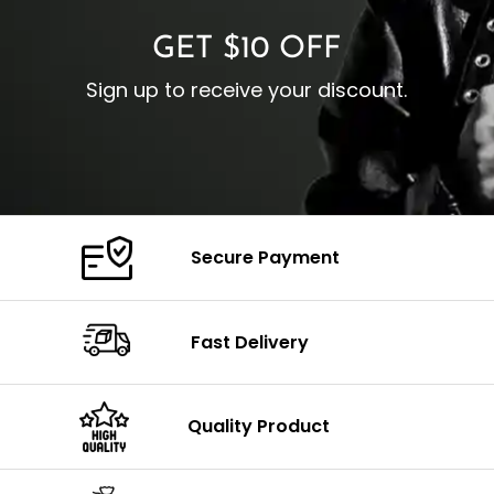
GET $10 OFF
Sign up to receive your discount.
Secure Payment
Fast Delivery
Quality Product