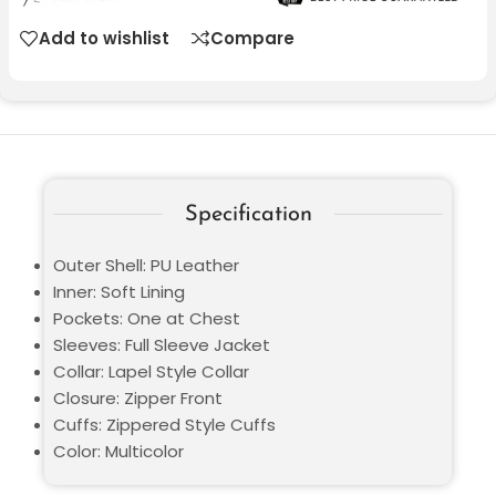
Add to wishlist
Compare
Specification
Outer Shell: PU Leather
Inner: Soft Lining
Pockets: One at Chest
Sleeves: Full Sleeve Jacket
Collar: Lapel Style Collar
Closure: Zipper Front
Cuffs: Zippered Style Cuffs
Color: Multicolor