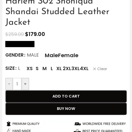
Harlem S02 Shoniqua
Shandai Studded Leather
Jacket
$
179.00
$
259.00
size Chart
Male
Female
GENDER
MALE
SIZE
L
XS
S
M
L
XL
2XL
3XL
4XL
Clear
-
+
ADD TO CART
BUY NOW