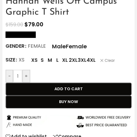
Hannah Wells Off Campus
Graphic T Shirt
$
79.00
$
159.00
size Chart
Male
Female
GENDER
FEMALE
SIZE
XS
XS
S
M
L
XL
2XL
3XL
4XL
Clear
-
+
ADD TO CART
BUY NOW
Add to wishlist
Compare