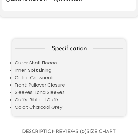
Specification
Outer Shell: Fleece
Inner: Soft Lining
Collar: Crewneck
Front: Pullover Closure
Sleeves: Long Sleeves
Cuffs: Ribbed Cuffs
Color: Charcoal Grey
DESCRIPTION
REVIEWS (0)
SIZE CHART