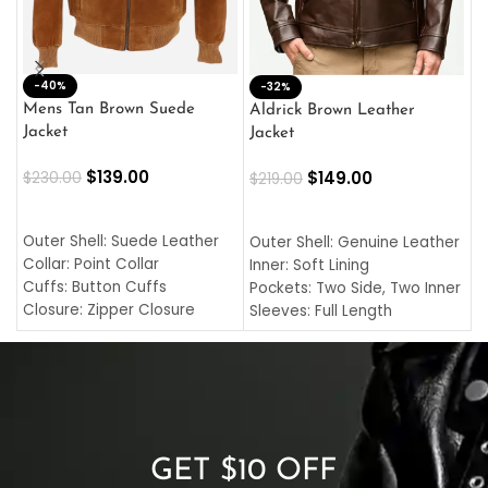
-40%
M
-32%
L
Mens Tan Brown Suede
Aldrick Brown Leather
C
Jacket
Jacket
$
$
139.00
$
149.00
$
230.00
$
219.00
SELECT OPTIONS
SELECT OPTIONS
O
L
Outer Shell: Suede Leather
Outer Shell: Genuine Leather
I
Collar: Point Collar
Inner: Soft Lining
C
Cuffs: Button Cuffs
Pockets: Two Side, Two Inner
C
Closure: Zipper Closure
Sleeves: Full Length
C
Pocket: Front Pocket with
Collar: Turndown Style
I
Zipp
Cuffs: Buttoned Cuffs
O
Color: Brown
Closure: YKK Zipper
C
Color: Brown
GET $10 OFF