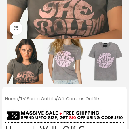
Click to enlarge
Home
/
TV Series Outfits
/
Off Campus Outfits