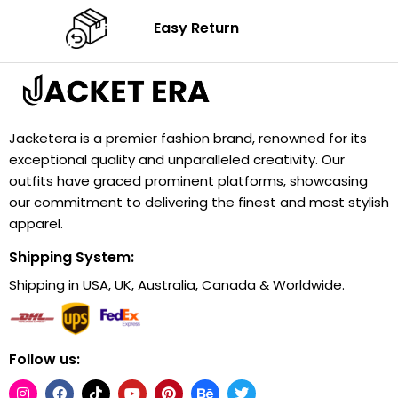
Easy Return
Jacketera is a premier fashion brand, renowned for its
exceptional quality and unparalleled creativity. Our
outfits have graced prominent platforms, showcasing
our commitment to delivering the finest and most stylish
apparel.
Shipping System:
Shipping in USA, UK, Australia, Canada & Worldwide.
Follow us: