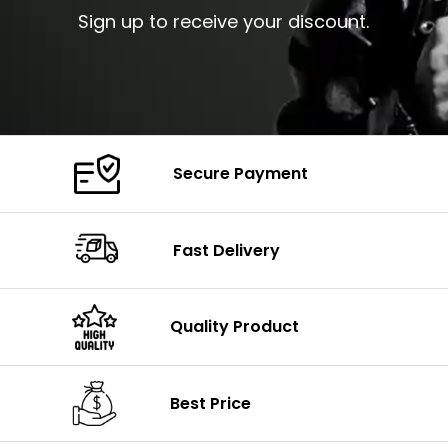
Sign up to receive your discount.
Secure Payment
Fast Delivery
Quality Product
Best Price