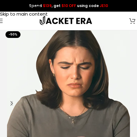
Spend
$139
, get
$10 OFF
using code
JE10
Skip to navigation
Skip to main content
-50%