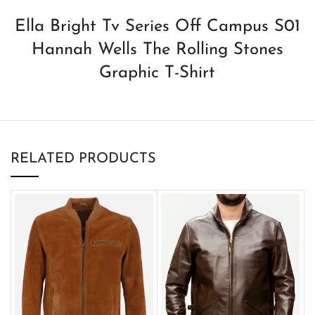
Ella Bright Tv Series Off Campus S01
Hannah Wells The Rolling Stones
Graphic T-Shirt
RELATED PRODUCTS