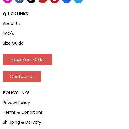
QUICK LINKS
About Us
FAQ's
Size Guide
Track Your Order
Contact Us
POLICY LINKS
Privacy Policy
Terms & Conditions
Shipping & Delivery