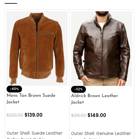
-40%
M
-32%
L
Mens Tan Brown Suede
Aldrick Brown Leather
C
Jacket
Jacket
$
$
139.00
$
149.00
$
230.00
$
219.00
SELECT OPTIONS
SELECT OPTIONS
O
L
Outer Shell: Suede Leather
Outer Shell: Genuine Leather