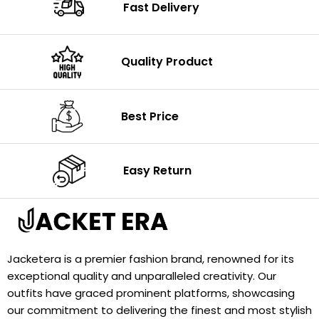
Fast Delivery
Quality Product
Best Price
Easy Return
Jacketera is a premier fashion brand, renowned for its
exceptional quality and unparalleled creativity. Our
outfits have graced prominent platforms, showcasing
our commitment to delivering the finest and most stylish