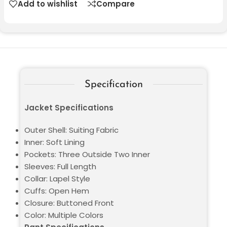
Add to wishlist
Compare
Specification
Jacket Specifications
Outer Shell: Suiting Fabric
Inner: Soft Lining
Pockets: Three Outside Two Inner
Sleeves: Full Length
Collar: Lapel Style
Cuffs: Open Hem
Closure: Buttoned Front
Color: Multiple Colors