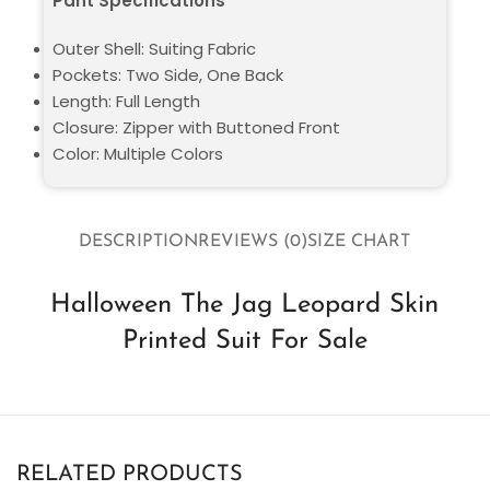
Pant Specifications
Outer Shell: Suiting Fabric
Pockets: Two Side, One Back
Length: Full Length
Closure: Zipper with Buttoned Front
Color: Multiple Colors
DESCRIPTION
REVIEWS (0)
SIZE CHART
Halloween The Jag Leopard Skin
Printed Suit For Sale
RELATED PRODUCTS