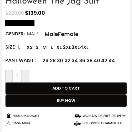
Halloween The Jag Suit
$
139.00
$
220.00
size Chart
Male
Female
GENDER
MALE
SIZE
L
XS
S
M
L
XL
2XL
3XL
4XL
PANT WAIST
26
28
30
32
34
36
38
40
42
44
-
+
ADD TO CART
BUY NOW