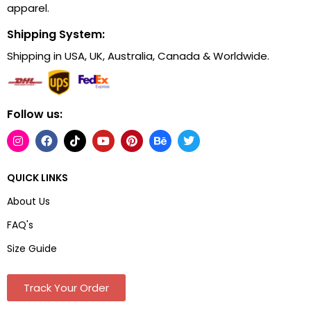
apparel.
Shipping System:
Shipping in USA, UK, Australia, Canada & Worldwide.
Follow us:
QUICK LINKS
About Us
FAQ's
Size Guide
Track Your Order