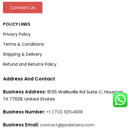
Contact Us
POLICY LINKS
Privacy Policy
Terms & Conditions
Shipping & Delivery
Refund and Returns Policy
Address And Contact
Business Address:
9135 Wallisville Rd Suite C, Houston,
TX 77029, United States
Business Number:
+1 (713) 9254808
Business Email:
contact@jacketera.com