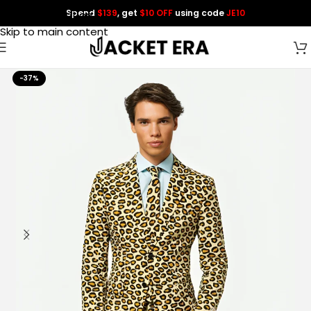
Spend
$139
, get
$10 OFF
using code
JE10
Skip to navigation
Skip to main content
-37%