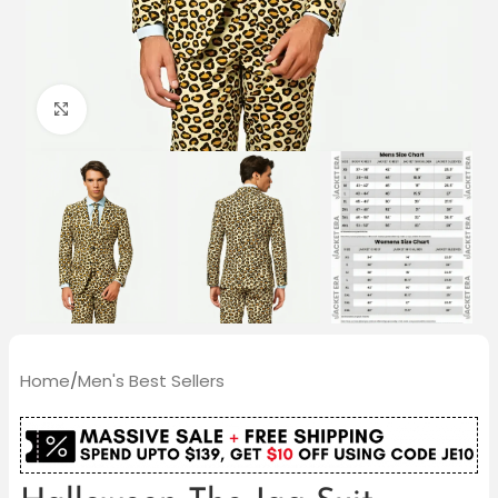
Click to enlarge
Home
/
Men's Best Sellers