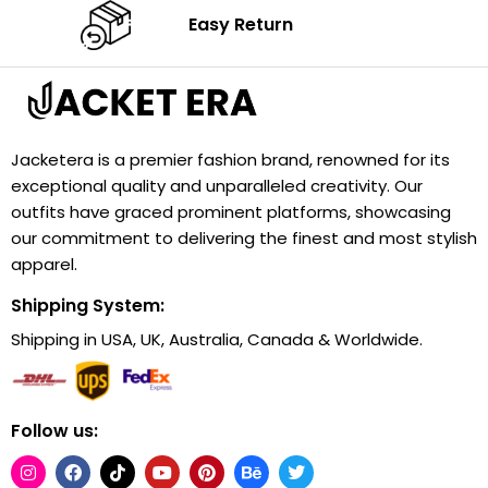
Easy Return
Jacketera is a premier fashion brand, renowned for its
exceptional quality and unparalleled creativity. Our
outfits have graced prominent platforms, showcasing
our commitment to delivering the finest and most stylish
apparel.
Shipping System:
Shipping in USA, UK, Australia, Canada & Worldwide.
Follow us: