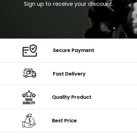
Sign up to receive your discount.
Secure Payment
Fast Delivery
Quality Product
Best Price