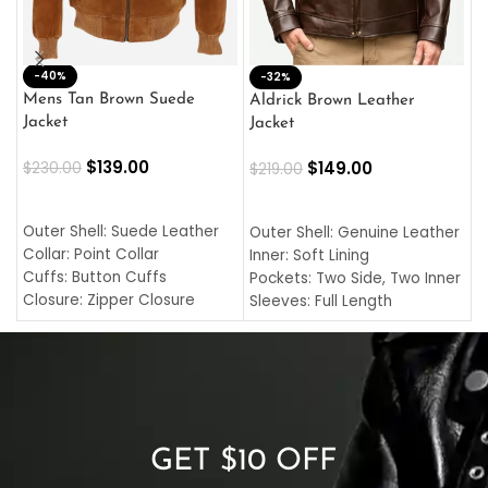
-40%
M
-32%
L
Mens Tan Brown Suede
Aldrick Brown Leather
C
Jacket
Jacket
$
$
139.00
$
149.00
$
230.00
$
219.00
SELECT OPTIONS
SELECT OPTIONS
O
L
Outer Shell: Suede Leather
Outer Shell: Genuine Leather
I
Collar: Point Collar
Inner: Soft Lining
C
Cuffs: Button Cuffs
Pockets: Two Side, Two Inner
C
Closure: Zipper Closure
Sleeves: Full Length
C
Pocket: Front Pocket with
Collar: Turndown Style
I
Zipp
Cuffs: Buttoned Cuffs
O
Color: Brown
Closure: YKK Zipper
C
Color: Brown
GET $10 OFF