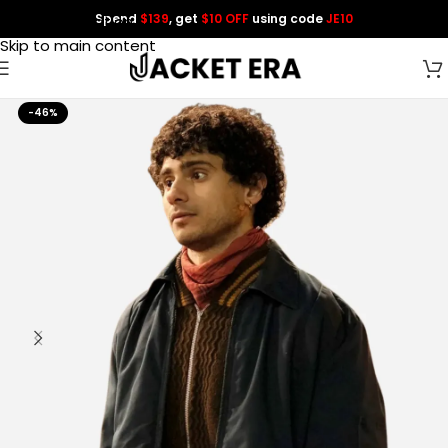
Spend
$139
, get
$10 OFF
using code
JE10
Skip to navigation
Skip to main content
-46%