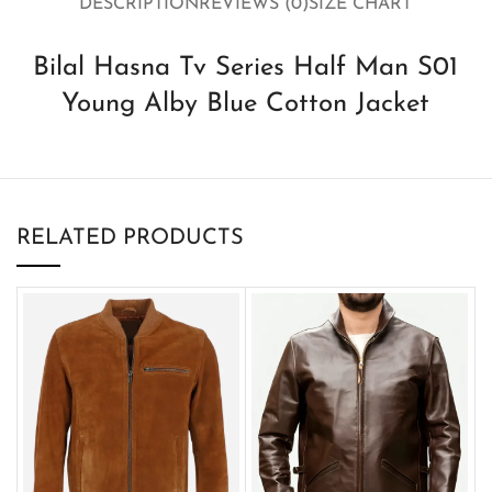
DESCRIPTION
REVIEWS (0)
SIZE CHART
Bilal Hasna Tv Series Half Man S01
Young Alby Blue Cotton Jacket
RELATED PRODUCTS