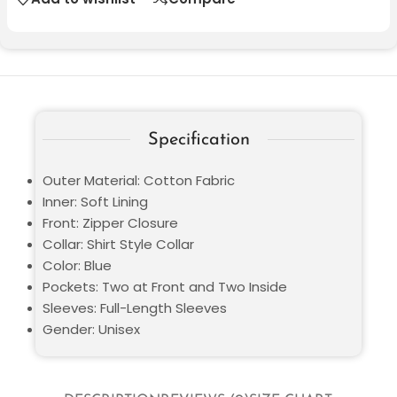
Specification
Outer Material: Cotton Fabric
Inner: Soft Lining
Front: Zipper Closure
Collar: Shirt Style Collar
Color: Blue
Pockets: Two at Front and Two Inside
Sleeves: Full-Length Sleeves
Gender: Unisex