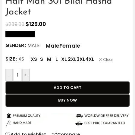
Half Man S01 Bilal Hasna
Jacket
$
129.00
$
239.00
size Chart
Male
Female
GENDER
MALE
SIZE
XS
XS
S
M
L
XL
2XL
3XL
4XL
Clear
-
+
ADD TO CART
BUY NOW
Add to wishlist
Compare