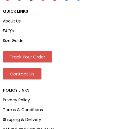
QUICK LINKS
About Us
FAQ's
Size Guide
Track Your Order
Contact Us
POLICY LINKS
Privacy Policy
Terms & Conditions
Shipping & Delivery