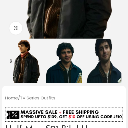
Click to enlarge
Home
/
TV Series Outfits