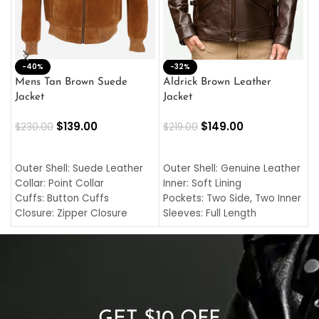
-40%
M
-32%
L
Mens Tan Brown Suede
Aldrick Brown Leather
C
Jacket
Jacket
$
$
139.00
$
149.00
$
230.00
$
219.00
SELECT OPTIONS
SELECT OPTIONS
O
L
Outer Shell: Suede Leather
Outer Shell: Genuine Leather
I
Collar: Point Collar
Inner: Soft Lining
C
Cuffs: Button Cuffs
Pockets: Two Side, Two Inner
C
Closure: Zipper Closure
Sleeves: Full Length
C
Pocket: Front Pocket with
Collar: Turndown Style
I
Zipp
Cuffs: Buttoned Cuffs
O
Color: Brown
Closure: YKK Zipper
C
Color: Brown
GET $10 OFF