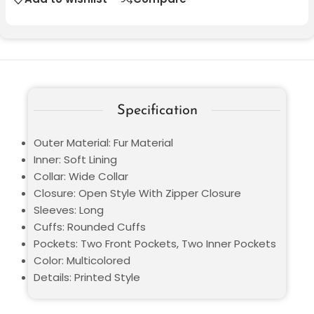
Specification
Outer Material: Fur Material
Inner: Soft Lining
Collar: Wide Collar
Closure: Open Style With Zipper Closure
Sleeves: Long
Cuffs: Rounded Cuffs
Pockets: Two Front Pockets, Two Inner Pockets
Color: Multicolored
Details: Printed Style