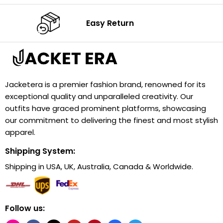
Easy Return
Jacketera is a premier fashion brand, renowned for its
exceptional quality and unparalleled creativity. Our
outfits have graced prominent platforms, showcasing
our commitment to delivering the finest and most stylish
apparel.
Shipping System:
Shipping in USA, UK, Australia, Canada & Worldwide.
Follow us: