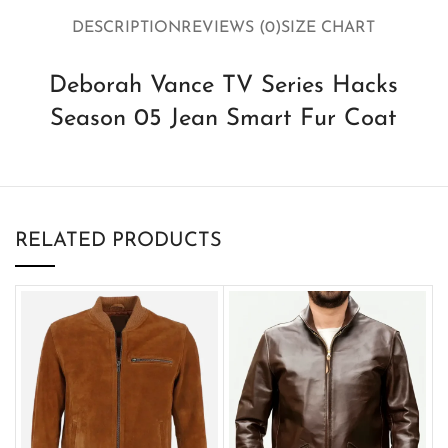
DESCRIPTION
REVIEWS (0)
SIZE CHART
Deborah Vance TV Series Hacks
Season 05 Jean Smart Fur Coat
RELATED PRODUCTS