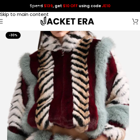
Spend
$139
, get
$10 OFF
using code
JE10
Skip to navigation
Skip to main content
-30%