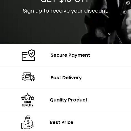
Sign up to receive your discount.
Secure Payment
Fast Delivery
Quality Product
Best Price