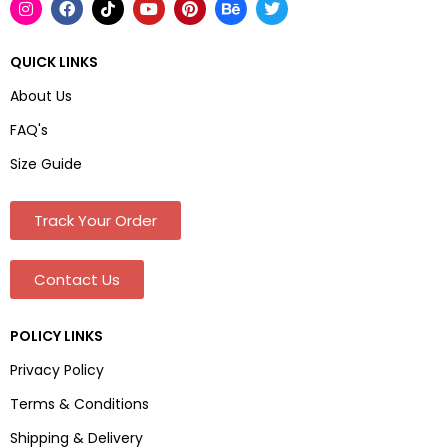
QUICK LINKS
About Us
FAQ's
Size Guide
Track Your Order
Contact Us
POLICY LINKS
Privacy Policy
Terms & Conditions
Shipping & Delivery