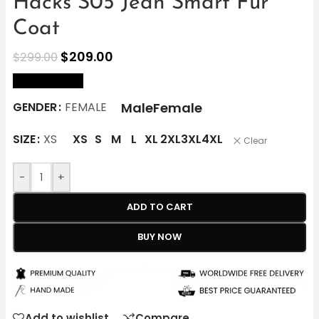
Hacks S05 Jean Smart Fur
Coat
$
209.00
$
299.00
size Chart
Male
Female
GENDER
FEMALE
SIZE
XS
XS
S
M
L
XL
2XL
3XL
4XL
Clear
-
+
ADD TO CART
BUY NOW
Add to wishlist
Compare