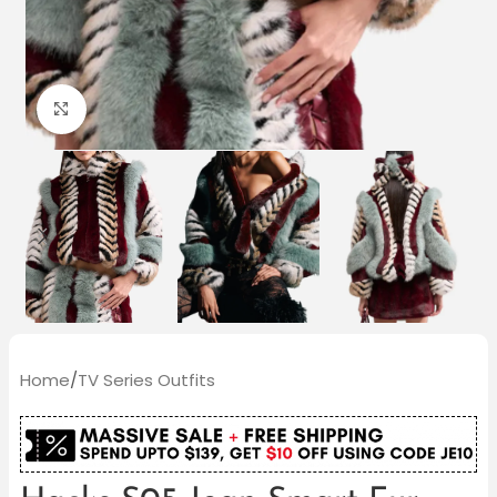
Click to enlarge
Home
/
TV Series Outfits