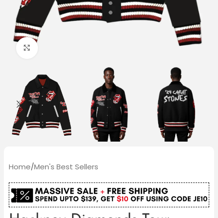
Click to enlarge
Home
/
Men's Best Sellers