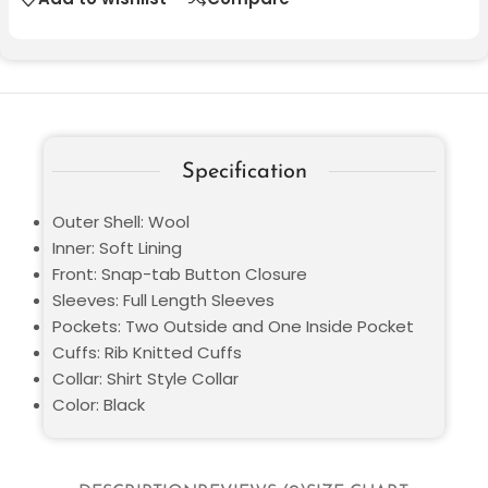
Specification
Outer Shell: Wool
Inner: Soft Lining
Front: Snap-tab Button Closure
Sleeves: Full Length Sleeves
Pockets: Two Outside and One Inside Pocket
Cuffs: Rib Knitted Cuffs
Collar: Shirt Style Collar
Color: Black