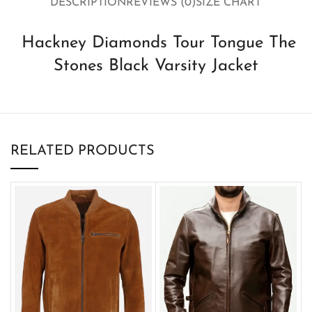
DESCRIPTION
REVIEWS (0)
SIZE CHART
Hackney Diamonds Tour Tongue The
Stones Black Varsity Jacket
RELATED PRODUCTS