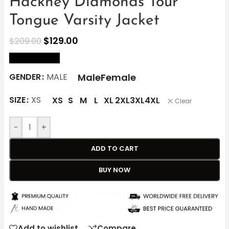
Hackney Diamonds Tour
Tongue Varsity Jacket
$
129.00
$
209.00
size Chart
Male
Female
GENDER
MALE
SIZE
XS
XS
S
M
L
XL
2XL
3XL
4XL
Clear
-
+
ADD TO CART
BUY NOW
Add to wishlist
Compare