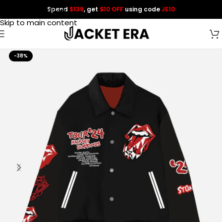
Spend
$139
, get
$10 OFF
using code
JE10
Skip to navigation
Skip to main content
-38%