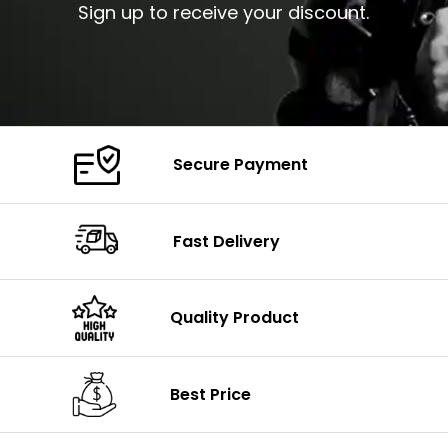
Sign up to receive your discount.
Secure Payment
Fast Delivery
Quality Product
Best Price