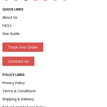
QUICK LINKS
About Us
FAQ's
Size Guide
Track Your Order
Contact Us
POLICY LINKS
Privacy Policy
Terms & Conditions
Shipping & Delivery