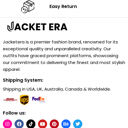
Easy Return
Jacketera is a premier fashion brand, renowned for its
exceptional quality and unparalleled creativity. Our
outfits have graced prominent platforms, showcasing
our commitment to delivering the finest and most stylish
apparel.
Shipping System:
Shipping in USA, UK, Australia, Canada & Worldwide.
Follow us: