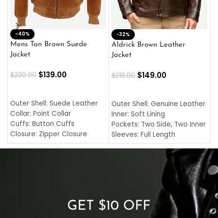
-40%
M
-32%
L
Mens Tan Brown Suede
Aldrick Brown Leather
C
Jacket
Jacket
$
$
139.00
$
149.00
$
230.00
$
219.00
SELECT OPTIONS
SELECT OPTIONS
O
L
Outer Shell: Suede Leather
Outer Shell: Genuine Leather
I
Collar: Point Collar
Inner: Soft Lining
C
Cuffs: Button Cuffs
Pockets: Two Side, Two Inner
C
Closure: Zipper Closure
Sleeves: Full Length
C
Pocket: Front Pocket with
Collar: Turndown Style
I
Zipp
Cuffs: Buttoned Cuffs
O
Color: Brown
Closure: YKK Zipper
C
Color: Brown
GET $10 OFF