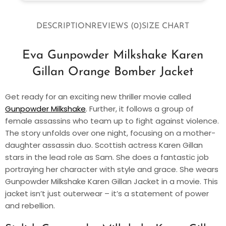
DESCRIPTION
REVIEWS (0)
SIZE CHART
Eva Gunpowder Milkshake Karen
Gillan Orange Bomber Jacket
Get ready for an exciting new thriller movie called
Gunpowder Milkshake
. Further, it follows a group of
female assassins who team up to fight against violence.
The story unfolds over one night, focusing on a mother-
daughter assassin duo. Scottish actress Karen Gillan
stars in the lead role as Sam. She does a fantastic job
portraying her character with style and grace. She wears
Gunpowder Milkshake Karen Gillan Jacket in a movie. This
jacket isn’t just outerwear – it’s a statement of power
and rebellion.