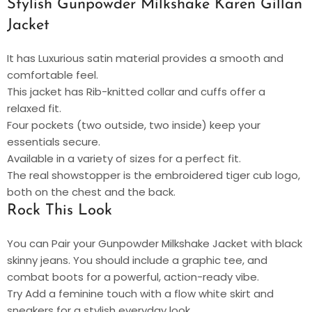
Stylish Gunpowder Milkshake Karen Gillan
Jacket
It has Luxurious satin material provides a smooth and
comfortable feel.
This jacket has Rib-knitted collar and cuffs offer a
relaxed fit.
Four pockets (two outside, two inside) keep your
essentials secure.
Available in a variety of sizes for a perfect fit.
The real showstopper is the embroidered tiger cub logo,
both on the chest and the back.
Rock This Look
You can Pair your Gunpowder Milkshake Jacket with black
skinny jeans. You should include a graphic tee, and
combat boots for a powerful, action-ready vibe.
Try Add a feminine touch with a flow white skirt and
sneakers for a stylish everyday look.