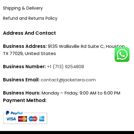
Shipping & Delivery
Refund and Returns Policy
Address And Contact
Business Address:
9135 Wallisville Rd Suite C, Houston,
TX 77029, United States
Business Number:
+1 (713) 9254808
Business Email:
contact@jacketera.com
Business Hours:
Monday – Friday, 9:00 AM to 6:00 PM
Payment Method: