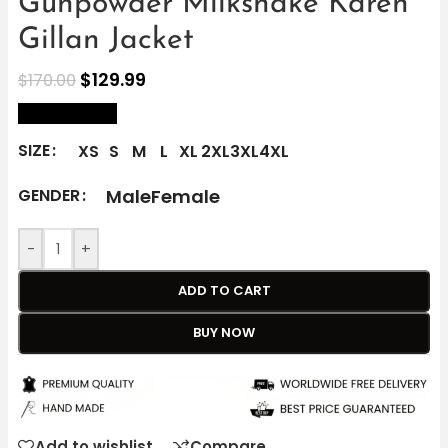
Gunpowder Milkshake Karen
Gillan Jacket
$
129.99
$
170.00
size Chart
SIZE
XS
S
M
L
XL
2XL
3XL
4XL
Male
Female
GENDER
-
+
ADD TO CART
BUY NOW
Add to wishlist
Compare