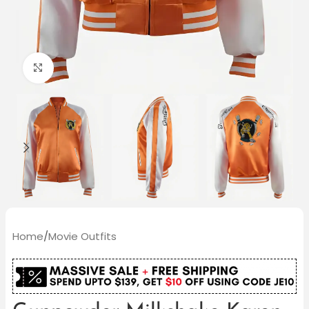
Click to enlarge
Home
/
Movie Outfits