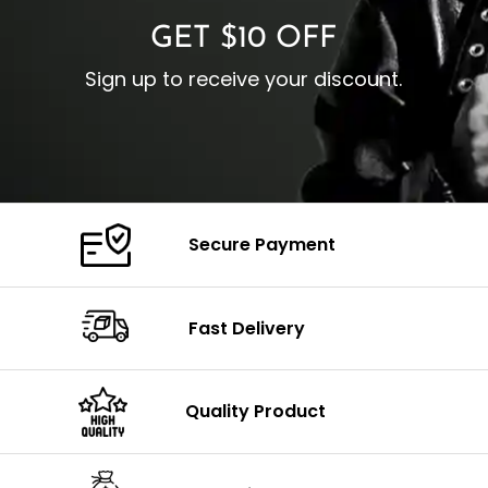
GET $10 OFF
Sign up to receive your discount.
Secure Payment
Fast Delivery
Quality Product