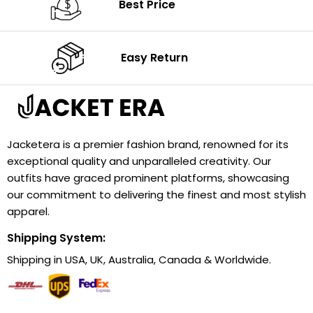
Best Price
Easy Return
Jacketera is a premier fashion brand, renowned for its
exceptional quality and unparalleled creativity. Our
outfits have graced prominent platforms, showcasing
our commitment to delivering the finest and most stylish
apparel.
Shipping System:
Shipping in USA, UK, Australia, Canada & Worldwide.