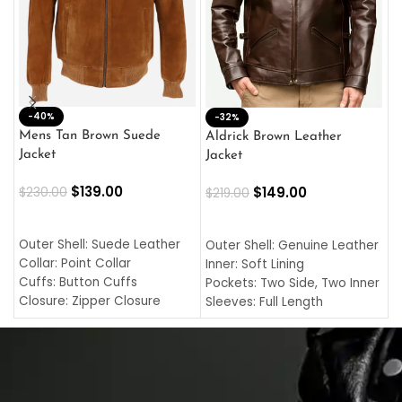
-40%
M
-32%
L
Mens Tan Brown Suede
Aldrick Brown Leather
C
Jacket
Jacket
$
$
139.00
$
149.00
$
230.00
$
219.00
SELECT OPTIONS
SELECT OPTIONS
O
L
Outer Shell: Suede Leather
Outer Shell: Genuine Leather
I
Collar: Point Collar
Inner: Soft Lining
C
Cuffs: Button Cuffs
Pockets: Two Side, Two Inner
C
Closure: Zipper Closure
Sleeves: Full Length
C
Pocket: Front Pocket with
Collar: Turndown Style
I
Zipp
Cuffs: Buttoned Cuffs
O
Color: Brown
Closure: YKK Zipper
C
Color: Brown