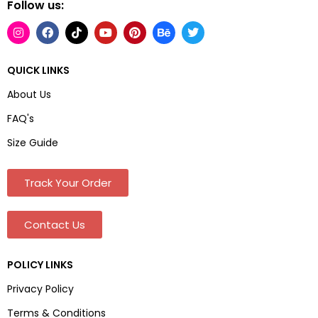
Follow us:
QUICK LINKS
About Us
FAQ's
Size Guide
Track Your Order
Contact Us
POLICY LINKS
Privacy Policy
Terms & Conditions