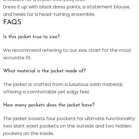
Dress it up with black dress pants, a statement blouse,
and heels for a head-turning ensemble.
FAQS
Is this jacket true to size?
We recommend referring to our size chart for the most
accurate fit.
What material is the jacket made of?
The jacket is crafted from a luxurious satin material,
offering a comfortable yet edgy feel.
How many pockets does the jacket have?
The jacket boasts four pockets for ultimate functionality:
two slant waist pockets on the outside and two hidden
pockets on the inside.