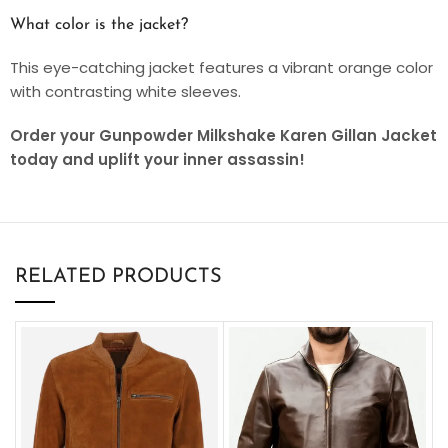
What color is the jacket?
This eye-catching jacket features a vibrant orange color
with contrasting white sleeves.
Order your Gunpowder Milkshake Karen Gillan Jacket
today and uplift your inner assassin!
RELATED PRODUCTS