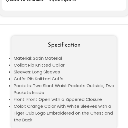
Specification
Material: Satin Material
Collar: Rib Knitted Collar
Sleeves: Long Sleeves
Cuffs: Rib Knitted Cuffs
Pockets: Two Slant Waist Pockets Outside, Two
Pockets Inside
Front: Front Open with a Zippered Closure
Color: Orange Color with White Sleeves with a
Tiger Cub Logo Embroidered on the Chest and
the Back