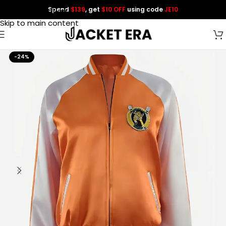
Spend
$139
, get
$10 OFF
using code
JE10
Skip to navigation
Skip to main content
-24%