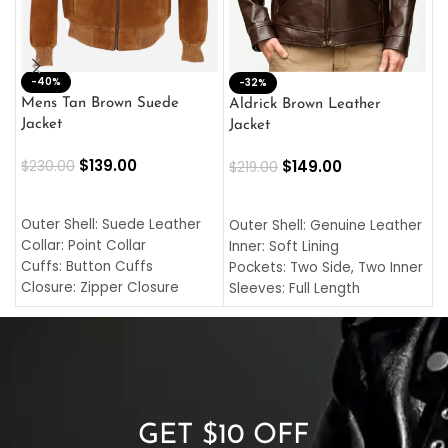
-40%
M
-32%
L
Mens Tan Brown Suede
Aldrick Brown Leather
C
Jacket
Jacket
$
$
139.00
$
149.00
$
230.00
$
219.00
SELECT OPTIONS
SELECT OPTIONS
O
L
Outer Shell: Suede Leather
Outer Shell: Genuine Leather
I
Collar: Point Collar
Inner: Soft Lining
C
Cuffs: Button Cuffs
Pockets: Two Side, Two Inner
C
Closure: Zipper Closure
Sleeves: Full Length
C
Pocket: Front Pocket with
Collar: Turndown Style
I
Zipp
Cuffs: Buttoned Cuffs
O
Color: Brown
Closure: YKK Zipper
C
Color: Brown
GET $10 OFF