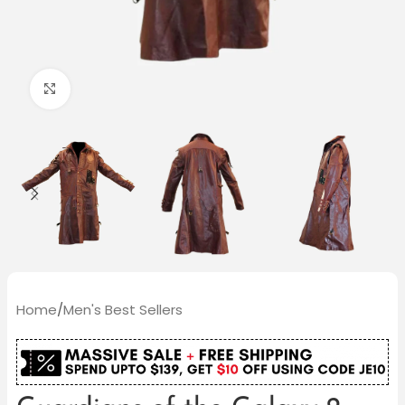
Click to enlarge
Home
/
Men's Best Sellers