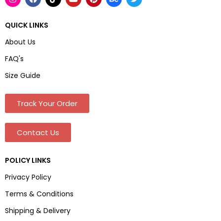
QUICK LINKS
About Us
FAQ's
Size Guide
Track Your Order
Contact Us
POLICY LINKS
Privacy Policy
Terms & Conditions
Shipping & Delivery