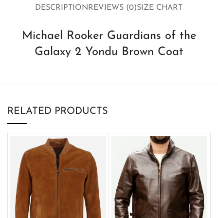
DESCRIPTION
REVIEWS (0)
SIZE CHART
Michael Rooker Guardians of the
Galaxy 2 Yondu Brown Coat
RELATED PRODUCTS