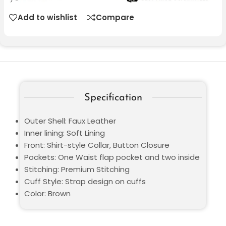
Add to wishlist
Compare
Specification
Outer Shell: Faux Leather
Inner lining: Soft Lining
Front: Shirt-style Collar, Button Closure
Pockets: One Waist flap pocket and two inside
Stitching: Premium Stitching
Cuff Style: Strap design on cuffs
Color: Brown