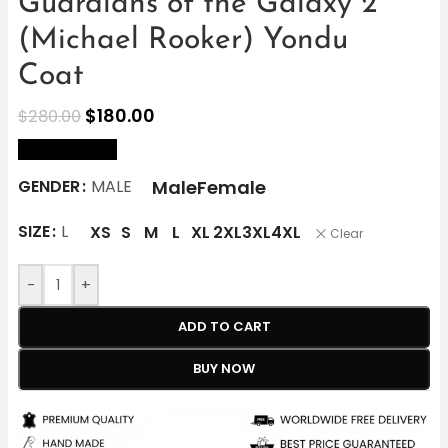
Guardians of the Galaxy 2
(Michael Rooker) Yondu
Coat
$
180.00
$
280.00
size Chart
Male
Female
GENDER
MALE
SIZE
L
XS
S
M
L
XL
2XL
3XL
4XL
Clear
-
+
ADD TO CART
BUY NOW