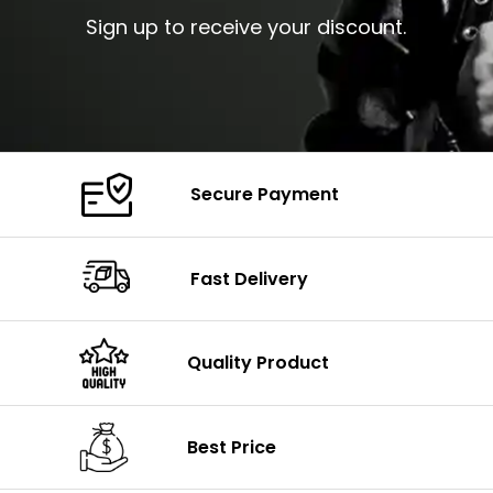
Sign up to receive your discount.
Secure Payment
Fast Delivery
Quality Product
Best Price