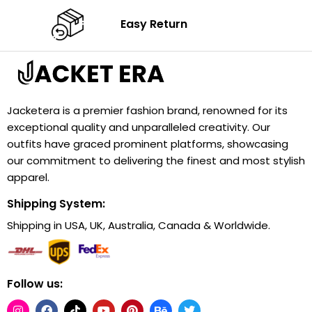
Easy Return
Jacketera is a premier fashion brand, renowned for its
exceptional quality and unparalleled creativity. Our
outfits have graced prominent platforms, showcasing
our commitment to delivering the finest and most stylish
apparel.
Shipping System:
Shipping in USA, UK, Australia, Canada & Worldwide.
Follow us: