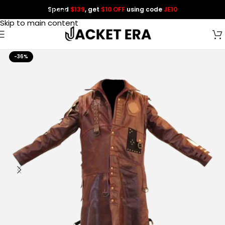
Spend
$139
, get
$10 OFF
using code
JE10
Skip to navigation
Skip to main content
-36%