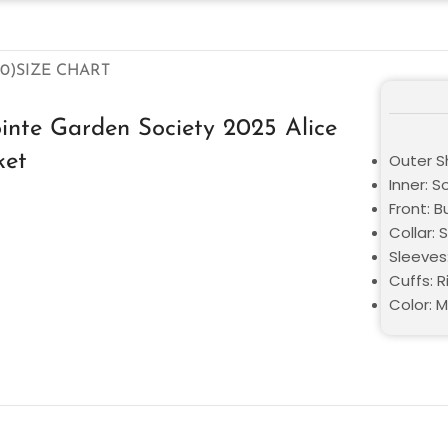
0)
SIZE CHART
nte Garden Society 2025 Alice
ket
Outer Sh
Inner: S
Front: B
Collar: S
Sleeves:
Cuffs: R
Color: M