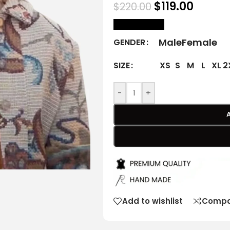
$
119.00
$
220.00
size Chart
Male
Female
GENDER
XS
S
M
L
XL
2
SIZE
-
+
Add to wishlist
Compa