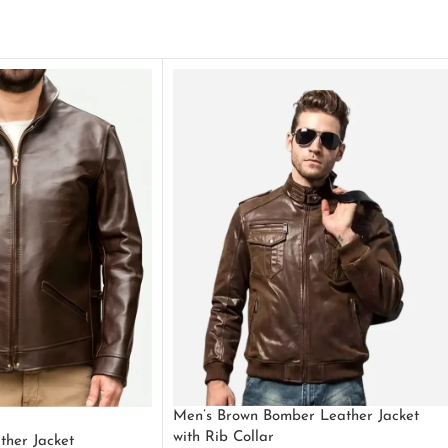
Men’s Brown Bomber Leather Jacket
with Rib Collar
ther Jacket