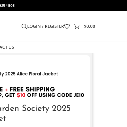
9254808
LOGIN / REGISTER
$
0.00
ACT US
y 2025 Alice Floral Jacket
arden Society 2025
et