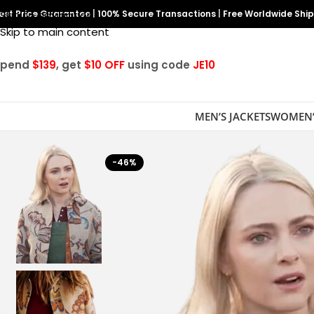
est Price Guarantee
Skip to navigation
|
100% Secure Transactions
|
Free Worldwide Shi
Skip to main content
Spend
$139
, get
$10 OFF
using code
JE10
MEN’S JACKETS
WOMEN’
-46%