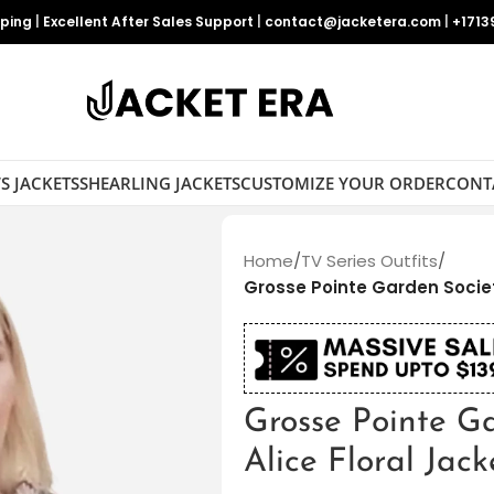
pping
|
Excellent After Sales Support
|
contact@jacketera.com
|
+1713
S JACKETS
SHEARLING JACKETS
CUSTOMIZE YOUR ORDER
CONT
Home
/
TV Series Outfits
/
Grosse Pointe Garden Societ
Grosse Pointe G
Alice Floral Jack