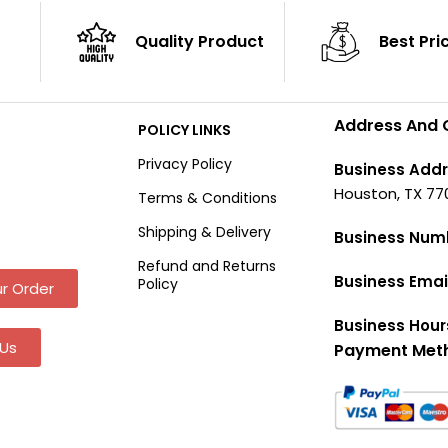
Quality Product
Best Pri
Address And 
POLICY LINKS
Privacy Policy
Business Addr
Houston, TX 77
Terms & Conditions
Shipping & Delivery
Business Num
Refund and Returns
Business Emai
Policy
r Order
Business Hour
Us
Payment Met