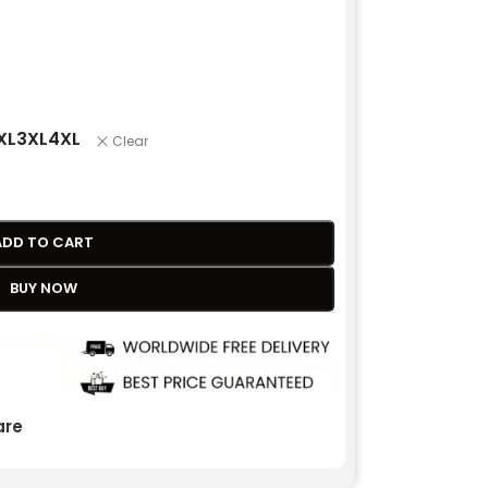
XL
3XL
4XL
Clear
ADD TO CART
BUY NOW
re