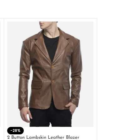
-28%
-41%
2 Button Lambskin Leather Blazer
Men’s Brown Biker