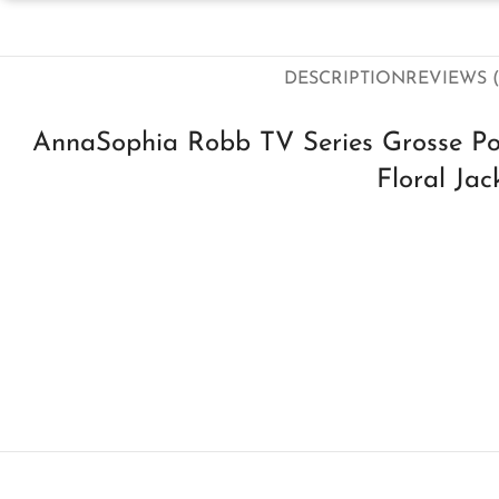
DESCRIPTION
REVIEWS (
AnnaSophia Robb TV Series Grosse Poi
Floral Jac