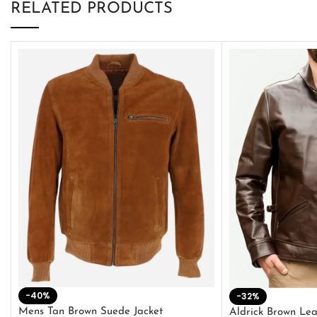
RELATED PRODUCTS
-40%
-32%
Mens Tan Brown Suede Jacket
Aldrick Brown Lea