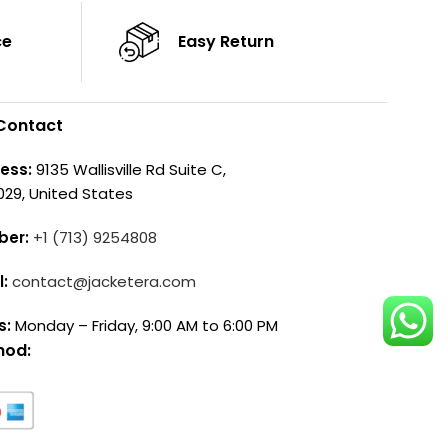
ce
Easy Return
Contact
ess:
9135 Wallisville Rd Suite C,
029, United States
ber:
+1 (713) 9254808
l:
contact@jacketera.com
s:
Monday – Friday, 9:00 AM to 6:00 PM
hod: