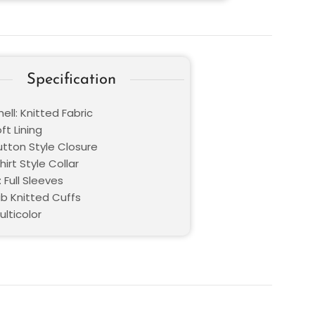
Specification
ell: Knitted Fabric
oft Lining
utton Style Closure
hirt Style Collar
 Full Sleeves
ib Knitted Cuffs
ulticolor