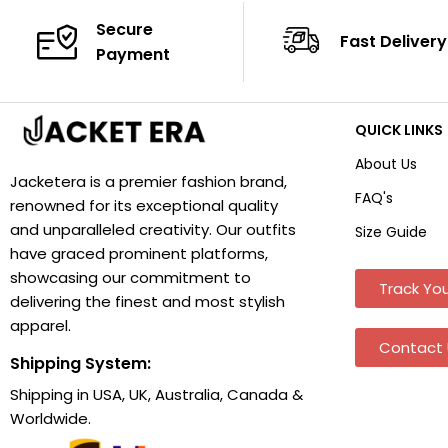
Secure
Fast Delivery
Payment
QUICK LINKS
About Us
Jacketera is a premier fashion brand,
FAQ's
renowned for its exceptional quality
and unparalleled creativity. Our outfits
Size Guide
have graced prominent platforms,
showcasing our commitment to
Track You
delivering the finest and most stylish
apparel.
Contact 
Shipping System:
Shipping in USA, UK, Australia, Canada &
Worldwide.