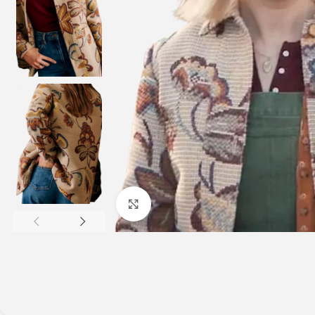
Click to enlarge