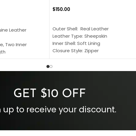
$
150.00
SELECT OPTIONS
S
Outer Shell: Real Leather
uine Leather
Leather Type: Sheepskin
Inner Shell: Soft Lining
e, Two Inner
Closure Style: Zipper
gth
Collar Style: Stand Up Style Collar
 Style
Inside Pockets: Two
 Cuffs
Outside Pockets: Four
per
Color: Brown
GET $10 OFF
 up to receive your discount.