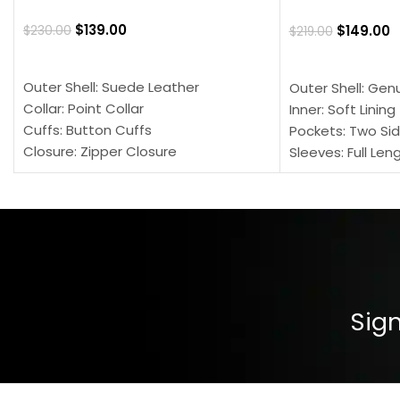
$
139.00
$
149.00
$
230.00
$
219.00
SELECT OPTIONS
SELECT OPTION
Outer Shell: Suede Leather
Outer Shell: Gen
Collar: Point Collar
Inner: Soft Lining
Cuffs: Button Cuffs
Pockets: Two Sid
Closure: Zipper Closure
Sleeves: Full Len
Pocket: Front Pocket with Zipp
Collar: Turndown
Color: Brown
Cuffs: Buttoned
Closure: YKK Zip
Color: Brown
Sign