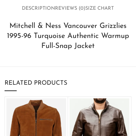
DESCRIPTION
REVIEWS (0)
SIZE CHART
Mitchell & Ness Vancouver Grizzlies
1995-96 Turquoise Authentic Warmup
Full-Snap Jacket
RELATED PRODUCTS