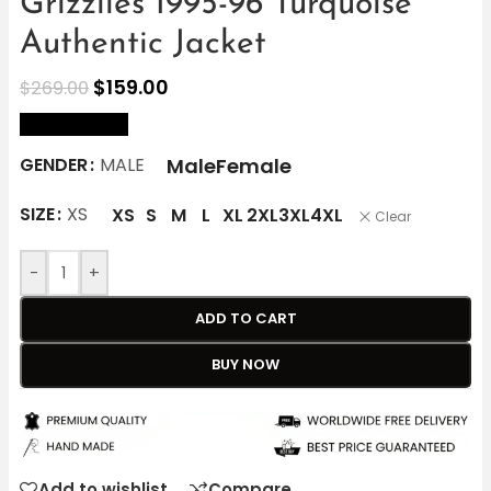
Grizzlies 1995-96 Turquoise
Authentic Jacket
$
159.00
$
269.00
size Chart
Male
Female
GENDER
MALE
SIZE
XS
XS
S
M
L
XL
2XL
3XL
4XL
Clear
-
+
ADD TO CART
BUY NOW
Add to wishlist
Compare