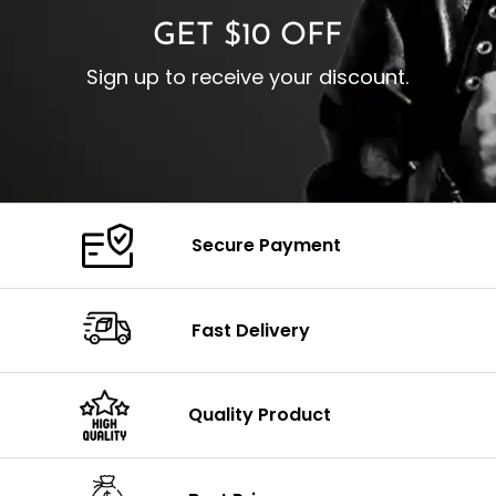
GET $10 OFF
Sign up to receive your discount.
Secure Payment
Fast Delivery
Quality Product