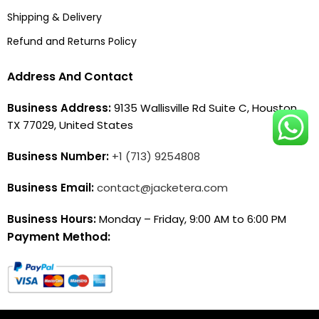
Shipping & Delivery
Refund and Returns Policy
Address And Contact
Business Address:
9135 Wallisville Rd Suite C, Houston,
TX 77029, United States
Business Number:
+1 (713) 9254808
Business Email:
contact@jacketera.com
Business Hours:
Monday – Friday, 9:00 AM to 6:00 PM
Payment Method: