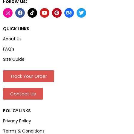
Follow us:
QUICK LINKS
About Us
FAQ's
Size Guide
Track Your Order
Contact Us
POLICY LINKS
Privacy Policy
Terms & Conditions