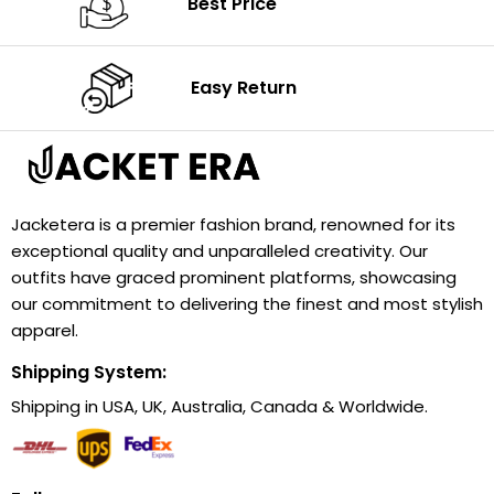
Best Price
Easy Return
Jacketera is a premier fashion brand, renowned for its
exceptional quality and unparalleled creativity. Our
outfits have graced prominent platforms, showcasing
our commitment to delivering the finest and most stylish
apparel.
Shipping System:
Shipping in USA, UK, Australia, Canada & Worldwide.