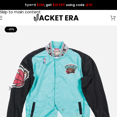
Spend
$139
, get
$10 OFF
using code
JE10
Skip to navigation
Skip to main content
-41%