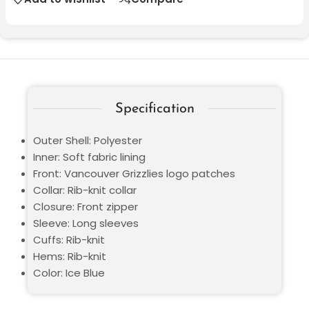
Specification
Outer Shell: Polyester
Inner: Soft fabric lining
Front: Vancouver Grizzlies logo patches
Collar: Rib-knit collar
Closure: Front zipper
Sleeve: Long sleeves
Cuffs: Rib-knit
Hems: Rib-knit
Color: Ice Blue