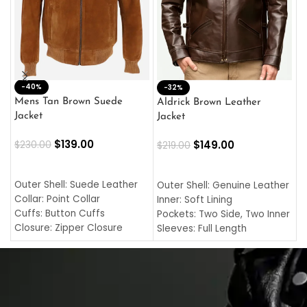
-40%
M
-32%
L
Mens Tan Brown Suede
Aldrick Brown Leather
C
Jacket
Jacket
$
$
139.00
$
149.00
$
230.00
$
219.00
SELECT OPTIONS
SELECT OPTIONS
O
L
Outer Shell: Suede Leather
Outer Shell: Genuine Leather
I
Collar: Point Collar
Inner: Soft Lining
C
Cuffs: Button Cuffs
Pockets: Two Side, Two Inner
C
Closure: Zipper Closure
Sleeves: Full Length
C
Pocket: Front Pocket with
Collar: Turndown Style
I
Zipp
Cuffs: Buttoned Cuffs
O
Color: Brown
Closure: YKK Zipper
C
Color: Brown