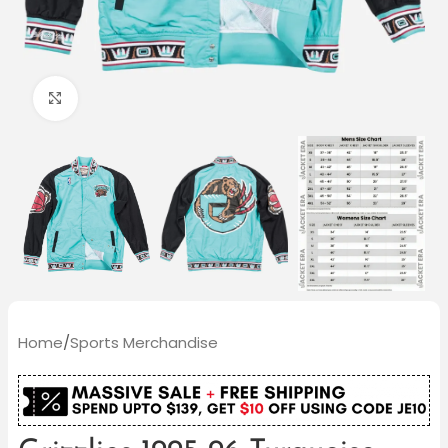
Click to enlarge
Home
/
Sports Merchandise