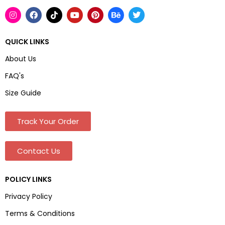
QUICK LINKS
About Us
FAQ's
Size Guide
Track Your Order
Contact Us
POLICY LINKS
Privacy Policy
Terms & Conditions