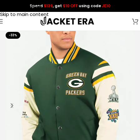
Spend
$139
, get
$10 OFF
using code
JE10
Skip to navigation
Skip to main content
-33%