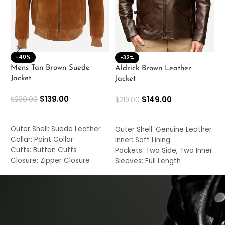
-40%
M
-32%
L
Mens Tan Brown Suede
Aldrick Brown Leather
C
Jacket
Jacket
$
$
139.00
$
149.00
$
230.00
$
219.00
SELECT OPTIONS
SELECT OPTIONS
O
L
Outer Shell: Suede Leather
Outer Shell: Genuine Leather
I
Collar: Point Collar
Inner: Soft Lining
C
Cuffs: Button Cuffs
Pockets: Two Side, Two Inner
C
Closure: Zipper Closure
Sleeves: Full Length
C
Pocket: Front Pocket with
Collar: Turndown Style
I
Zipp
Cuffs: Buttoned Cuffs
O
Color: Brown
Closure: YKK Zipper
C
Color: Brown