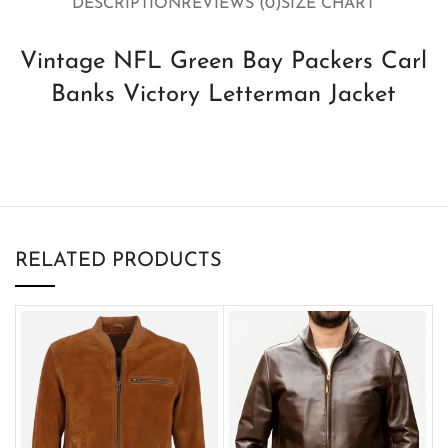
DESCRIPTION
REVIEWS (0)
SIZE CHART
Vintage NFL Green Bay Packers Carl
Banks Victory Letterman Jacket
RELATED PRODUCTS