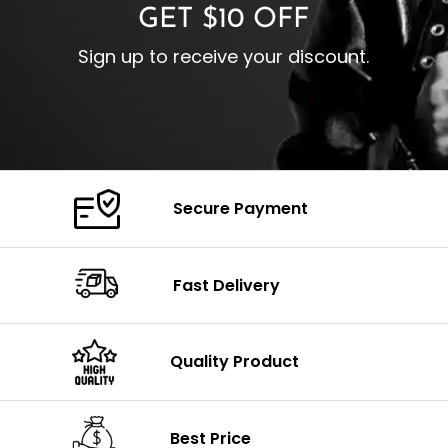
GET $10 OFF
Sign up to receive your discount.
Secure Payment
Fast Delivery
Quality Product
Best Price