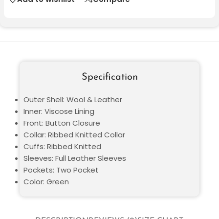
Specification
Outer Shell: Wool & Leather
Inner: Viscose Lining
Front: Button Closure
Collar: Ribbed Knitted Collar
Cuffs: Ribbed Knitted
Sleeves: Full Leather Sleeves
Pockets: Two Pocket
Color: Green