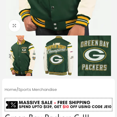
Click to enlarge
Home
/
Sports Merchandise