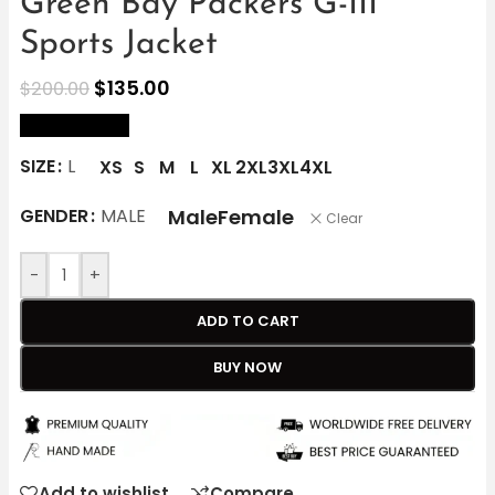
Green Bay Packers G-III
Sports Jacket
$
135.00
$
200.00
size Chart
SIZE
L
XS
S
M
L
XL
2XL
3XL
4XL
Male
Female
GENDER
MALE
Clear
-
+
ADD TO CART
BUY NOW
Add to wishlist
Compare