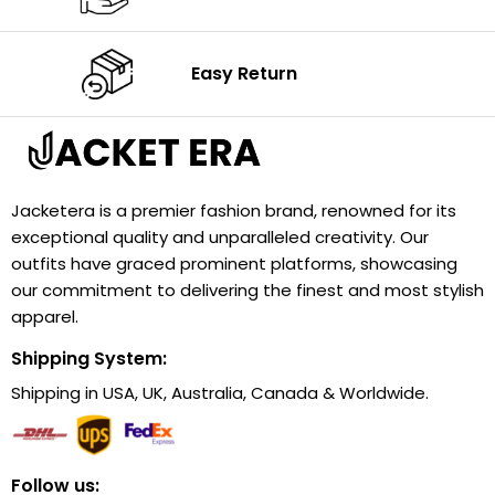
Easy Return
Jacketera is a premier fashion brand, renowned for its
exceptional quality and unparalleled creativity. Our
outfits have graced prominent platforms, showcasing
our commitment to delivering the finest and most stylish
apparel.
Shipping System:
Shipping in USA, UK, Australia, Canada & Worldwide.
Follow us: