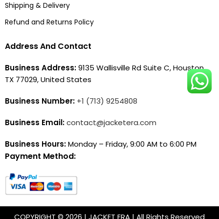
Shipping & Delivery
Refund and Returns Policy
Address And Contact
Business Address:
9135 Wallisville Rd Suite C, Houston,
TX 77029, United States
Business Number:
+1 (713) 9254808
Business Email:
contact@jacketera.com
Business Hours:
Monday – Friday, 9:00 AM to 6:00 PM
Payment Method:
COPYRIGHT © 2026 | JACKET ERA | All Rights Reserved