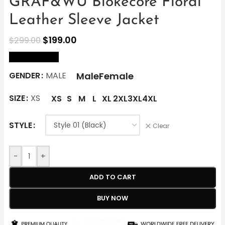
GRAF&WU Blokecore Floral
Leather Sleeve Jacket
$
199.00
$
299.00
size Chart
Male
Female
GENDER
MALE
SIZE
XS
XS
S
M
L
XL
2XL
3XL
4XL
STYLE
Clear
-
+
ADD TO CART
BUY NOW