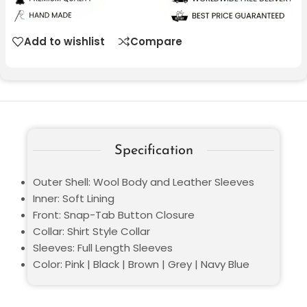
Add to wishlist
Compare
Specification
Outer Shell: Wool Body and Leather Sleeves
Inner: Soft Lining
Front: Snap-Tab Button Closure
Collar: Shirt Style Collar
Sleeves: Full Length Sleeves
Color: Pink | Black | Brown | Grey | Navy Blue