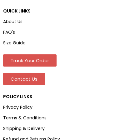
QUICK LINKS
About Us
FAQ's
Size Guide
Track Your Order
Contact Us
POLICY LINKS
Privacy Policy
Terms & Conditions
Shipping & Delivery
Refund and Returns Policy