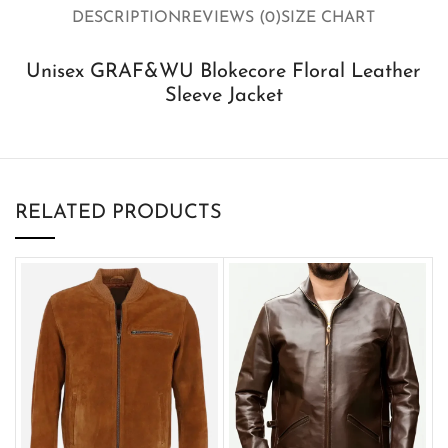
DESCRIPTION
REVIEWS (0)
SIZE CHART
Unisex GRAF&WU Blokecore Floral Leather
Sleeve Jacket
RELATED PRODUCTS