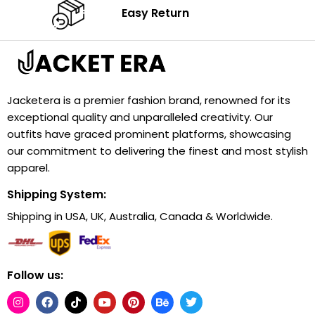
Easy Return
Jacketera is a premier fashion brand, renowned for its
exceptional quality and unparalleled creativity. Our
outfits have graced prominent platforms, showcasing
our commitment to delivering the finest and most stylish
apparel.
Shipping System:
Shipping in USA, UK, Australia, Canada & Worldwide.
Follow us: