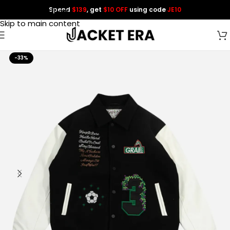
Spend
$139
, get
$10 OFF
using code
JE10
Skip to navigation
Skip to main content
-33%