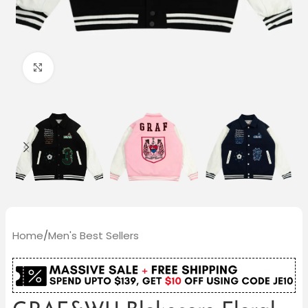
Click to enlarge
Home
/
Men's Best Sellers