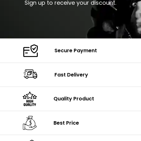
Sign up to receive your discount.
Secure Payment
Fast Delivery
Quality Product
Best Price