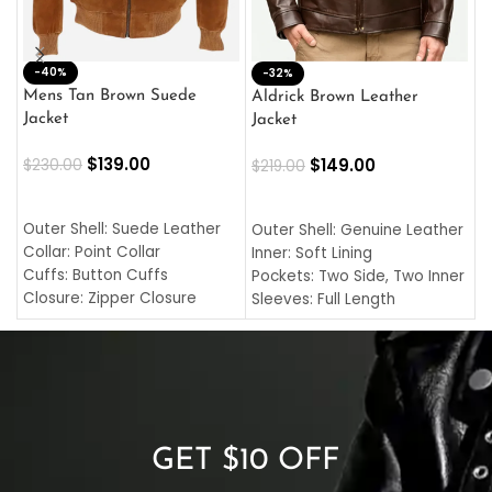
-40%
M
-32%
L
Mens Tan Brown Suede
Aldrick Brown Leather
C
Jacket
Jacket
$
$
139.00
$
149.00
$
230.00
$
219.00
SELECT OPTIONS
SELECT OPTIONS
O
L
Outer Shell: Suede Leather
Outer Shell: Genuine Leather
I
Collar: Point Collar
Inner: Soft Lining
C
Cuffs: Button Cuffs
Pockets: Two Side, Two Inner
C
Closure: Zipper Closure
Sleeves: Full Length
C
Pocket: Front Pocket with
Collar: Turndown Style
I
Zipp
Cuffs: Buttoned Cuffs
O
Color: Brown
Closure: YKK Zipper
C
Color: Brown
GET $10 OFF