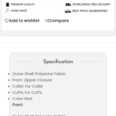
Add to wishlist
Compare
Specification
Outer Shell: Polyester Fabric
Front: Zipper Closure
Collar: Fur Collar
Cuffs: Fur Cuffs
Color: Red
Pant: