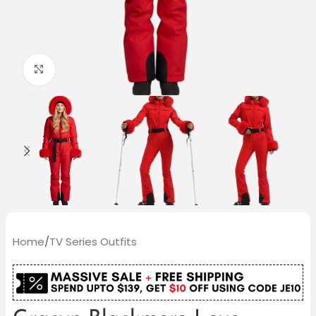
Click to enlarge
Home
/
TV Series Outfits