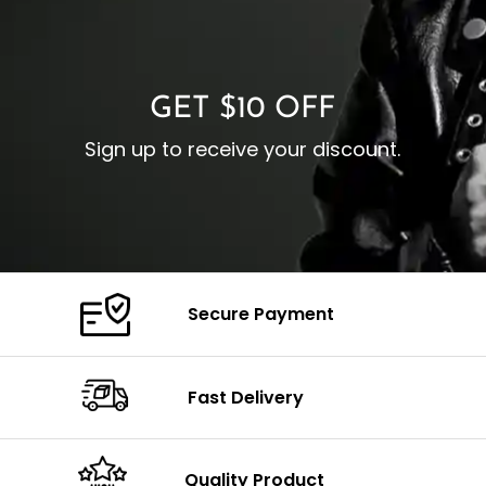
O
Color: Brown
Closure: YKK Zipper
C
Color: Brown
GET $10 OFF
Sign up to receive your discount.
Secure Payment
Fast Delivery
Quality Product