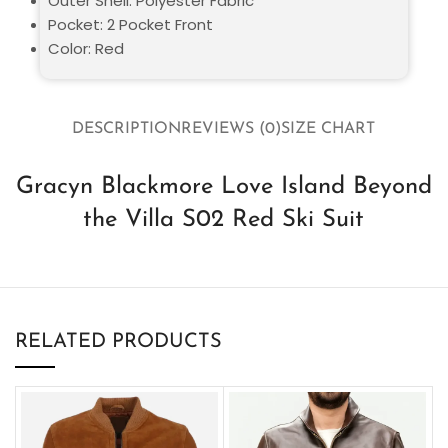
Outer Shell: Polyester Fabric
Pocket: 2 Pocket Front
Color: Red
DESCRIPTION
REVIEWS (0)
SIZE CHART
Gracyn Blackmore Love Island Beyond
the Villa S02 Red Ski Suit
RELATED PRODUCTS