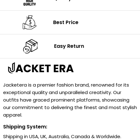
Best Price
Easy Return
Jacketera is a premier fashion brand, renowned for its
exceptional quality and unparalleled creativity. Our
outfits have graced prominent platforms, showcasing
our commitment to delivering the finest and most stylish
apparel.
Shipping System:
Shipping in USA, UK, Australia, Canada & Worldwide.