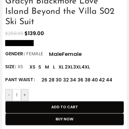
Gracyn Blackmore Love
Island Beyond the Villa S02
Ski Suit
$
139.00
$
259.00
size Chart
Male
Female
GENDER
FEMALE
SIZE
XS
XS
S
M
L
XL
2XL
3XL
4XL
PANT WAIST
26
28
30
32
34
36
38
40
42
44
-
+
ADD TO CART
BUY NOW