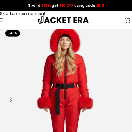
Spend
$139
, get
$10 OFF
using code
JE10
Skip to navigation
Skip to main content
-46%