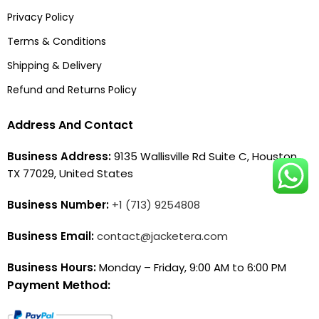
Privacy Policy
Terms & Conditions
Shipping & Delivery
Refund and Returns Policy
Address And Contact
Business Address:
9135 Wallisville Rd Suite C, Houston,
TX 77029, United States
Business Number:
+1 (713) 9254808
Business Email:
contact@jacketera.com
Business Hours:
Monday – Friday, 9:00 AM to 6:00 PM
Payment Method: