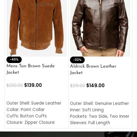
-40%
M
-32%
L
Mens Tan Brown Suede
Aldrick Brown Leather
C
Jacket
Jacket
$
$
139.00
$
149.00
$
230.00
$
219.00
SELECT OPTIONS
SELECT OPTIONS
O
L
Outer Shell: Suede Leather
Outer Shell: Genuine Leather
I
Collar: Point Collar
Inner: Soft Lining
C
Cuffs: Button Cuffs
Pockets: Two Side, Two Inner
C
Closure: Zipper Closure
Sleeves: Full Length
C
Pocket: Front Pocket with
Collar: Turndown Style
I
Zipp
Cuffs: Buttoned Cuffs