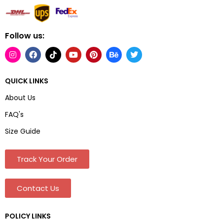
Follow us:
QUICK LINKS
About Us
FAQ's
Size Guide
Track Your Order
Contact Us
POLICY LINKS