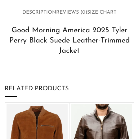
DESCRIPTION
REVIEWS (0)
SIZE CHART
Good Morning America 2025 Tyler
Perry Black Suede Leather-Trimmed
Jacket
RELATED PRODUCTS