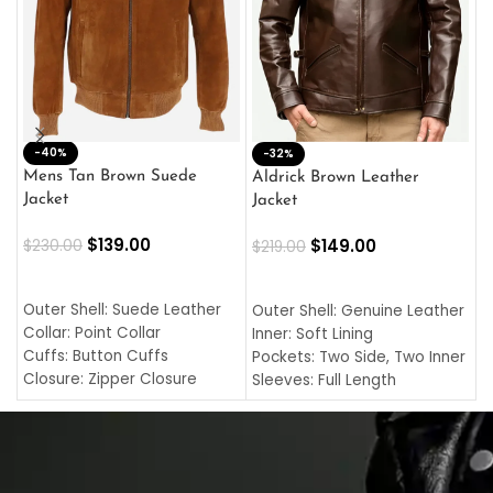
-40%
M
-32%
L
Mens Tan Brown Suede
Aldrick Brown Leather
C
Jacket
Jacket
$
$
139.00
$
149.00
$
230.00
$
219.00
SELECT OPTIONS
SELECT OPTIONS
O
L
Outer Shell: Suede Leather
Outer Shell: Genuine Leather
I
Collar: Point Collar
Inner: Soft Lining
C
Cuffs: Button Cuffs
Pockets: Two Side, Two Inner
C
Closure: Zipper Closure
Sleeves: Full Length
C
Pocket: Front Pocket with
Collar: Turndown Style
I
Zipp
Cuffs: Buttoned Cuffs
O
Color: Brown
Closure: YKK Zipper
C
Color: Brown