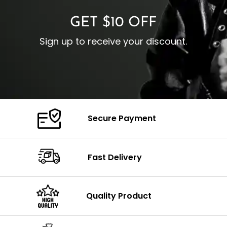
GET $10 OFF
Sign up to receive your discount.
Secure Payment
Fast Delivery
Quality Product