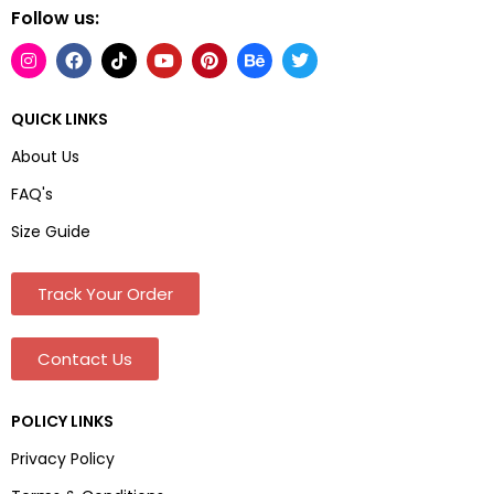
Follow us:
QUICK LINKS
About Us
FAQ's
Size Guide
Track Your Order
Contact Us
POLICY LINKS
Privacy Policy