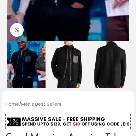
Click to enlarge
Home
/
Men's Best Sellers