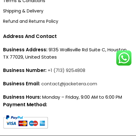
Terms & Conditions
Shipping & Delivery
Refund and Returns Policy
Address And Contact
Business Address:
9135 Wallisville Rd Suite C, Houston,
TX 77029, United States
Business Number:
+1 (713) 9254808
Business Email:
contact@jacketera.com
Business Hours:
Monday – Friday, 9:00 AM to 6:00 PM
Payment Method: