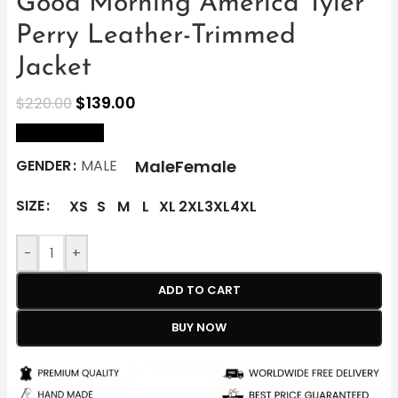
Good Morning America Tyler
Perry Leather-Trimmed
Jacket
$
139.00
$
220.00
size Chart
Male
Female
GENDER
MALE
SIZE
XS
S
M
L
XL
2XL
3XL
4XL
-
+
ADD TO CART
BUY NOW