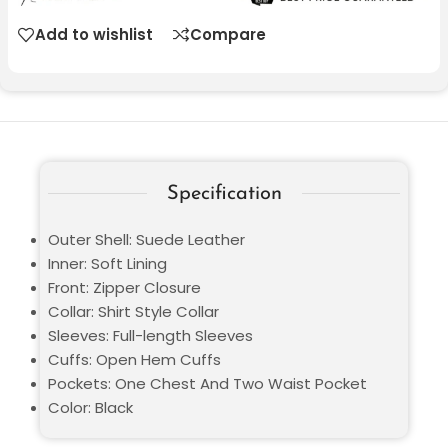
Add to wishlist
Compare
Specification
Outer Shell: Suede Leather
Inner: Soft Lining
Front: Zipper Closure
Collar: Shirt Style Collar
Sleeves: Full-length Sleeves
Cuffs: Open Hem Cuffs
Pockets: One Chest And Two Waist Pocket
Color: Black