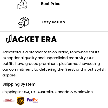
Best Price
Easy Return
Jacketera is a premier fashion brand, renowned for its
exceptional quality and unparalleled creativity. Our
outfits have graced prominent platforms, showcasing
our commitment to delivering the finest and most stylish
apparel.
Shipping System:
Shipping in USA, UK, Australia, Canada & Worldwide.