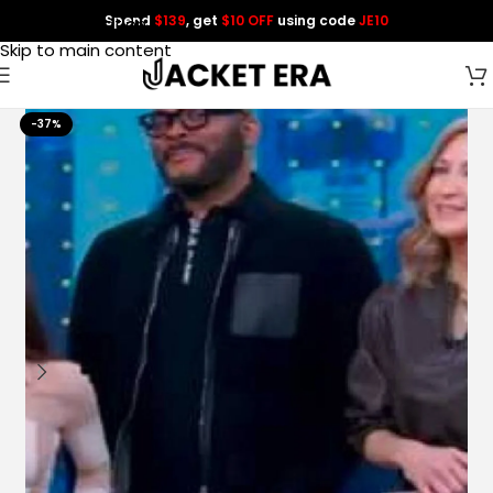
Spend
$139
, get
$10 OFF
using code
JE10
Skip to navigation
Skip to main content
-37%