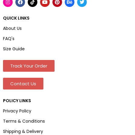
QUICK LINKS
About Us
FAQ's
Size Guide
Track Your Order
Contact Us
POLICY LINKS
Privacy Policy
Terms & Conditions
Shipping & Delivery