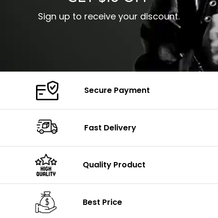
Sign up to receive your discount.
Secure Payment
Fast Delivery
Quality Product
Best Price