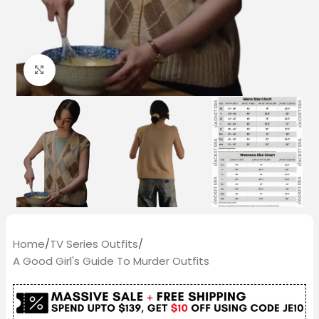
Click to enlarge
Home
/
TV Series Outfits
/
A Good Girl's Guide To Murder Outfits