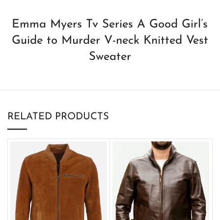
Emma Myers Tv Series A Good Girl’s
Guide to Murder V-neck Knitted Vest
Sweater
RELATED PRODUCTS