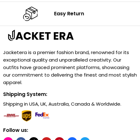
Easy Return
Jacketera is a premier fashion brand, renowned for its
exceptional quality and unparalleled creativity. Our
outfits have graced prominent platforms, showcasing
our commitment to delivering the finest and most stylish
apparel.
Shipping System:
Shipping in USA, UK, Australia, Canada & Worldwide.
Follow us: