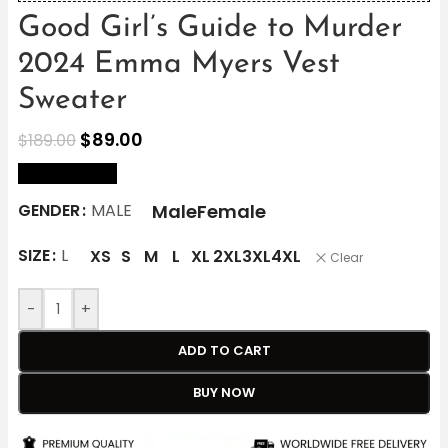
Good Girl’s Guide to Murder
2024 Emma Myers Vest
Sweater
$
89.00
$
189.00
size Chart
Male
Female
GENDER
MALE
SIZE
L
XS
S
M
L
XL
2XL
3XL
4XL
Clear
-
+
ADD TO CART
BUY NOW