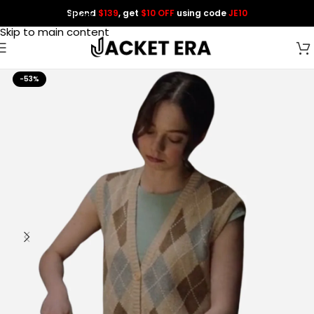
Spend
$139
, get
$10 OFF
using code
JE10
Skip to navigation
Skip to main content
-53%