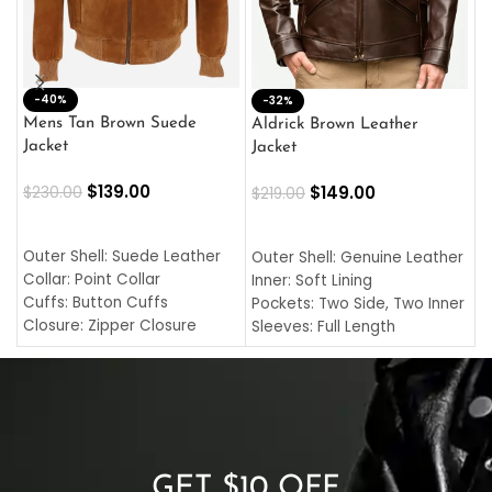
-40%
M
-32%
L
Mens Tan Brown Suede
Aldrick Brown Leather
C
Jacket
Jacket
$
$
139.00
$
149.00
$
230.00
$
219.00
SELECT OPTIONS
SELECT OPTIONS
O
L
Outer Shell: Suede Leather
Outer Shell: Genuine Leather
I
Collar: Point Collar
Inner: Soft Lining
C
Cuffs: Button Cuffs
Pockets: Two Side, Two Inner
C
Closure: Zipper Closure
Sleeves: Full Length
C
Pocket: Front Pocket with
Collar: Turndown Style
I
Zipp
Cuffs: Buttoned Cuffs
O
Color: Brown
Closure: YKK Zipper
C
Color: Brown
GET $10 OFF