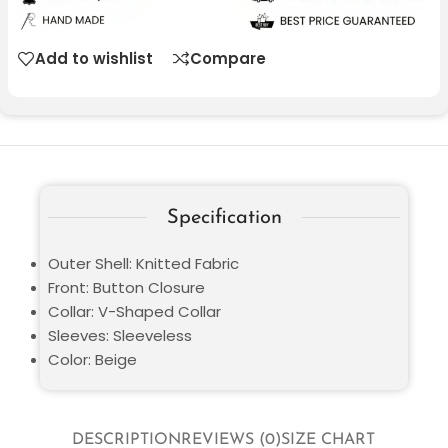
Add to wishlist
Compare
Specification
Outer Shell: Knitted Fabric
Front: Button Closure
Collar: V-Shaped Collar
Sleeves: Sleeveless
Color: Beige
DESCRIPTION
REVIEWS (0)
SIZE CHART