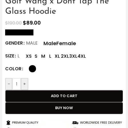
Golf Wang x Dont Tap The
Glass Hoodie
$
89.00
$
190.00
size Chart
Male
Female
GENDER
MALE
SIZE
L
XS
S
M
L
XL
2XL
3XL
4XL
COLOR
-
+
ADD TO CART
BUY NOW