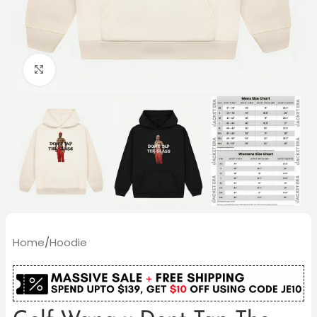
Click to enlarge
Home
/
Hoodie