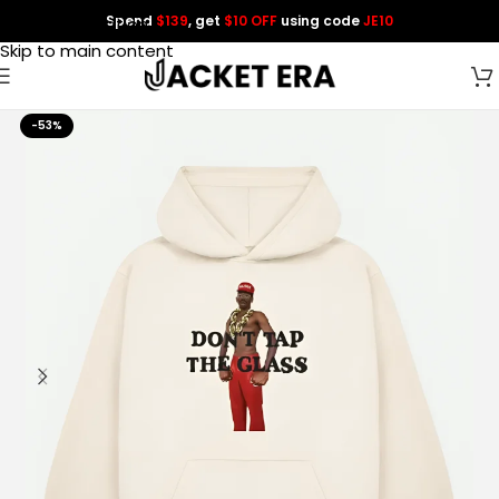
Spend
$139
, get
$10 OFF
using code
JE10
Skip to navigation
Skip to main content
-53%