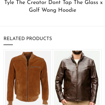
Tyle The Creator Dont Tap The Glass x
Golf Wang Hoodie
RELATED PRODUCTS