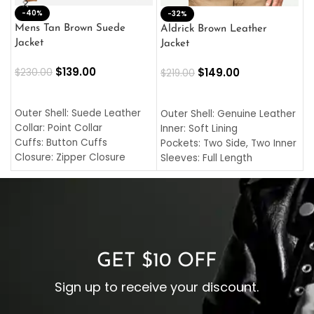
-40%
M
-32%
L
Mens Tan Brown Suede
Aldrick Brown Leather
C
Jacket
Jacket
$
$
139.00
$
149.00
$
230.00
$
219.00
SELECT OPTIONS
SELECT OPTIONS
O
L
Outer Shell: Suede Leather
Outer Shell: Genuine Leather
I
Collar: Point Collar
Inner: Soft Lining
C
Cuffs: Button Cuffs
Pockets: Two Side, Two Inner
C
Closure: Zipper Closure
Sleeves: Full Length
C
Pocket: Front Pocket with
Collar: Turndown Style
I
Zipp
Cuffs: Buttoned Cuffs
O
Color: Brown
Closure: YKK Zipper
C
Color: Brown
GET $10 OFF
Sign up to receive your discount.