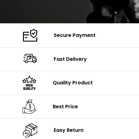
Secure Payment
Fast Delivery
Quality Product
Best Price
Easy Return