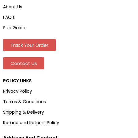
About Us
FAQ's
Size Guide
Track Your Order
Contact Us
POLICY LINKS
Privacy Policy
Terms & Conditions
Shipping & Delivery
Refund and Returns Policy
Address And Contact