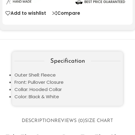
Add to wishlist
Compare
Specification
Outer Shell: Fleece
Front: Pullover Closure
Collar: Hooded Collar
Color: Black & White
DESCRIPTION
REVIEWS (0)
SIZE CHART