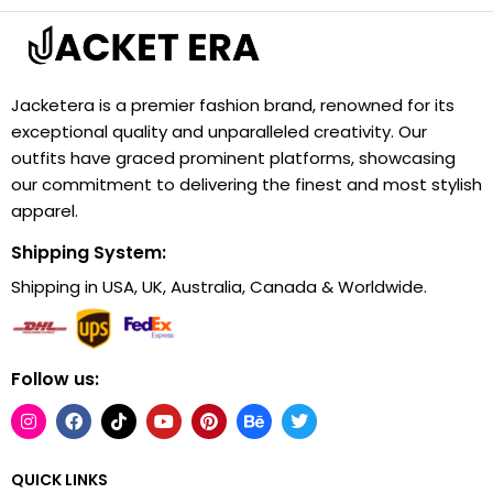
Jacketera is a premier fashion brand, renowned for its
exceptional quality and unparalleled creativity. Our
outfits have graced prominent platforms, showcasing
our commitment to delivering the finest and most stylish
apparel.
Shipping System:
Shipping in USA, UK, Australia, Canada & Worldwide.
Follow us:
QUICK LINKS