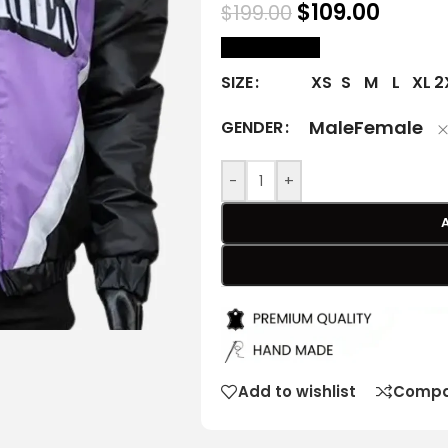
$
109.00
$
199.00
size Chart
XS
S
M
L
XL
2
SIZE
Male
Female
GENDER
-
+
Add to wishlist
Compa