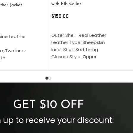
with Rib Collar
ther Jacket
$
150.00
SELECT OPTIONS
S
Outer Shell: Real Leather
uine Leather
Leather Type: Sheepskin
Inner Shell: Soft Lining
e, Two Inner
Closure Style: Zipper
gth
Collar Style: Stand Up Style Collar
 Style
Inside Pockets: Two
 Cuffs
Outside Pockets: Four
per
Color: Brown
GET $10 OFF
 up to receive your discount.