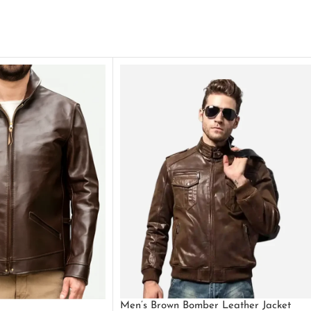
Men’s Brown Bomber Leather Jacket