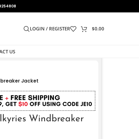
9254808
LOGIN / REGISTER
$
0.00
ACT US
dbreaker Jacket
lkyries Windbreaker