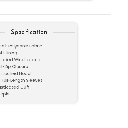
Specification
ell: Polyester Fabric
oft Lining
Hooded Windbreaker
ull-Zip Closure
 Attached Hood
: Full-Length Sleeves
asticated Cuff
urple