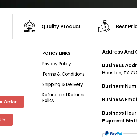
Quality Product
Best Pri
Address And 
POLICY LINKS
Privacy Policy
Business Addr
Houston, TX 77
Terms & Conditions
Shipping & Delivery
Business Num
Refund and Returns
Business Emai
Policy
r Order
Business Hour
Us
Payment Met