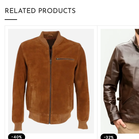
RELATED PRODUCTS
-40%
-32%