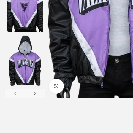
Click to enlarge