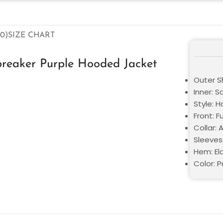
0)
SIZE CHART
breaker Purple Hooded Jacket
Outer Sh
Inner: S
Style: 
Front: F
Collar:
Sleeves
Hem: El
Color: P