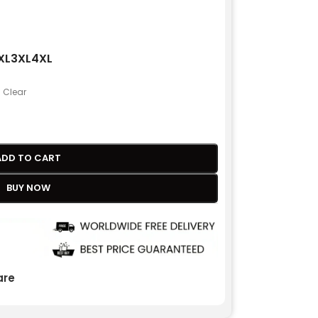
XL
3XL
4XL
Clear
ADD TO CART
BUY NOW
re