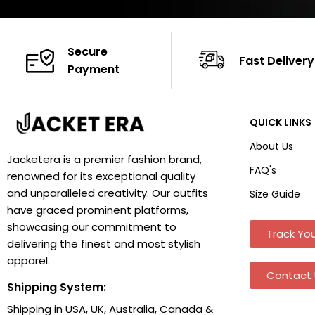
Secure
Fast Delivery
Payment
QUICK LINKS
About Us
Jacketera is a premier fashion brand,
FAQ's
renowned for its exceptional quality
and unparalleled creativity. Our outfits
Size Guide
have graced prominent platforms,
showcasing our commitment to
Track You
delivering the finest and most stylish
apparel.
Contact 
Shipping System:
Shipping in USA, UK, Australia, Canada &