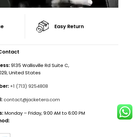
ce
Easy Return
Contact
ess:
9135 Wallisville Rd Suite C,
029, United States
ber:
+1 (713) 9254808
l:
contact@jacketera.com
s:
Monday – Friday, 9:00 AM to 6:00 PM
hod: