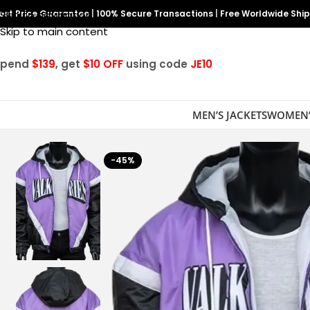
est Price Guarantee
Skip to navigation
|
100% Secure Transactions
|
Free Worldwide Shi
Skip to main content
Spend
$139
, get
$10 OFF
using code
JE10
MEN’S JACKETS
WOMEN’
-45%