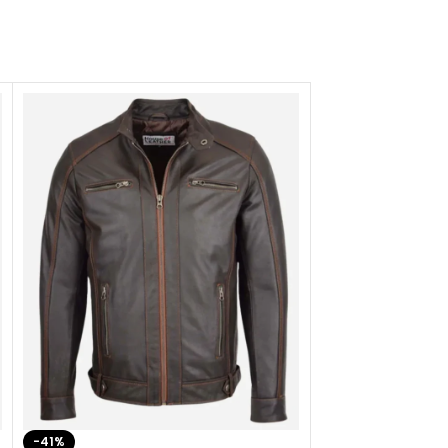
-41%
-33%