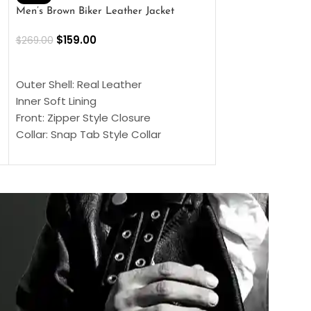
Men’s Brown Biker Leather Jacket
Men’s Distress Bro
Jacket
$
159.00
$
269.00
$
159.00
$
239.00
SELECT OPTIONS
SELECT OPTIONS
Outer Shell: Real Leather
Outer Shell: Real
Inner Soft Lining
Inner Soft Lining
Front: Zipper Style Closure
Front: Zipper Sty
Collar: Snap Tab Style Collar
Collar: Snap Tab 
Cuffs: Button Cuffs
Cuffs: Button Cu
Sleeves: Full-Length Sleeves
Sleeves: Full-Len
Color: Brown
Color: Brown