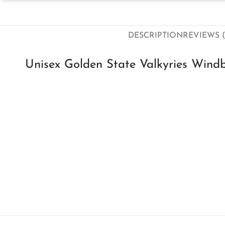
DESCRIPTION
REVIEWS (
Unisex Golden State Valkyries Wind