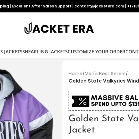
pping
|
Excellent After Sales Support
|
contact@jacketera.com
|
+1713
S JACKETS
SHEARLING JACKETS
CUSTOMIZE YOUR ORDER
CONT
Home
/
Men's Best Sellers
/
Golden State Valkyries Win
Golden State Va
Jacket