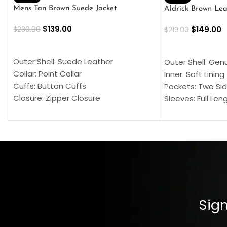
Mens Tan Brown Suede Jacket
Aldrick Brown Lea
$
139.00
$
149.00
$
230.00
$
219.00
SELECT OPTIONS
SELECT OPTION
Outer Shell: Suede Leather
Outer Shell: Gen
Collar: Point Collar
Inner: Soft Lining
Cuffs: Button Cuffs
Pockets: Two Sid
Closure: Zipper Closure
Sleeves: Full Len
Pocket: Front Pocket with Zipp
Collar: Turndown
Color: Brown
Cuffs: Buttoned
Closure: YKK Zip
Color: Brown
Sign