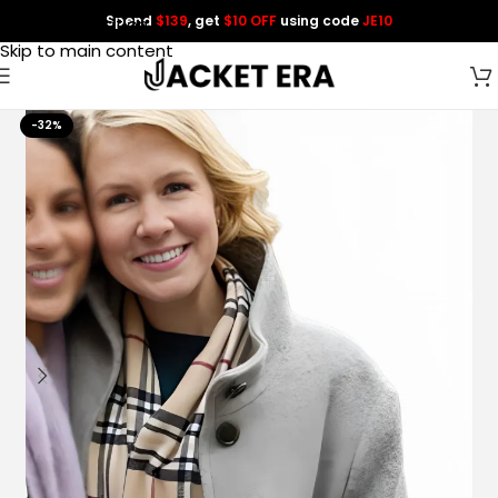
Spend
$139
, get
$10 OFF
using code
JE10
Skip to navigation
Skip to main content
-32%