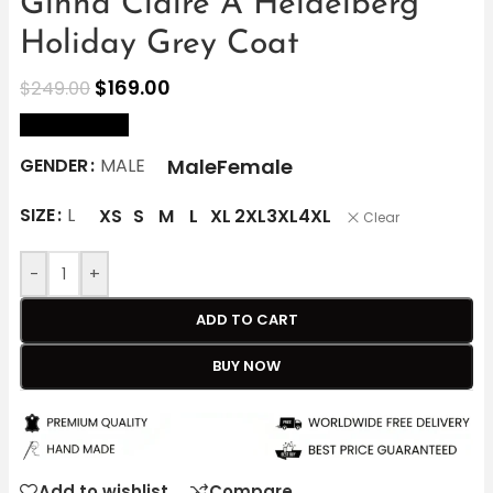
Ginna Claire A Heidelberg
Holiday Grey Coat
$
169.00
$
249.00
size Chart
Male
Female
GENDER
MALE
SIZE
L
XS
S
M
L
XL
2XL
3XL
4XL
Clear
-
+
ADD TO CART
BUY NOW
Add to wishlist
Compare