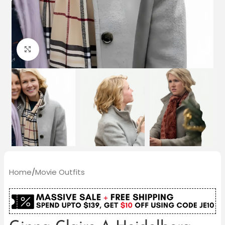
Click to enlarge
Home
/
Movie Outfits