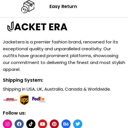
Easy Return
Jacketera is a premier fashion brand, renowned for its
exceptional quality and unparalleled creativity. Our
outfits have graced prominent platforms, showcasing
our commitment to delivering the finest and most stylish
apparel.
Shipping System:
Shipping in USA, UK, Australia, Canada & Worldwide.
Follow us: