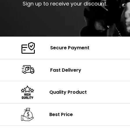
Sign up to receive your discount.
Secure Payment
Fast Delivery
Quality Product
Best Price