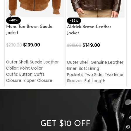
-40%
M
-32%
L
Mens Tan Brown Suede
Aldrick Brown Leather
C
Jacket
Jacket
$
$
139.00
$
149.00
$
230.00
$
219.00
SELECT OPTIONS
SELECT OPTIONS
O
L
Outer Shell: Suede Leather
Outer Shell: Genuine Leather
I
Collar: Point Collar
Inner: Soft Lining
C
Cuffs: Button Cuffs
Pockets: Two Side, Two Inner
C
Closure: Zipper Closure
Sleeves: Full Length
C
Pocket: Front Pocket with
Collar: Turndown Style
I
Zipp
Cuffs: Buttoned Cuffs
O
Color: Brown
Closure: YKK Zipper
C
Color: Brown
GET $10 OFF