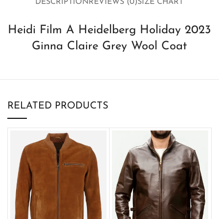
DESCRIPTION
REVIEWS (0)
SIZE CHART
Heidi Film A Heidelberg Holiday 2023
Ginna Claire Grey Wool Coat
RELATED PRODUCTS