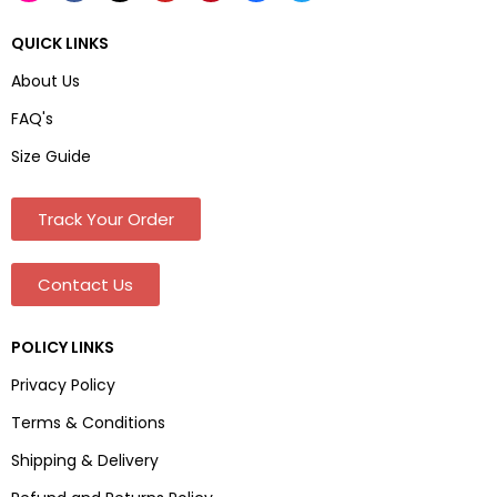
QUICK LINKS
About Us
FAQ's
Size Guide
Track Your Order
Contact Us
POLICY LINKS
Privacy Policy
Terms & Conditions
Shipping & Delivery