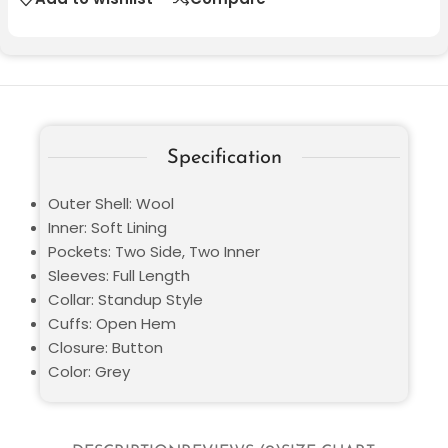
Specification
Outer Shell: Wool
Inner: Soft Lining
Pockets: Two Side, Two Inner
Sleeves: Full Length
Collar: Standup Style
Cuffs: Open Hem
Closure: Button
Color: Grey