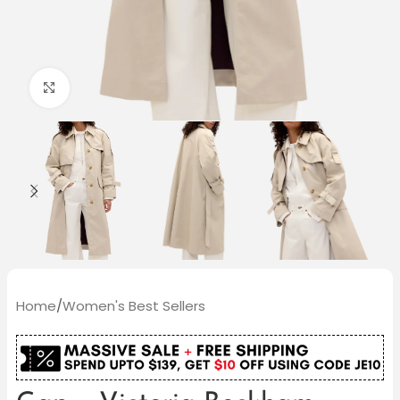
Click to enlarge
Home
/
Women's Best Sellers