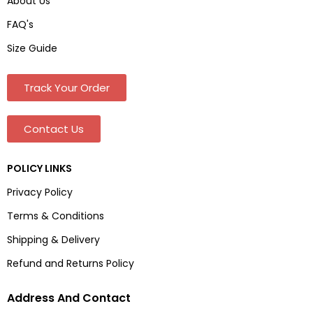
About Us
FAQ's
Size Guide
Track Your Order
Contact Us
POLICY LINKS
Privacy Policy
Terms & Conditions
Shipping & Delivery
Refund and Returns Policy
Address And Contact