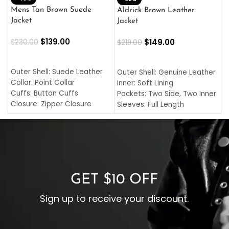
L
Mens Tan Brown Suede
Aldrick Brown Leather
C
Jacket
Jacket
$
$
139.00
$
149.00
$
230.00
$
219.00
SELECT OPTIONS
SELECT OPTIONS
O
L
Outer Shell: Suede Leather
Outer Shell: Genuine Leather
I
Collar: Point Collar
Inner: Soft Lining
C
Cuffs: Button Cuffs
Pockets: Two Side, Two Inner
C
Closure: Zipper Closure
Sleeves: Full Length
C
Pocket: Front Pocket with
Collar: Turndown Style
I
Zipp
Cuffs: Buttoned Cuffs
O
Color: Brown
Closure: YKK Zipper
C
Color: Brown
GET $10 OFF
Sign up to receive your discount.