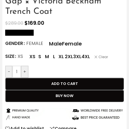
Gap × Victoria Beckham
Trench Coat
$
169.00
$
289.00
size Chart
Male
Female
GENDER
FEMALE
SIZE
XS
XS
S
M
L
XL
2XL
3XL
4XL
Clear
-
+
ADD TO CART
BUY NOW
Add to wishlist
Compare