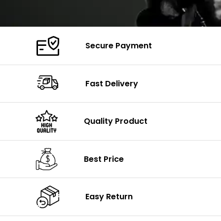
Secure Payment
Fast Delivery
Quality Product
Best Price
Easy Return