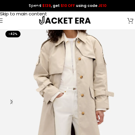
Spend
$139
, get
$10 OFF
using code
JE10
Skip to navigation
Skip to main content
-42%