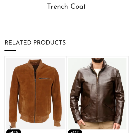
Trench Coat
RELATED PRODUCTS
-40%
M
-32%