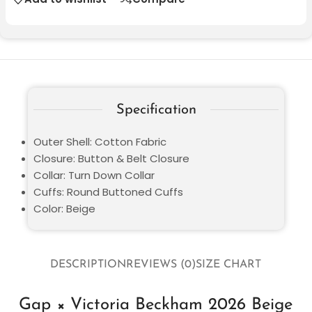
Specification
Outer Shell: Cotton Fabric
Closure: Button & Belt Closure
Collar: Turn Down Collar
Cuffs: Round Buttoned Cuffs
Color: Beige
DESCRIPTION
REVIEWS (0)
SIZE CHART
Gap × Victoria Beckham 2026 Beige