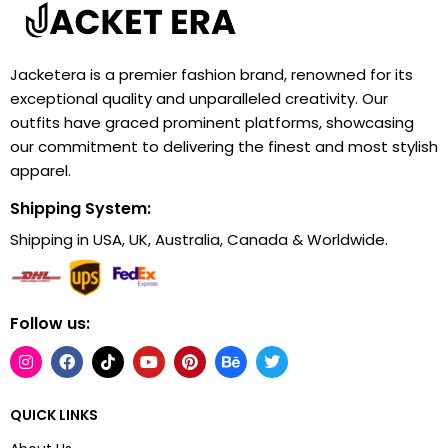
Jacketera is a premier fashion brand, renowned for its
exceptional quality and unparalleled creativity. Our
outfits have graced prominent platforms, showcasing
our commitment to delivering the finest and most stylish
apparel.
Shipping System:
Shipping in USA, UK, Australia, Canada & Worldwide.
Follow us:
QUICK LINKS