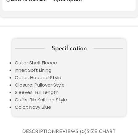
Specification
Outer Shell: Fleece
Inner: Soft Lining
Collar: Hooded Style
Closure: Pullover Style
Sleeves: Full Length
Cuffs: Rib Knitted Style
Color: Navy Blue
DESCRIPTION
REVIEWS (0)
SIZE CHART