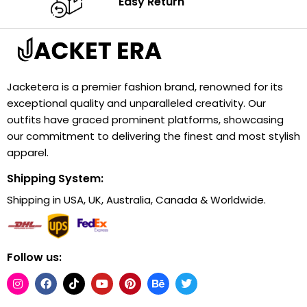
Easy Return
Jacketera is a premier fashion brand, renowned for its
exceptional quality and unparalleled creativity. Our
outfits have graced prominent platforms, showcasing
our commitment to delivering the finest and most stylish
apparel.
Shipping System:
Shipping in USA, UK, Australia, Canada & Worldwide.
Follow us: