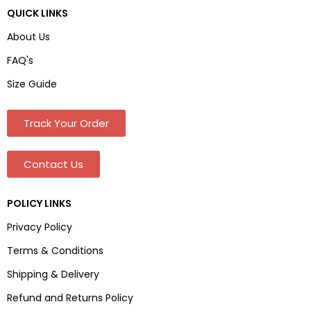
QUICK LINKS
About Us
FAQ's
Size Guide
Track Your Order
Contact Us
POLICY LINKS
Privacy Policy
Terms & Conditions
Shipping & Delivery
Refund and Returns Policy