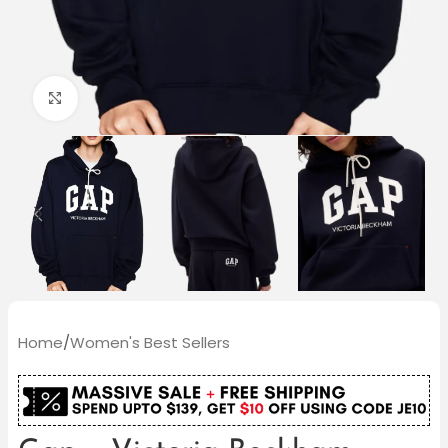
Click to enlarge
Home
/
Women's Best Sellers