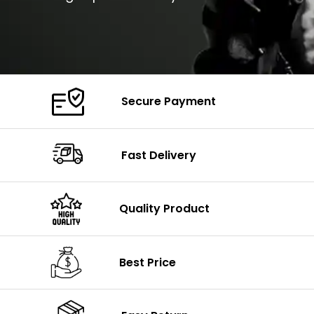
Secure Payment
Fast Delivery
Quality Product
Best Price