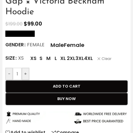
Gap × Victoria Beckham
Hoodie
$
99.00
$
199.00
size Chart
Male
Female
GENDER
FEMALE
SIZE
XS
XS
S
M
L
XL
2XL
3XL
4XL
Clear
-
+
ADD TO CART
BUY NOW
Add to wishlist
Compare