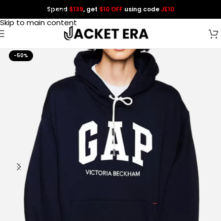
Spend
$139
, get
$10 OFF
using code
JE10
Skip to navigation
Skip to main content
-50%