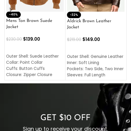
-40%
M
-32%
L
Mens Tan Brown Suede
Aldrick Brown Leather
C
Jacket
Jacket
$
$
139.00
$
149.00
$
230.00
$
219.00
SELECT OPTIONS
SELECT OPTIONS
O
L
Outer Shell: Suede Leather
Outer Shell: Genuine Leather
I
Collar: Point Collar
Inner: Soft Lining
C
Cuffs: Button Cuffs
Pockets: Two Side, Two Inner
C
Closure: Zipper Closure
Sleeves: Full Length
C
Pocket: Front Pocket with
Collar: Turndown Style
I
Zipp
Cuffs: Buttoned Cuffs
O
Color: Brown
Closure: YKK Zipper
C
Color: Brown
GET $10 OFF
Sign up to receive your discount.