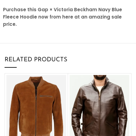
Purchase this Gap × Victoria Beckham Navy Blue
Fleece Hoodie now from here at an amazing sale
price.
RELATED PRODUCTS