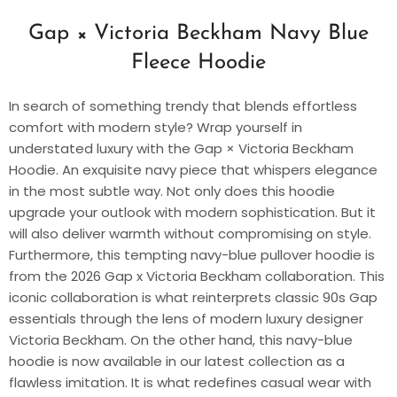
Gap × Victoria Beckham Navy Blue
Fleece Hoodie
In search of something trendy that blends effortless
comfort with modern style? Wrap yourself in
understated luxury with the Gap × Victoria Beckham
Hoodie. An exquisite navy piece that whispers elegance
in the most subtle way. Not only does this hoodie
upgrade your outlook with modern sophistication. But it
will also deliver warmth without compromising on style.
Furthermore, this tempting navy-blue pullover hoodie is
from the 2026 Gap x Victoria Beckham collaboration. This
iconic collaboration is what reinterprets classic 90s Gap
essentials through the lens of modern luxury designer
Victoria Beckham. On the other hand, this navy-blue
hoodie is now available in our latest collection as a
flawless imitation. It is what redefines casual wear with