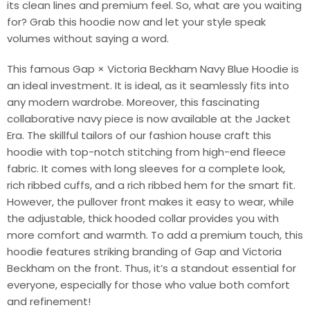
its clean lines and premium feel. So, what are you waiting
for? Grab this hoodie now and let your style speak
volumes without saying a word.
This famous Gap × Victoria Beckham Navy Blue Hoodie is
an ideal investment. It is ideal, as it seamlessly fits into
any modern wardrobe. Moreover, this fascinating
collaborative navy piece is now available at the Jacket
Era. The skillful tailors of our fashion house craft this
hoodie with top-notch stitching from high-end fleece
fabric. It comes with long sleeves for a complete look,
rich ribbed cuffs, and a rich ribbed hem for the smart fit.
However, the pullover front makes it easy to wear, while
the adjustable, thick hooded collar provides you with
more comfort and warmth. To add a premium touch, this
hoodie features striking branding of Gap and Victoria
Beckham on the front. Thus, it’s a standout essential for
everyone, especially for those who value both comfort
and refinement!